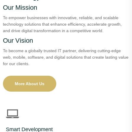
Our Mission
To empower businesses with innovative, reliable, and scalable
technology solutions that enhance efficiency, accelerate growth,
and drive digital transformation in a competitive world.
Our Vision
To become a globally trusted IT partner, delivering cutting-edge
web, mobile, software, and digital solutions that create lasting value
for our clients.
More About Us
Smart Development