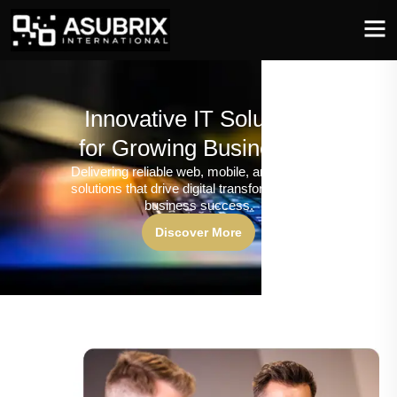
Innovative IT Solutions
for Growing Businesses
Delivering reliable web, mobile, and software
solutions that drive digital transformation and
business success.
Discover More