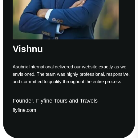
ishnu
Su
brix International delivered our website exactly as we
Worki
isioned. The team was highly professional, responsive,
to fi
 committed to quality throughout the entire process.
helpe
nder, Flyfine Tours and Travels
Foun
fine.com
gaud