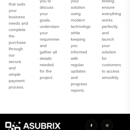
you to
your
testing,
that suits
discuss
solution
ensure
your
your
using
everything
business
goals,
modern
works
needs and
understand
technologies
perfectly,
complete
your
while
and
the
requirements,
keeping
launch
purchase
and
you
your
through
gather all
informed
solution
our
details
with
for
secure
needed
regular
customers
and
for the
updates
to access
simple
project.
and
smoothly.
payment
progress
process.
reports.