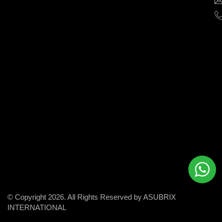
help
businesses
grow
and
succeed
in
the
modern
digital
world.
© Copyright 2026. All Rights Reserved by ASUBRIX
INTERNATIONAL