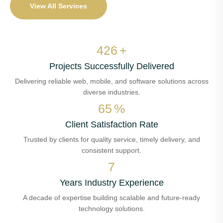
View All Services
500
+
Projects Successfully Delivered
Delivering reliable web, mobile, and software solutions across
diverse industries.
76
%
Client Satisfaction Rate
Trusted by clients for quality service, timely delivery, and
consistent support.
8
Years Industry Experience
A decade of expertise building scalable and future-ready
technology solutions.