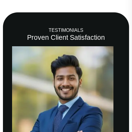
TESTIMONIALS
Proven Client Satisfaction