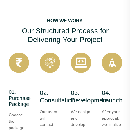
HOW WE WORK
Our Structured Process for
Delivering Your Project
01.
02.
03.
04.
Purchase
Consultation
Development
Launch
Package
Our team
We design
After your
Choose
will
and
approval,
the
contact
develop
we finalize
package