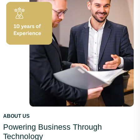
ABOUT US
Powering Business Through
Technology