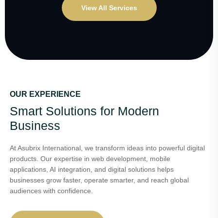
View All Services
OUR EXPERIENCE
Smart Solutions for Modern
Business
At Asubrix International, we transform ideas into powerful digital
products. Our expertise in web development, mobile
applications, AI integration, and digital solutions helps
businesses grow faster, operate smarter, and reach global
audiences with confidence.