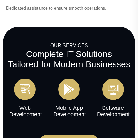
Dedicated assistance to ensure smooth operations.
OUR SERVICES
Complete IT Solutions
Tailored for Modern Businesses
Web
Mobile App
Software
Development
Development
Development