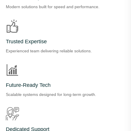
Modern solutions built for speed and performance.
Trusted Expertise
Experienced team delivering reliable solutions.
Future-Ready Tech
Scalable systems designed for long-term growth.
Dedicated Support