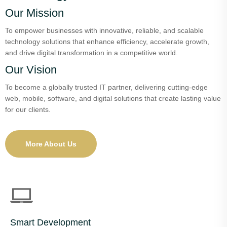
Our Mission
To empower businesses with innovative, reliable, and scalable
technology solutions that enhance efficiency, accelerate growth,
and drive digital transformation in a competitive world.
Our Vision
To become a globally trusted IT partner, delivering cutting-edge
web, mobile, software, and digital solutions that create lasting value
for our clients.
More About Us
Smart Development