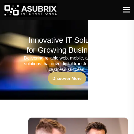
Innovative IT Solutions
for Growing Businesses
Delivering reliable web, mobile, and software
solutions that drive digital transformation and
business success.
Discover More