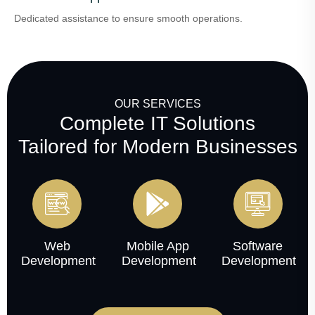
Dedicated assistance to ensure smooth operations.
OUR SERVICES
Complete IT Solutions
Tailored for Modern Businesses
Web
Mobile App
Software
Development
Development
Development