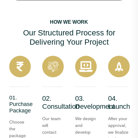
HOW WE WORK
Our Structured Process for
Delivering Your Project
01.
02.
03.
04.
Purchase
Consultation
Development
Launch
Package
Our team
We design
After your
Choose
will
and
approval,
the
contact
develop
we finalize
package