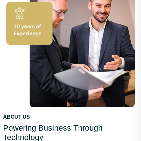
ABOUT US
Powering Business Through
Technology