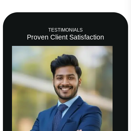
TESTIMONIALS
Proven Client Satisfaction