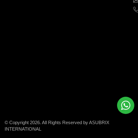
help
businesses
grow
and
succeed
in
the
modern
digital
world.
© Copyright 2026. All Rights Reserved by ASUBRIX
INTERNATIONAL