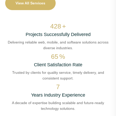
View All Services
506
+
Projects Successfully Delivered
Delivering reliable web, mobile, and software solutions across
diverse industries.
77
%
Client Satisfaction Rate
Trusted by clients for quality service, timely delivery, and
consistent support.
8
Years Industry Experience
A decade of expertise building scalable and future-ready
technology solutions.