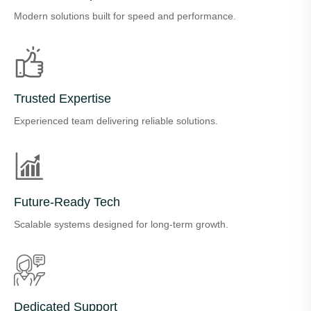
Modern solutions built for speed and performance.
Trusted Expertise
Experienced team delivering reliable solutions.
Future-Ready Tech
Scalable systems designed for long-term growth.
Dedicated Support