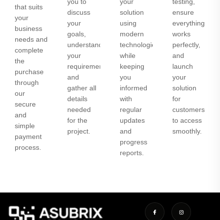
you to
your
testing,
that suits
discuss
solution
ensure
your
your
using
everything
business
goals,
modern
works
needs and
understand
technologies
perfectly,
complete
your
while
and
the
requirements,
keeping
launch
purchase
and
you
your
through
gather all
informed
solution
our
details
with
for
secure
needed
regular
customers
and
for the
updates
to access
simple
project.
and
smoothly.
payment
progress
process.
reports.