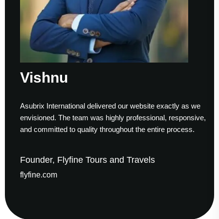
Vishnu
Asubrix International delivered our website exactly as we
W
envisioned. The team was highly professional, responsive,
t
and committed to quality throughout the entire process.
h
Founder, Flyfine Tours and Travels
F
flyfine.com
g