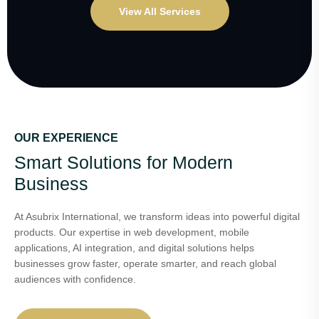
View All Services
OUR EXPERIENCE
Smart Solutions for Modern
Business
At Asubrix International, we transform ideas into powerful digital
products. Our expertise in web development, mobile
applications, AI integration, and digital solutions helps
businesses grow faster, operate smarter, and reach global
audiences with confidence.