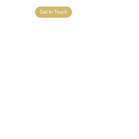
ct Us
Get In Touch