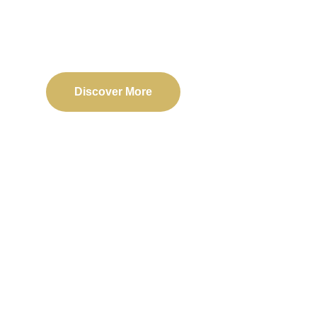
Delivering reliable web, mobile, and software solu
transformation and business success.
Discover More