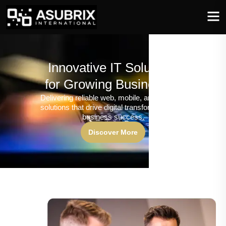
Innovative IT Solutions
for Growing Businesses
Delivering reliable web, mobile, and software
solutions that drive digital transformation and
business success.
Discover More