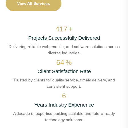
View All Services
495
+
Projects Successfully Delivered
Delivering reliable web, mobile, and software solutions across
diverse industries.
75
%
Client Satisfaction Rate
Trusted by clients for quality service, timely delivery, and
consistent support.
8
Years Industry Experience
A decade of expertise building scalable and future-ready
technology solutions.