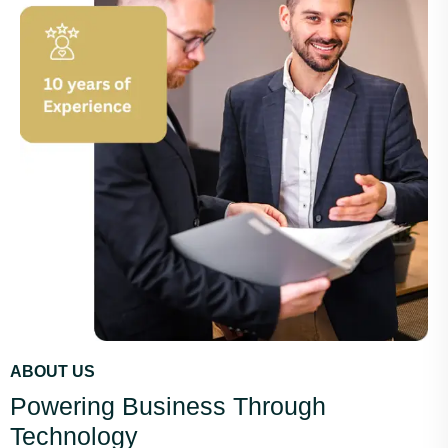
ABOUT US
Powering Business Through
Technology