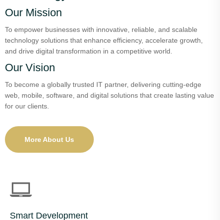
Our Mission
To empower businesses with innovative, reliable, and scalable
technology solutions that enhance efficiency, accelerate growth,
and drive digital transformation in a competitive world.
Our Vision
To become a globally trusted IT partner, delivering cutting-edge
web, mobile, software, and digital solutions that create lasting value
for our clients.
More About Us
Smart Development