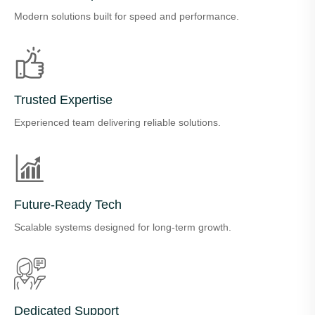
Modern solutions built for speed and performance.
Trusted Expertise
Experienced team delivering reliable solutions.
Future-Ready Tech
Scalable systems designed for long-term growth.
Dedicated Support