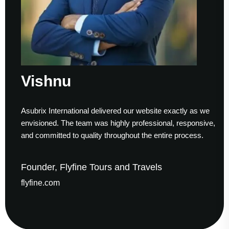
Vishnu
Asubrix International delivered our website exactly as we
envisioned. The team was highly professional, responsive,
and committed to quality throughout the entire process.
Founder, Flyfine Tours and Travels
flyfine.com