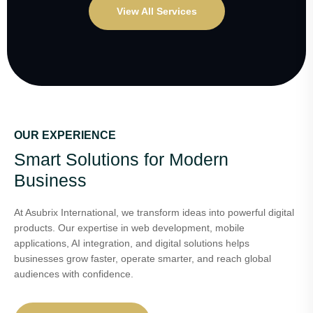
View All Services
OUR EXPERIENCE
Smart Solutions for Modern
Business
At Asubrix International, we transform ideas into powerful digital
products. Our expertise in web development, mobile
applications, AI integration, and digital solutions helps
businesses grow faster, operate smarter, and reach global
audiences with confidence.