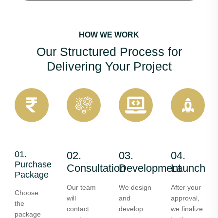
HOW WE WORK
Our Structured Process for
Delivering Your Project
01.
02.
03.
04.
Purchase
Consultation
Development
Launch
Package
Our team
We design
After your
Choose
will
and
approval,
the
contact
develop
we finalize
package