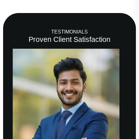
TESTIMONIALS
Proven Client Satisfaction