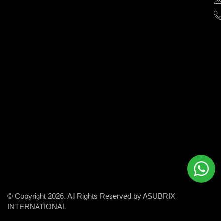
help
businesses
grow
and
succeed
in
the
modern
digital
world.
© Copyright 2026. All Rights Reserved by ASUBRIX
INTERNATIONAL