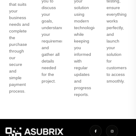
you to
your
testing,
that suits
discuss
solution
ensure
your
your
using
everything
business
goals,
modern
works
needs and
understand
technologies
perfectly,
complete
your
while
and
the
requirements,
keeping
launch
purchase
and
you
your
through
gather all
informed
solution
our
details
with
for
secure
needed
regular
customers
and
for the
updates
to access
simple
project.
and
smoothly.
payment
progress
process.
reports.