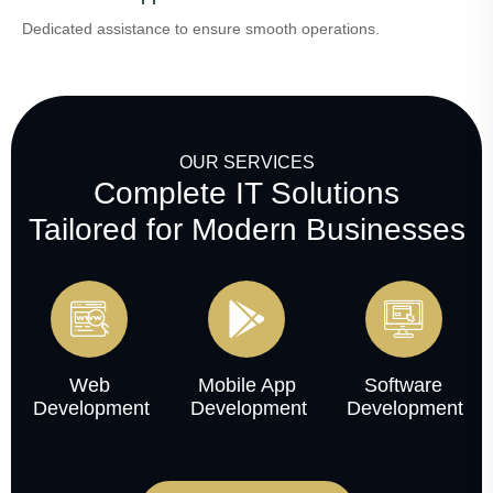
Dedicated assistance to ensure smooth operations.
OUR SERVICES
Complete IT Solutions
Tailored for Modern Businesses
Web
Mobile App
Software
Development
Development
Development