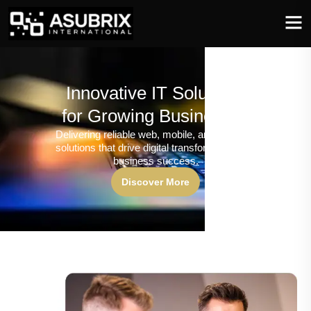
Innovative IT Solutions
for Growing Businesses
Delivering reliable web, mobile, and software
solutions that drive digital transformation and
business success.
Discover More