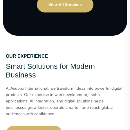
View All Services
OUR EXPERIENCE
Smart Solutions for Modern
Business
At Asubrix International, we transform ideas into powerful digital
products. Our expertise in web development, mobile
applications, AI integration, and digital solutions helps
businesses grow faster, operate smarter, and reach global
audiences with confidence.