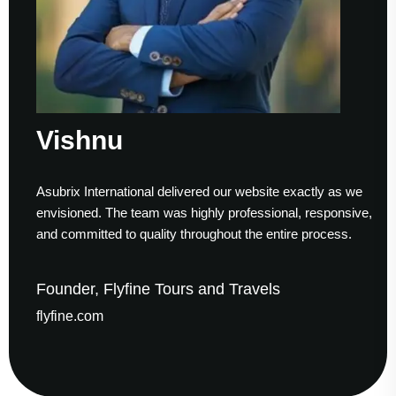
Vishnu
Asubrix International delivered our website exactly as we
W
envisioned. The team was highly professional, responsive,
t
and committed to quality throughout the entire process.
h
Founder, Flyfine Tours and Travels
F
flyfine.com
g