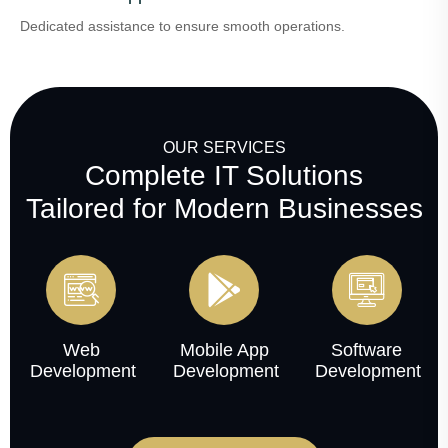
Dedicated assistance to ensure smooth operations.
OUR SERVICES
Complete IT Solutions
Tailored for Modern Businesses
Web
Mobile App
Software
Development
Development
Development