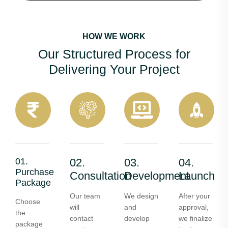
HOW WE WORK
Our Structured Process for
Delivering Your Project
01.
02.
03.
04.
Purchase
Consultation
Development
Launch
Package
Our team
We design
After your
Choose
will
and
approval,
the
contact
develop
we finalize
package