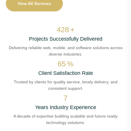
View All Services
504
+
Projects Successfully Delivered
Delivering reliable web, mobile, and software solutions across
diverse industries.
77
%
Client Satisfaction Rate
Trusted by clients for quality service, timely delivery, and
consistent support.
8
Years Industry Experience
A decade of expertise building scalable and future-ready
technology solutions.