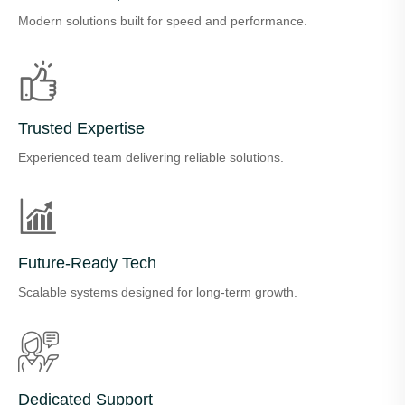
Modern solutions built for speed and performance.
Trusted Expertise
Experienced team delivering reliable solutions.
Future-Ready Tech
Scalable systems designed for long-term growth.
Dedicated Support