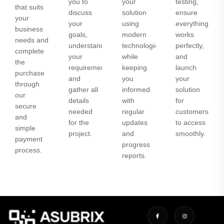
you to
your
testing,
that suits
discuss
solution
ensure
your
your
using
everything
business
goals,
modern
works
needs and
understand
technologies
perfectly,
complete
your
while
and
the
requirements,
keeping
launch
purchase
and
you
your
through
gather all
informed
solution
our
details
with
for
secure
needed
regular
customers
and
for the
updates
to access
simple
project.
and
smoothly.
payment
progress
process.
reports.