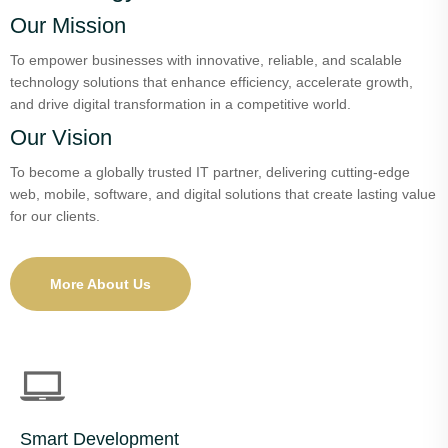
Our Mission
To empower businesses with innovative, reliable, and scalable
technology solutions that enhance efficiency, accelerate growth,
and drive digital transformation in a competitive world.
Our Vision
To become a globally trusted IT partner, delivering cutting-edge
web, mobile, software, and digital solutions that create lasting value
for our clients.
More About Us
Smart Development