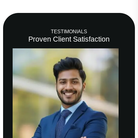
TESTIMONIALS
Proven Client Satisfaction