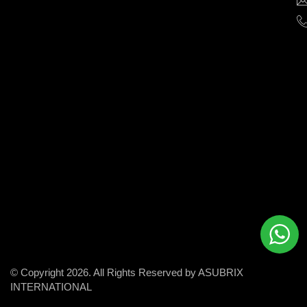
help
businesses
grow
and
succeed
in
the
modern
digital
world.
© Copyright 2026. All Rights Reserved by ASUBRIX
INTERNATIONAL