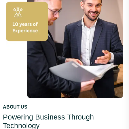
ABOUT US
Powering Business Through
Technology