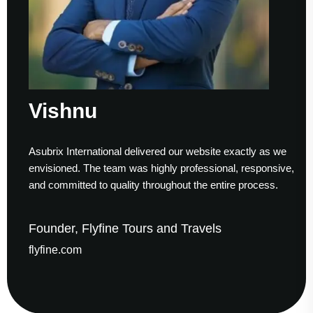
Sumesh 
nal delivered our website exactly as we
Working with Asubri
am was highly professional, responsive,
to finish. Their tech
uality throughout the entire process.
helped us establish 
ne Tours and Travels
Founder & CEO,
gaudesolutions.c