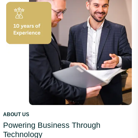
ABOUT US
Powering Business Through
Technology