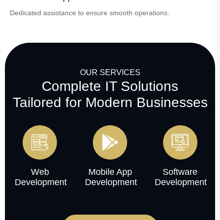
Dedicated assistance to ensure smooth operations.
OUR SERVICES
Complete IT Solutions
Tailored for Modern Businesses
Web
Mobile App
Software
Development
Development
Development