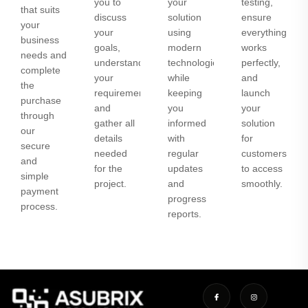
you to
your
testing,
that suits
discuss
solution
ensure
your
your
using
everything
business
goals,
modern
works
needs and
understand
technologies
perfectly,
complete
your
while
and
the
requirements,
keeping
launch
purchase
and
you
your
through
gather all
informed
solution
our
details
with
for
secure
needed
regular
customers
and
for the
updates
to access
simple
project.
and
smoothly.
payment
progress
process.
reports.