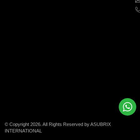
help
businesses
grow
and
succeed
in
the
modern
digital
world.
© Copyright 2026. All Rights Reserved by ASUBRIX
INTERNATIONAL