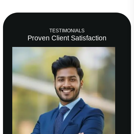
TESTIMONIALS
Proven Client Satisfaction