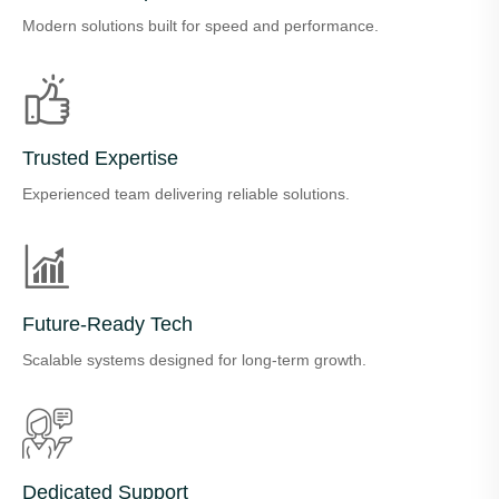
Modern solutions built for speed and performance.
Trusted Expertise
Experienced team delivering reliable solutions.
Future-Ready Tech
Scalable systems designed for long-term growth.
Dedicated Support