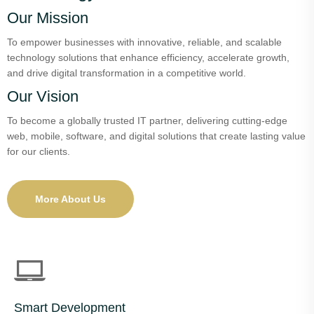
Our Mission
To empower businesses with innovative, reliable, and scalable
technology solutions that enhance efficiency, accelerate growth,
and drive digital transformation in a competitive world.
Our Vision
To become a globally trusted IT partner, delivering cutting-edge
web, mobile, software, and digital solutions that create lasting value
for our clients.
More About Us
Smart Development