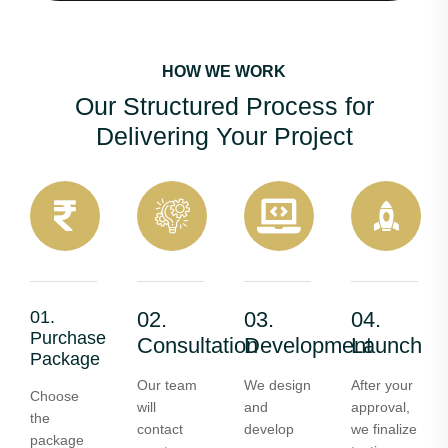
HOW WE WORK
Our Structured Process for
Delivering Your Project
01.
02.
03.
04.
Purchase
Consultation
Development
Launch
Package
Our team
We design
After your
Choose
will
and
approval,
the
contact
develop
we finalize
package