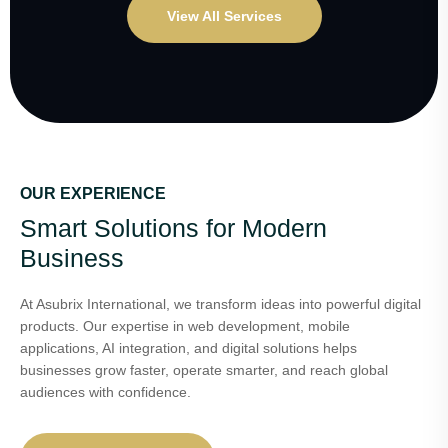
View All Services
OUR EXPERIENCE
Smart Solutions for Modern
Business
At Asubrix International, we transform ideas into powerful digital
products. Our expertise in web development, mobile
applications, AI integration, and digital solutions helps
businesses grow faster, operate smarter, and reach global
audiences with confidence.