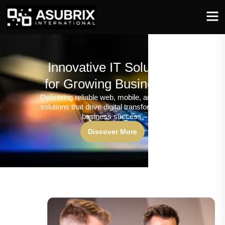
Innovative IT Solutions
for Growing Businesses
Delivering reliable web, mobile, and software
solutions that drive digital transformation and
business success.
Discover More