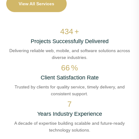
View All Services
500
+
Projects Successfully Delivered
Delivering reliable web, mobile, and software solutions across
diverse industries.
76
%
Client Satisfaction Rate
Trusted by clients for quality service, timely delivery, and
consistent support.
8
Years Industry Experience
A decade of expertise building scalable and future-ready
technology solutions.