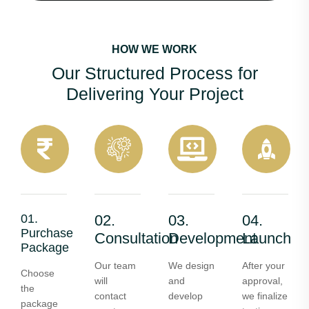
HOW WE WORK
Our Structured Process for
Delivering Your Project
01.
02.
03.
04.
Purchase
Consultation
Development
Launch
Package
Our team
We design
After your
Choose
will
and
approval,
the
contact
develop
we finalize
package