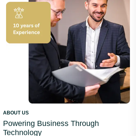
ABOUT US
Powering Business Through
Technology