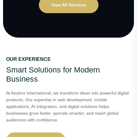
View All Services
OUR EXPERIENCE
Smart Solutions for Modern
Business
At Asubrix International, we transform ideas into powerful digital
products. Our expertise in web development, mobile
applications, AI integration, and digital solutions helps
businesses grow faster, operate smarter, and reach global
audiences with confidence.