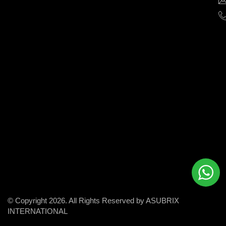
help
businesses
grow
and
succeed
in
the
modern
digital
world.
© Copyright 2026. All Rights Reserved by ASUBRIX
INTERNATIONAL