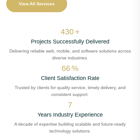
View All Services
497
+
Projects Successfully Delivered
Delivering reliable web, mobile, and software solutions across
diverse industries.
76
%
Client Satisfaction Rate
Trusted by clients for quality service, timely delivery, and
consistent support.
8
Years Industry Experience
A decade of expertise building scalable and future-ready
technology solutions.