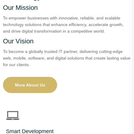
Our Mission
To empower businesses with innovative, reliable, and scalable
technology solutions that enhance efficiency, accelerate growth,
and drive digital transformation in a competitive world.
Our Vision
To become a globally trusted IT partner, delivering cutting-edge
web, mobile, software, and digital solutions that create lasting value
for our clients.
More About Us
Smart Development