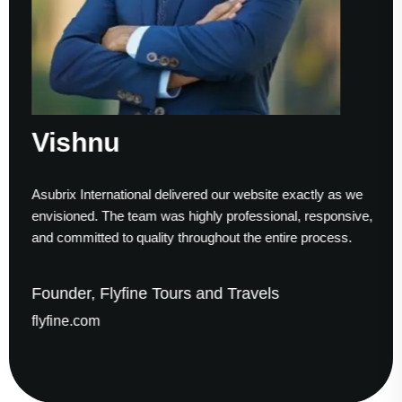
Sumesh Nair
ed our website exactly as we
Working with Asubrix was a sm
hly professional, responsive,
to finish. Their technical exper
ughout the entire process.
helped us establish a strong di
and Travels
Founder & CEO, Gaude B
gaudesolutions.com