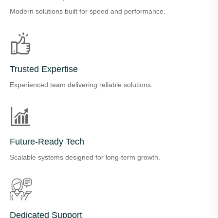
Modern solutions built for speed and performance.
Trusted Expertise
Experienced team delivering reliable solutions.
Future-Ready Tech
Scalable systems designed for long-term growth.
Dedicated Support