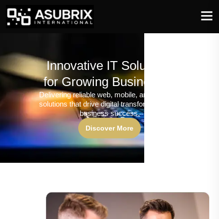
Innovative IT Solutions
for Growing Businesses
Delivering reliable web, mobile, and software
solutions that drive digital transformation and
business success.
Discover More