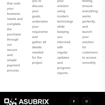
you to
your
testing,
that suits
discuss
solution
ensure
your
your
using
everything
business
goals,
modern
works
needs and
understand
technologies
perfectly,
complete
your
while
and
the
requirements,
keeping
launch
purchase
and
you
your
through
gather all
informed
solution
our
details
with
for
secure
needed
regular
customers
and
for the
updates
to access
simple
project.
and
smoothly.
payment
progress
process.
reports.