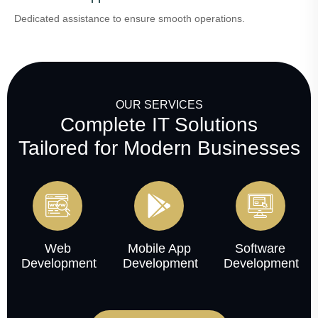
Dedicated assistance to ensure smooth operations.
OUR SERVICES
Complete IT Solutions
Tailored for Modern Businesses
Web
Mobile App
Software
Development
Development
Development