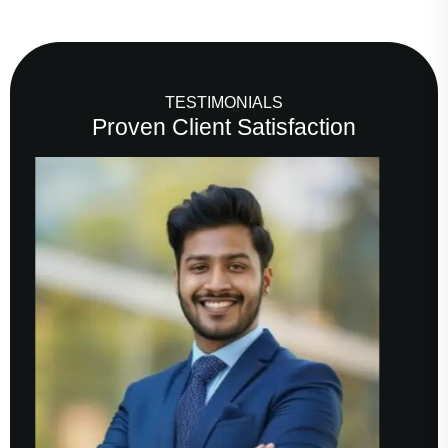
TESTIMONIALS
Proven Client Satisfaction