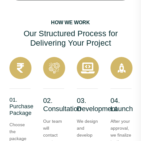
HOW WE WORK
Our Structured Process for
Delivering Your Project
01.
02.
03.
04.
Purchase
Consultation
Development
Launch
Package
Our team
We design
After your
Choose
will
and
approval,
the
contact
develop
we finalize
package