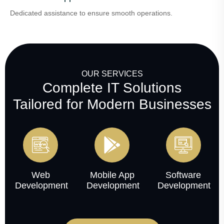
Dedicated assistance to ensure smooth operations.
OUR SERVICES
Complete IT Solutions
Tailored for Modern Businesses
Web
Mobile App
Software
Development
Development
Development