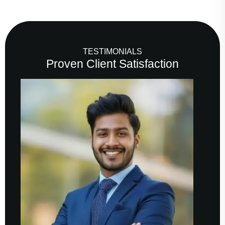
TESTIMONIALS
Proven Client Satisfaction