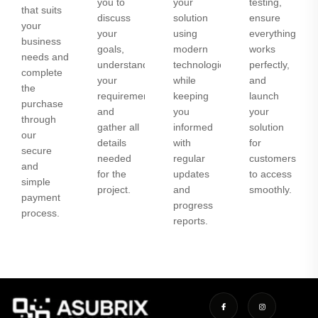
you to
your
testing,
that suits
discuss
solution
ensure
your
your
using
everything
business
goals,
modern
works
needs and
understand
technologies
perfectly,
complete
your
while
and
the
requirements,
keeping
launch
purchase
and
you
your
through
gather all
informed
solution
our
details
with
for
secure
needed
regular
customers
and
for the
updates
to access
simple
project.
and
smoothly.
payment
progress
process.
reports.