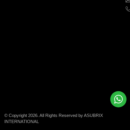
help
businesses
grow
and
succeed
in
the
modern
digital
world.
© Copyright 2026. All Rights Reserved by ASUBRIX
INTERNATIONAL