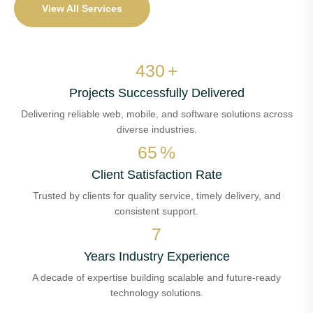
View All Services
508
+
Projects Successfully Delivered
Delivering reliable web, mobile, and software solutions across
diverse industries.
78
%
Client Satisfaction Rate
Trusted by clients for quality service, timely delivery, and
consistent support.
8
Years Industry Experience
A decade of expertise building scalable and future-ready
technology solutions.