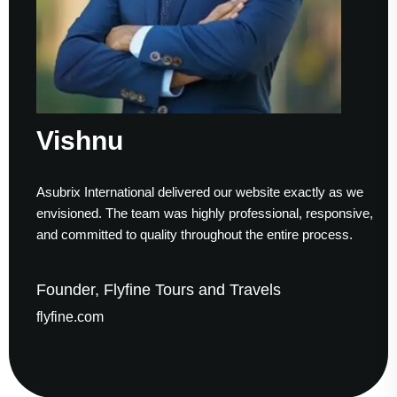
Vishnu
Asubrix International delivered our website exactly as we
envisioned. The team was highly professional, responsive,
and committed to quality throughout the entire process.
Founder, Flyfine Tours and Travels
flyfine.com