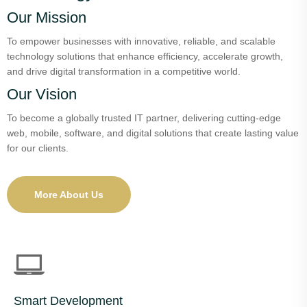
Our Mission
To empower businesses with innovative, reliable, and scalable
technology solutions that enhance efficiency, accelerate growth,
and drive digital transformation in a competitive world.
Our Vision
To become a globally trusted IT partner, delivering cutting-edge
web, mobile, software, and digital solutions that create lasting value
for our clients.
More About Us
Smart Development