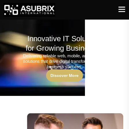
Innovative IT Solutions
for Growing Businesses
Delivering reliable web, mobile, and software
solutions that drive digital transformation and
business success.
Discover More