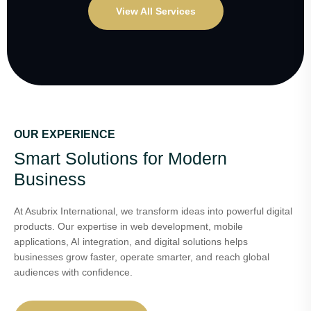
View All Services
OUR EXPERIENCE
Smart Solutions for Modern
Business
At Asubrix International, we transform ideas into powerful digital
products. Our expertise in web development, mobile
applications, AI integration, and digital solutions helps
businesses grow faster, operate smarter, and reach global
audiences with confidence.