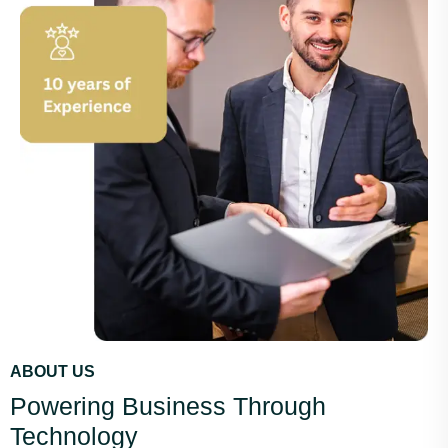
ABOUT US
Powering Business Through
Technology