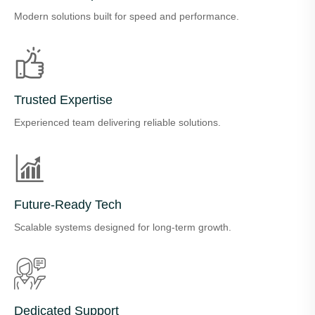
Modern solutions built for speed and performance.
Trusted Expertise
Experienced team delivering reliable solutions.
Future-Ready Tech
Scalable systems designed for long-term growth.
Dedicated Support