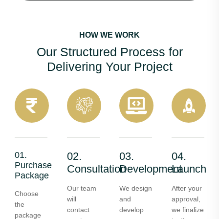
HOW WE WORK
Our Structured Process for
Delivering Your Project
01.
02.
03.
04.
Purchase
Consultation
Development
Launch
Package
Our team
We design
After your
Choose
will
and
approval,
the
contact
develop
we finalize
package