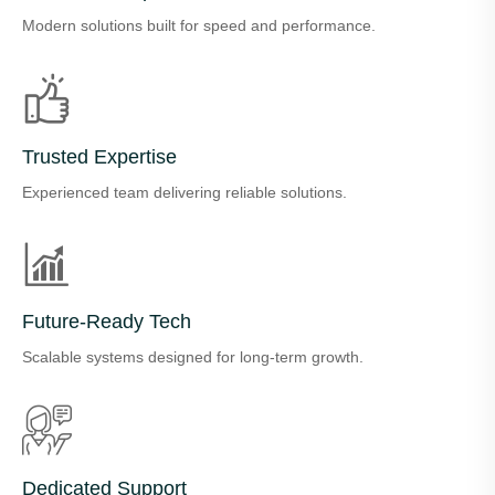
Modern solutions built for speed and performance.
Trusted Expertise
Experienced team delivering reliable solutions.
Future-Ready Tech
Scalable systems designed for long-term growth.
Dedicated Support