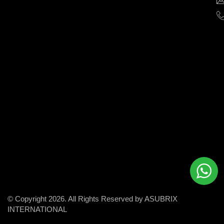
help
businesses
grow
and
succeed
in
the
modern
digital
world.
© Copyright 2026. All Rights Reserved by ASUBRIX
INTERNATIONAL