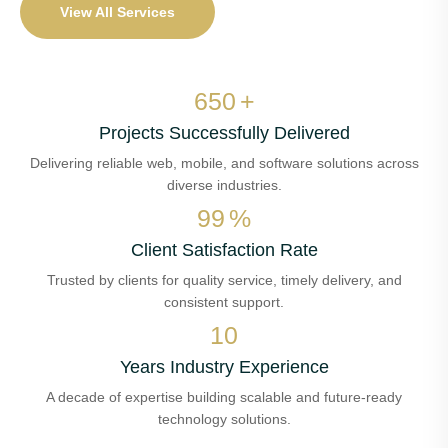
View All Services
650
+
Projects Successfully Delivered
Delivering reliable web, mobile, and software solutions across
diverse industries.
99
%
Client Satisfaction Rate
Trusted by clients for quality service, timely delivery, and
consistent support.
10
Years Industry Experience
A decade of expertise building scalable and future-ready
technology solutions.