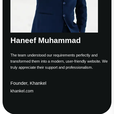
Haneef Muhammad
The team understood our requirements perfectly and
transformed them into a modern, user-friendly website. We
truly appreciate their support and professionalism.
Founder, Khankel
khankel.com