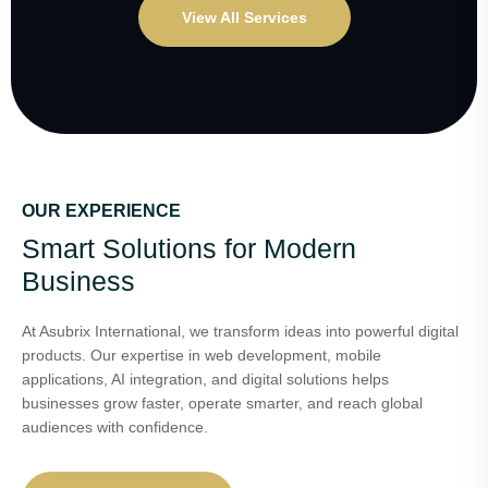
View All Services
OUR EXPERIENCE
Smart Solutions for Modern
Business
At Asubrix International, we transform ideas into powerful digital
products. Our expertise in web development, mobile
applications, AI integration, and digital solutions helps
businesses grow faster, operate smarter, and reach global
audiences with confidence.