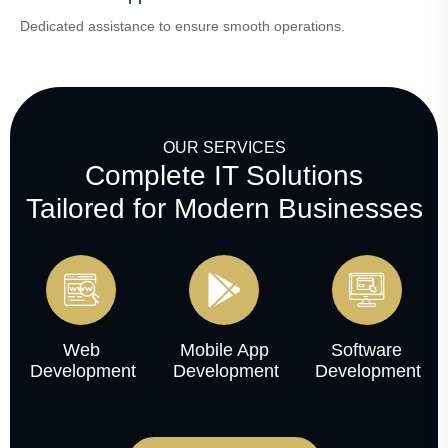
Dedicated assistance to ensure smooth operations.
OUR SERVICES
Complete IT Solutions
Tailored for Modern Businesses
Web
Mobile App
Software
Development
Development
Development