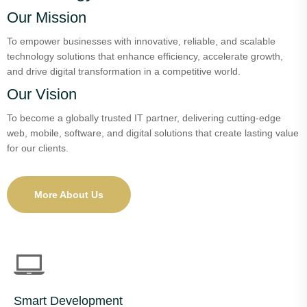
Our Mission
To empower businesses with innovative, reliable, and scalable
technology solutions that enhance efficiency, accelerate growth,
and drive digital transformation in a competitive world.
Our Vision
To become a globally trusted IT partner, delivering cutting-edge
web, mobile, software, and digital solutions that create lasting value
for our clients.
More About Us
Smart Development