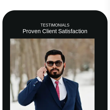
TESTIMONIALS
Proven Client Satisfaction