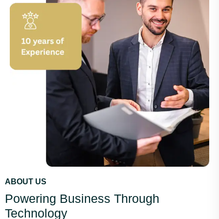
ABOUT US
Powering Business Through
Technology