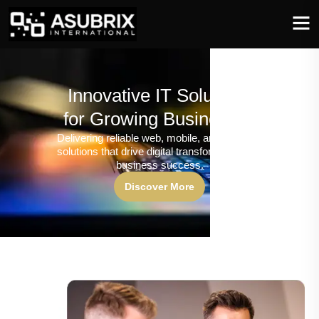
Innovative IT Solutions
for Growing Businesses
Delivering reliable web, mobile, and software
solutions that drive digital transformation and
business success.
Discover More