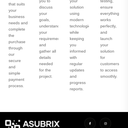
you to
your
testing,
that suits
discuss
solution
ensure
your
your
using
everything
business
goals,
modern
works
needs and
understand
technologies
perfectly,
complete
your
while
and
the
requirements,
keeping
launch
purchase
and
you
your
through
gather all
informed
solution
our
details
with
for
secure
needed
regular
customers
and
for the
updates
to access
simple
project.
and
smoothly.
payment
progress
process.
reports.