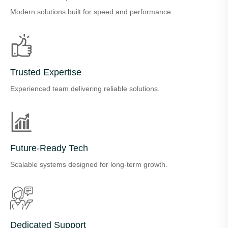
Modern solutions built for speed and performance.
Trusted Expertise
Experienced team delivering reliable solutions.
Future-Ready Tech
Scalable systems designed for long-term growth.
Dedicated Support