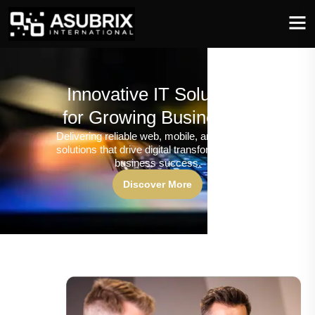
Innovative IT Solutions
for Growing Businesses
Delivering reliable web, mobile, and software
solutions that drive digital transformation and
business success.
Discover More