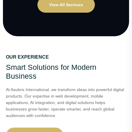
View All Services
OUR EXPERIENCE
Smart Solutions for Modern
Business
At Asubrix International, we transform ideas into powerful digital
products. Our expertise in web development, mobile
applications, AI integration, and digital solutions helps
businesses grow faster, operate smarter, and reach global
audiences with confidence.