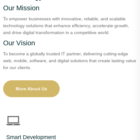
Our Mission
To empower businesses with innovative, reliable, and scalable
technology solutions that enhance efficiency, accelerate growth,
and drive digital transformation in a competitive world.
Our Vision
To become a globally trusted IT partner, delivering cutting-edge
web, mobile, software, and digital solutions that create lasting value
for our clients.
More About Us
Smart Development