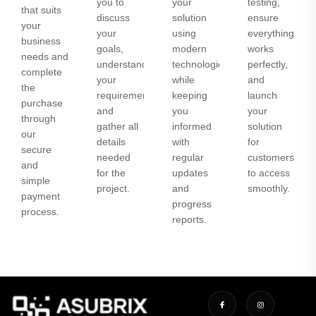
you to
your
testing,
that suits
discuss
solution
ensure
your
your
using
everything
business
goals,
modern
works
needs and
understand
technologies
perfectly,
complete
your
while
and
the
requirements,
keeping
launch
purchase
and
you
your
through
gather all
informed
solution
our
details
with
for
secure
needed
regular
customers
and
for the
updates
to access
simple
project.
and
smoothly.
payment
progress
process.
reports.