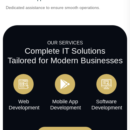
Dedicated assistance to ensure smooth operations.
OUR SERVICES
Complete IT Solutions
Tailored for Modern Businesses
Web
Mobile App
Software
Development
Development
Development