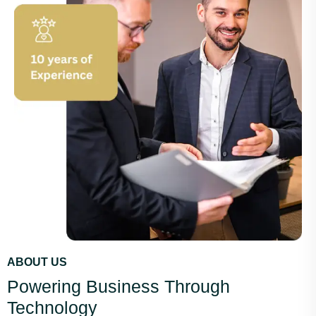
ABOUT US
Powering Business Through
Technology