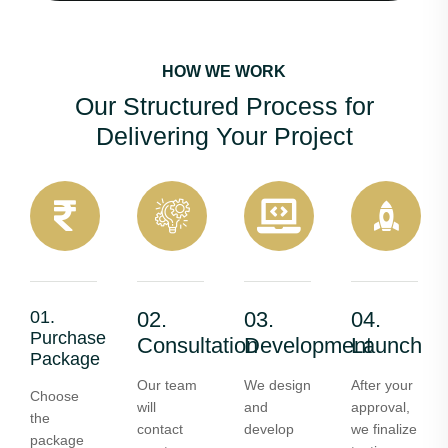
HOW WE WORK
Our Structured Process for
Delivering Your Project
01.
02.
03.
04.
Purchase
Consultation
Development
Launch
Package
Our team
We design
After your
Choose
will
and
approval,
the
contact
develop
we finalize
package