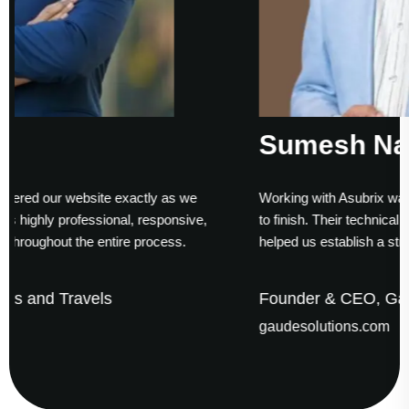
Sumesh Nair
ly as we
Working with Asubrix was a smooth experience fro
sponsive,
to finish. Their technical expertise and timely delive
ocess.
helped us establish a strong digital presence.
Founder & CEO, Gaude Business Solutio
gaudesolutions.com