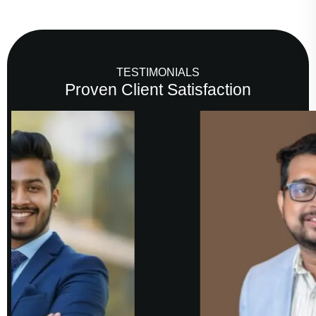
TESTIMONIALS
Proven Client Satisfaction