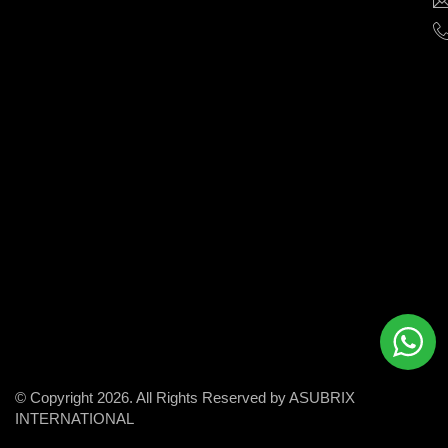
help
businesses
grow
and
succeed
in
the
modern
digital
world.
© Copyright 2026. All Rights Reserved by ASUBRIX
INTERNATIONAL