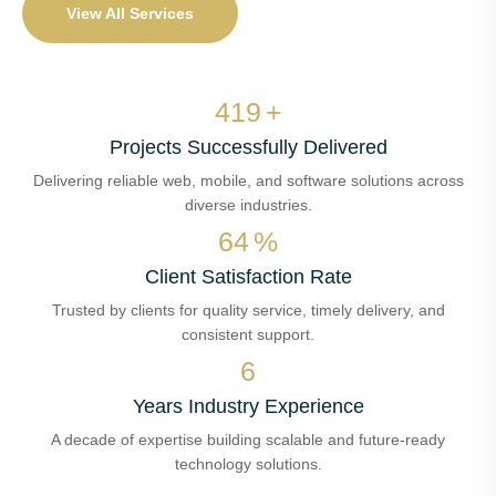
View All Services
478
+
Projects Successfully Delivered
Delivering reliable web, mobile, and software solutions across
diverse industries.
73
%
Client Satisfaction Rate
Trusted by clients for quality service, timely delivery, and
consistent support.
7
Years Industry Experience
A decade of expertise building scalable and future-ready
technology solutions.