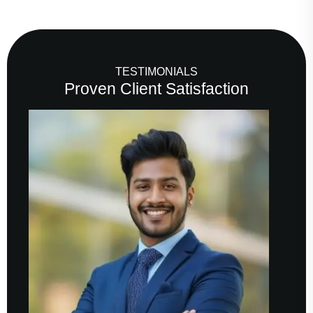
TESTIMONIALS
Proven Client Satisfaction