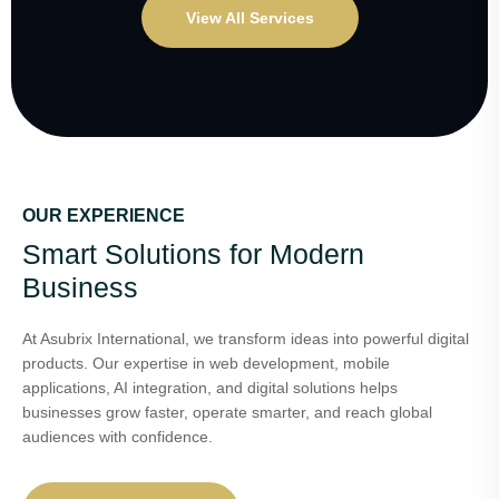
View All Services
OUR EXPERIENCE
Smart Solutions for Modern
Business
At Asubrix International, we transform ideas into powerful digital
products. Our expertise in web development, mobile
applications, AI integration, and digital solutions helps
businesses grow faster, operate smarter, and reach global
audiences with confidence.