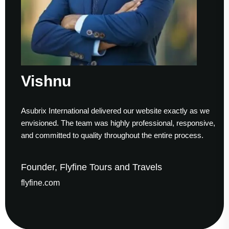
Vishnu
Asubrix International delivered our website exactly as we
envisioned. The team was highly professional, responsive,
and committed to quality throughout the entire process.
Founder, Flyfine Tours and Travels
flyfine.com