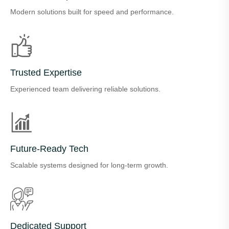
Modern solutions built for speed and performance.
Trusted Expertise
Experienced team delivering reliable solutions.
Future-Ready Tech
Scalable systems designed for long-term growth.
Dedicated Support