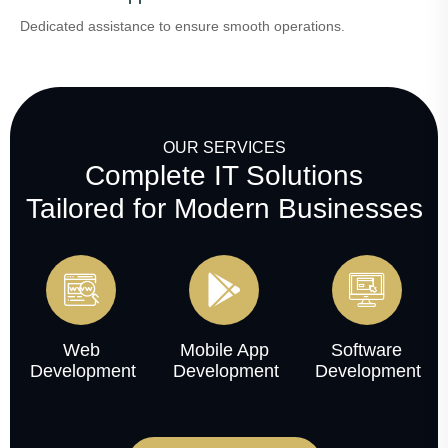
Dedicated assistance to ensure smooth operations.
OUR SERVICES
Complete IT Solutions
Tailored for Modern Businesses
Web
Mobile App
Software
Development
Development
Development