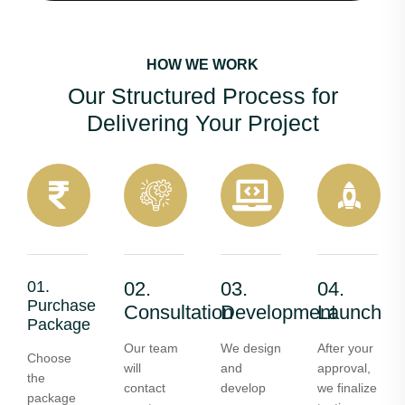
HOW WE WORK
Our Structured Process for
Delivering Your Project
01.
02.
03.
04.
Purchase
Consultation
Development
Launch
Package
Our team
We design
After your
Choose
will
and
approval,
the
contact
develop
we finalize
package