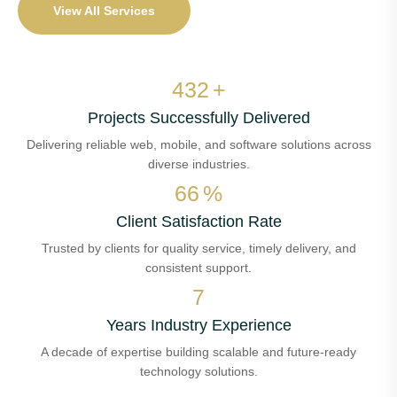
View All Services
516
+
Projects Successfully Delivered
Delivering reliable web, mobile, and software solutions across
diverse industries.
79
%
Client Satisfaction Rate
Trusted by clients for quality service, timely delivery, and
consistent support.
8
Years Industry Experience
A decade of expertise building scalable and future-ready
technology solutions.