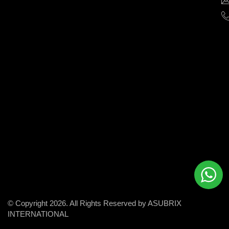
help
businesses
grow
and
succeed
in
the
modern
digital
world.
© Copyright 2026. All Rights Reserved by ASUBRIX
INTERNATIONAL