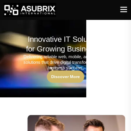
Innovative IT Solutions
for Growing Businesses
Delivering reliable web, mobile, and software
solutions that drive digital transformation and
business success.
Discover More