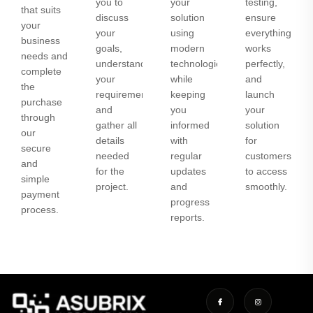
you to
your
testing,
that suits
discuss
solution
ensure
your
your
using
everything
business
goals,
modern
works
needs and
understand
technologies
perfectly,
complete
your
while
and
the
requirements,
keeping
launch
purchase
and
you
your
through
gather all
informed
solution
our
details
with
for
secure
needed
regular
customers
and
for the
updates
to access
simple
project.
and
smoothly.
payment
progress
process.
reports.