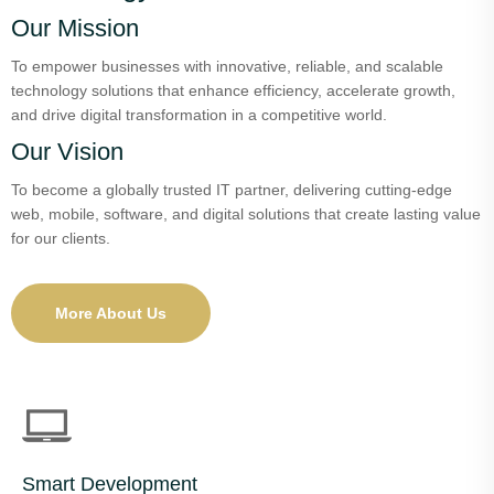
Our Mission
To empower businesses with innovative, reliable, and scalable
technology solutions that enhance efficiency, accelerate growth,
and drive digital transformation in a competitive world.
Our Vision
To become a globally trusted IT partner, delivering cutting-edge
web, mobile, software, and digital solutions that create lasting value
for our clients.
More About Us
Smart Development