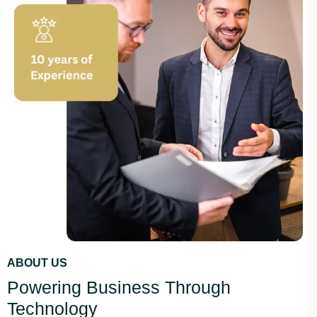
ABOUT US
Powering Business Through
Technology