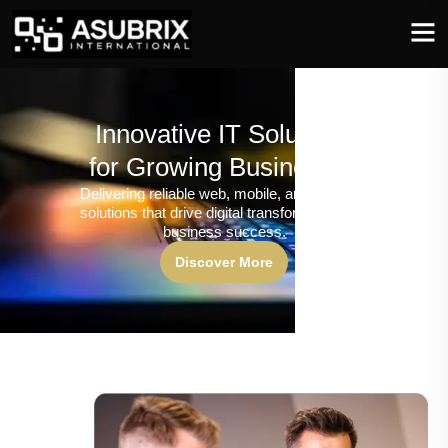
Innovative IT Solutions
for Growing Businesses
Delivering reliable web, mobile, and software
solutions that drive digital transformation and
business success.
Discover More