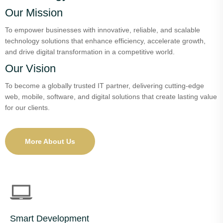
Our Mission
To empower businesses with innovative, reliable, and scalable
technology solutions that enhance efficiency, accelerate growth,
and drive digital transformation in a competitive world.
Our Vision
To become a globally trusted IT partner, delivering cutting-edge
web, mobile, software, and digital solutions that create lasting value
for our clients.
More About Us
Smart Development