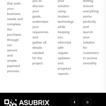
you to
your
testing,
that suits
discuss
solution
ensure
your
your
using
everything
business
goals,
modern
works
needs and
understand
technologies
perfectly,
complete
your
while
and
the
requirements,
keeping
launch
purchase
and
you
your
through
gather all
informed
solution
our
details
with
for
secure
needed
regular
customers
and
for the
updates
to access
simple
project.
and
smoothly.
payment
progress
process.
reports.