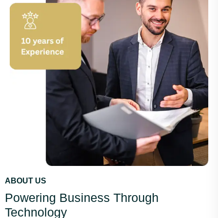
ABOUT US
Powering Business Through
Technology