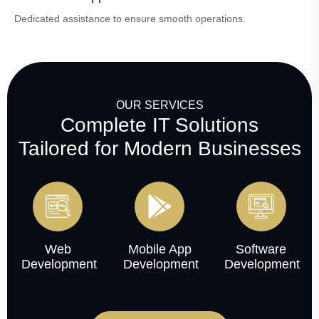
Dedicated assistance to ensure smooth operations.
OUR SERVICES
Complete IT Solutions
Tailored for Modern Businesses
Web
Mobile App
Software
Development
Development
Development