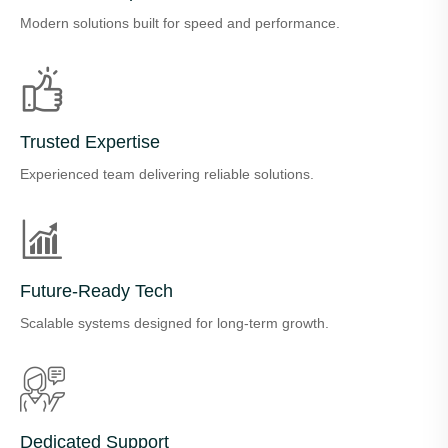
Modern solutions built for speed and performance.
Trusted Expertise
Experienced team delivering reliable solutions.
Future-Ready Tech
Scalable systems designed for long-term growth.
Dedicated Support