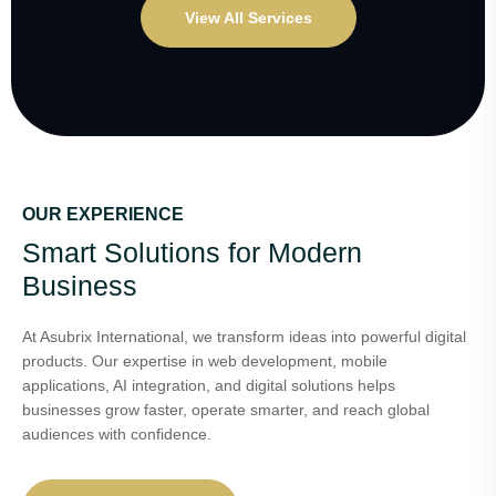
View All Services
OUR EXPERIENCE
Smart Solutions for Modern
Business
At Asubrix International, we transform ideas into powerful digital
products. Our expertise in web development, mobile
applications, AI integration, and digital solutions helps
businesses grow faster, operate smarter, and reach global
audiences with confidence.