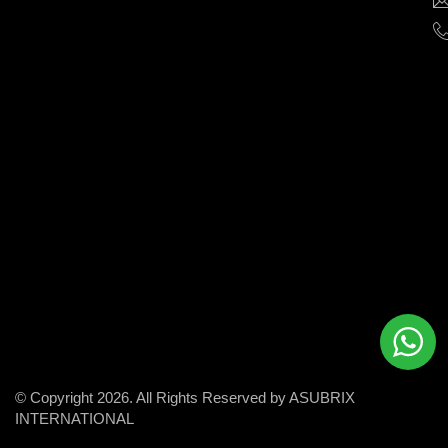
help
businesses
grow
and
succeed
in
the
modern
digital
world.
© Copyright 2026. All Rights Reserved by ASUBRIX
INTERNATIONAL