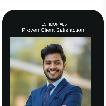
TESTIMONIALS
Proven Client Satisfaction