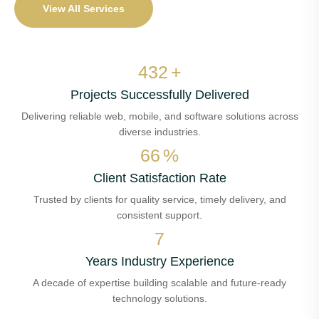
View All Services
513
+
Projects Successfully Delivered
Delivering reliable web, mobile, and software solutions across
diverse industries.
78
%
Client Satisfaction Rate
Trusted by clients for quality service, timely delivery, and
consistent support.
8
Years Industry Experience
A decade of expertise building scalable and future-ready
technology solutions.