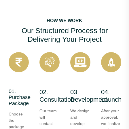
HOW WE WORK
Our Structured Process for
Delivering Your Project
01.
02.
03.
04.
Purchase
Consultation
Development
Launch
Package
Our team
We design
After your
Choose
will
and
approval,
the
contact
develop
we finalize
package