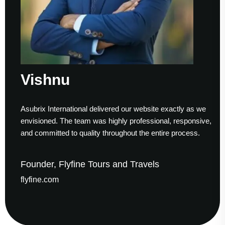
Vishnu
Asubrix International delivered our website exactly as we
envisioned. The team was highly professional, responsive,
and committed to quality throughout the entire process.
Founder, Flyfine Tours and Travels
flyfine.com