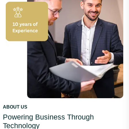
ABOUT US
Powering Business Through
Technology