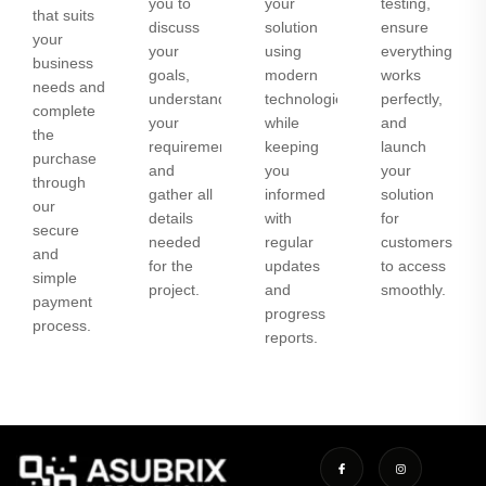
you to
your
testing,
that suits
discuss
solution
ensure
your
your
using
everything
business
goals,
modern
works
needs and
understand
technologies
perfectly,
complete
your
while
and
the
requirements,
keeping
launch
purchase
and
you
your
through
gather all
informed
solution
our
details
with
for
secure
needed
regular
customers
and
for the
updates
to access
simple
project.
and
smoothly.
payment
progress
process.
reports.