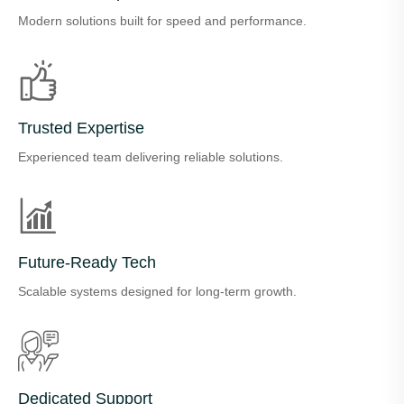
Modern solutions built for speed and performance.
Trusted Expertise
Experienced team delivering reliable solutions.
Future-Ready Tech
Scalable systems designed for long-term growth.
Dedicated Support