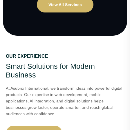
View All Services
OUR EXPERIENCE
Smart Solutions for Modern
Business
At Asubrix International, we transform ideas into powerful digital
products. Our expertise in web development, mobile
applications, AI integration, and digital solutions helps
businesses grow faster, operate smarter, and reach global
audiences with confidence.