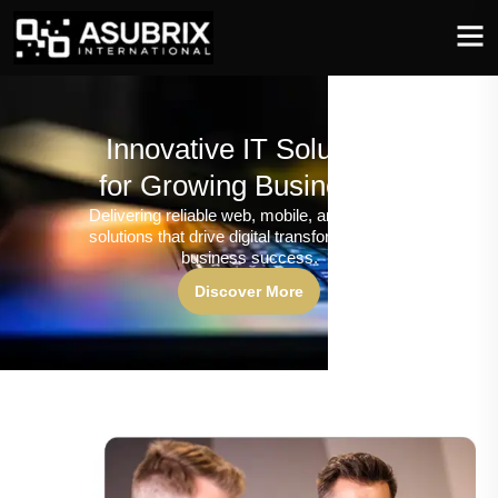
Innovative IT Solutions
for Growing Businesses
Delivering reliable web, mobile, and software
solutions that drive digital transformation and
business success.
Discover More