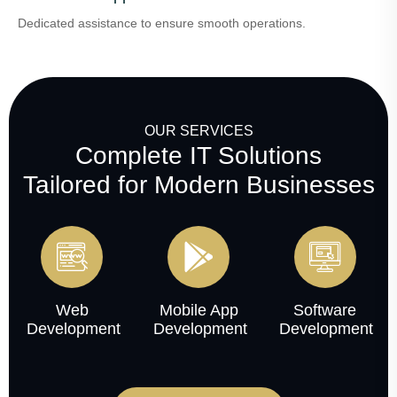
Dedicated assistance to ensure smooth operations.
OUR SERVICES
Complete IT Solutions
Tailored for Modern Businesses
Web
Mobile App
Software
Development
Development
Development