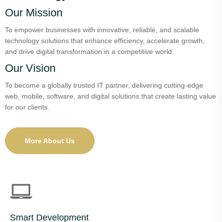
Our Mission
To empower businesses with innovative, reliable, and scalable
technology solutions that enhance efficiency, accelerate growth,
and drive digital transformation in a competitive world.
Our Vision
To become a globally trusted IT partner, delivering cutting-edge
web, mobile, software, and digital solutions that create lasting value
for our clients.
More About Us
Smart Development