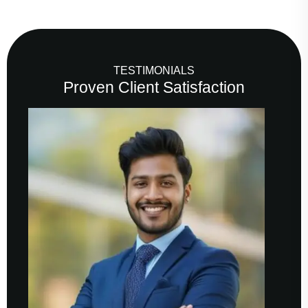
TESTIMONIALS
Proven Client Satisfaction