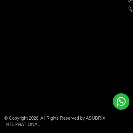
help
businesses
grow
and
succeed
in
the
modern
digital
world.
© Copyright 2026. All Rights Reserved by ASUBRIX
INTERNATIONAL