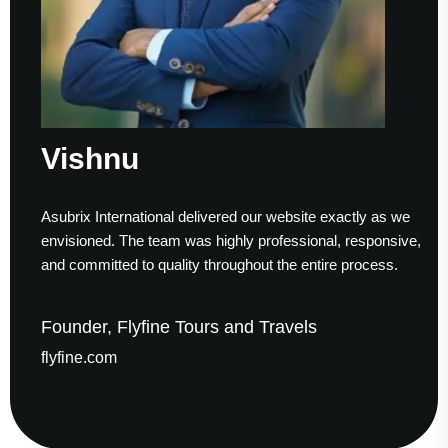
Vishnu
Asubrix International delivered our website exactly as we
W
envisioned. The team was highly professional, responsive,
t
and committed to quality throughout the entire process.
h
Founder, Flyfine Tours and Travels
F
flyfine.com
g