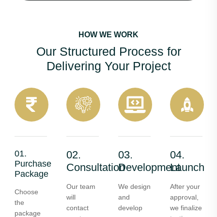
HOW WE WORK
Our Structured Process for
Delivering Your Project
01.
02.
03.
04.
Purchase
Consultation
Development
Launch
Package
Our team
We design
After your
Choose
will
and
approval,
the
contact
develop
we finalize
package