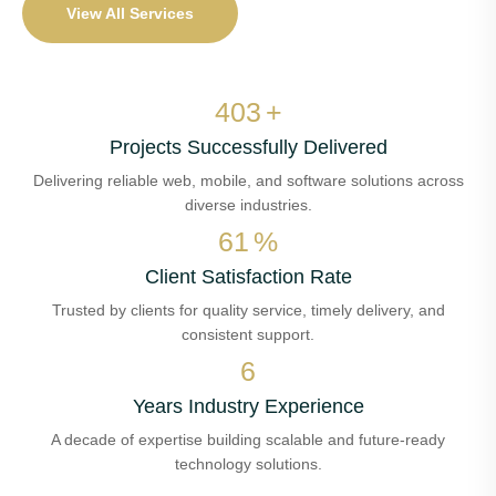
View All Services
473
+
Projects Successfully Delivered
Delivering reliable web, mobile, and software solutions across
diverse industries.
72
%
Client Satisfaction Rate
Trusted by clients for quality service, timely delivery, and
consistent support.
7
Years Industry Experience
A decade of expertise building scalable and future-ready
technology solutions.