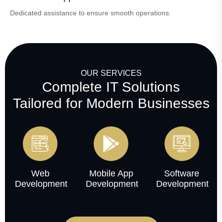
Dedicated assistance to ensure smooth operations.
OUR SERVICES
Complete IT Solutions
Tailored for Modern Businesses
Web
Mobile App
Software
Development
Development
Development