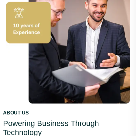
ABOUT US
Powering Business Through
Technology