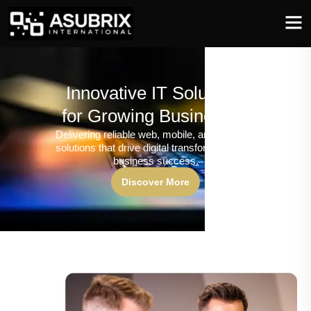
Innovative IT Solutions
for Growing Businesses
Delivering reliable web, mobile, and software
solutions that drive digital transformation and
business success.
Discover More