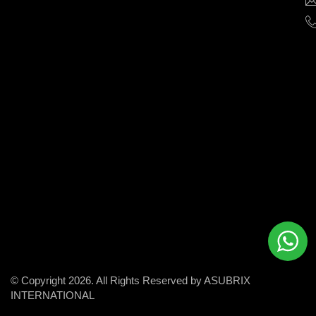
help
businesses
grow
and
succeed
in
the
modern
digital
world.
© Copyright 2026. All Rights Reserved by ASUBRIX
INTERNATIONAL