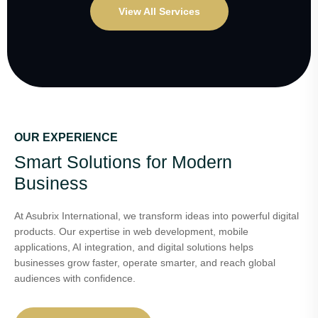
View All Services
OUR EXPERIENCE
Smart Solutions for Modern
Business
At Asubrix International, we transform ideas into powerful digital
products. Our expertise in web development, mobile
applications, AI integration, and digital solutions helps
businesses grow faster, operate smarter, and reach global
audiences with confidence.