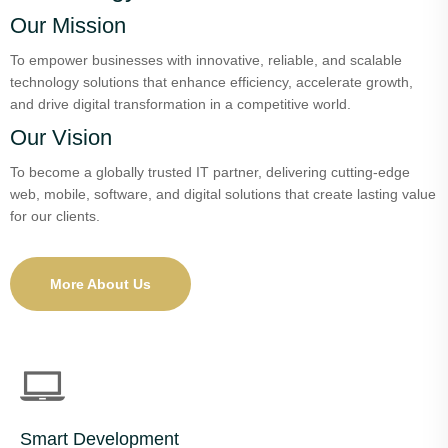
Our Mission
To empower businesses with innovative, reliable, and scalable
technology solutions that enhance efficiency, accelerate growth,
and drive digital transformation in a competitive world.
Our Vision
To become a globally trusted IT partner, delivering cutting-edge
web, mobile, software, and digital solutions that create lasting value
for our clients.
More About Us
Smart Development