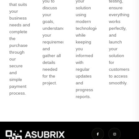
you to
your
testing,
that suits
discuss
solution
ensure
your
your
using
everything
business
goals,
modern
works
needs and
understand
technologies
perfectly,
complete
your
while
and
the
requirements,
keeping
launch
purchase
and
you
your
through
gather all
informed
solution
our
details
with
for
secure
needed
regular
customers
and
for the
updates
to access
simple
project.
and
smoothly.
payment
progress
process.
reports.