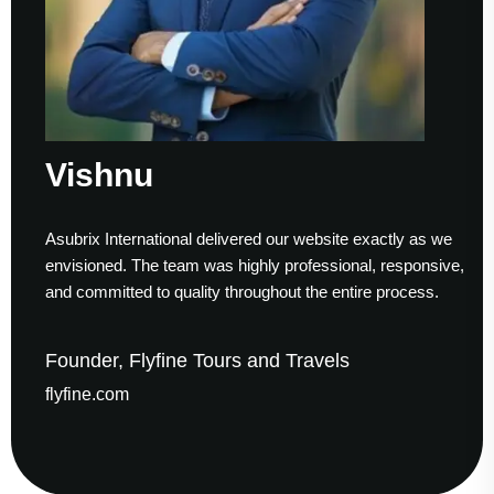
Vishnu
Asubrix International delivered our website exactly as we
envisioned. The team was highly professional, responsive,
and committed to quality throughout the entire process.
Founder, Flyfine Tours and Travels
flyfine.com