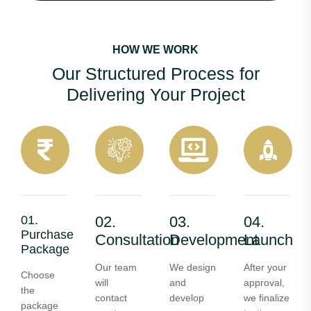
HOW WE WORK
Our Structured Process for
Delivering Your Project
01.
02.
03.
04.
Purchase
Consultation
Development
Launch
Package
Our team
We design
After your
Choose
will
and
approval,
the
contact
develop
we finalize
package