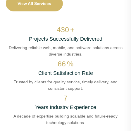
View All Services
515
+
Projects Successfully Delivered
Delivering reliable web, mobile, and software solutions across
diverse industries.
79
%
Client Satisfaction Rate
Trusted by clients for quality service, timely delivery, and
consistent support.
8
Years Industry Experience
A decade of expertise building scalable and future-ready
technology solutions.