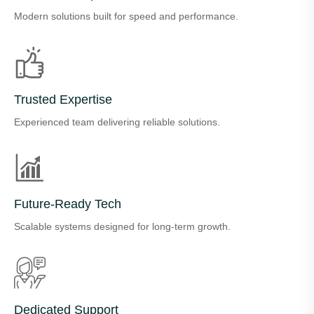
Modern solutions built for speed and performance.
Trusted Expertise
Experienced team delivering reliable solutions.
Future-Ready Tech
Scalable systems designed for long-term growth.
Dedicated Support