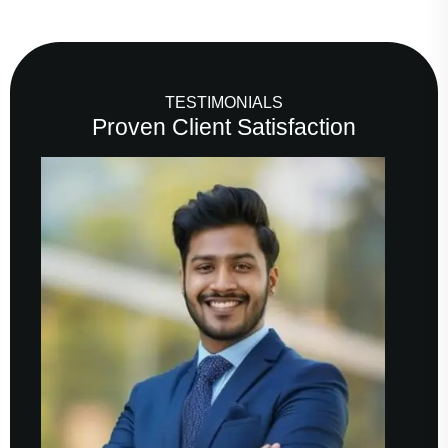
TESTIMONIALS
Proven Client Satisfaction