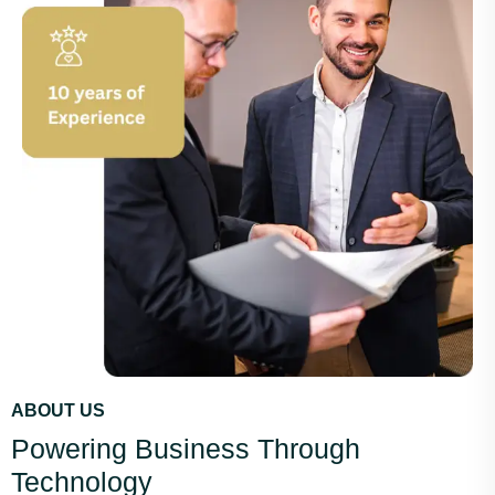
ABOUT US
Powering Business Through
Technology