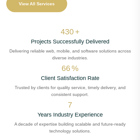
View All Services
506
+
Projects Successfully Delivered
Delivering reliable web, mobile, and software solutions across
diverse industries.
77
%
Client Satisfaction Rate
Trusted by clients for quality service, timely delivery, and
consistent support.
8
Years Industry Experience
A decade of expertise building scalable and future-ready
technology solutions.