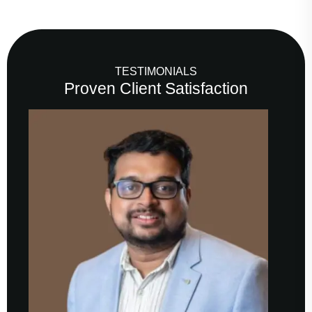
TESTIMONIALS
Proven Client Satisfaction