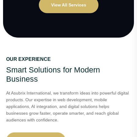
View All Services
OUR EXPERIENCE
Smart Solutions for Modern
Business
At Asubrix International, we transform ideas into powerful digital
products. Our expertise in web development, mobile
applications, AI integration, and digital solutions helps
businesses grow faster, operate smarter, and reach global
audiences with confidence.