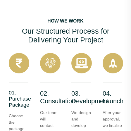
HOW WE WORK
Our Structured Process for
Delivering Your Project
01.
02.
03.
04.
Purchase
Consultation
Development
Launch
Package
Our team
We design
After your
Choose
will
and
approval,
the
contact
develop
we finalize
package