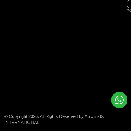
help
businesses
grow
and
succeed
in
the
modern
digital
world.
© Copyright 2026. All Rights Reserved by ASUBRIX
INTERNATIONAL