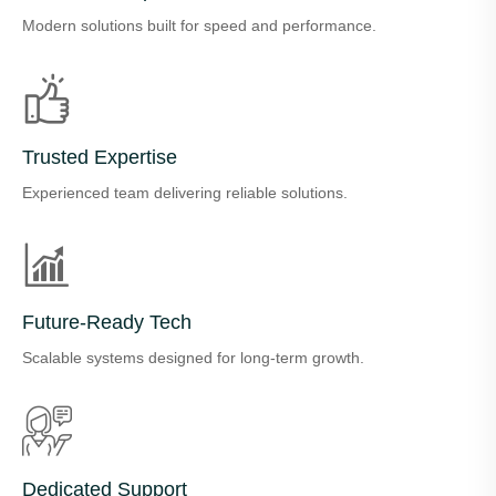
Modern solutions built for speed and performance.
Trusted Expertise
Experienced team delivering reliable solutions.
Future-Ready Tech
Scalable systems designed for long-term growth.
Dedicated Support