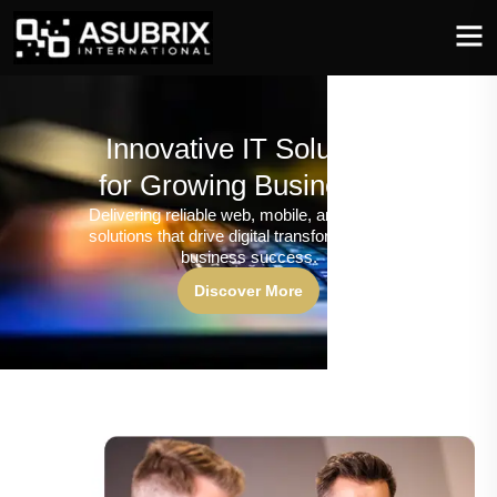
Innovative IT Solutions
for Growing Businesses
Delivering reliable web, mobile, and software
solutions that drive digital transformation and
business success.
Discover More