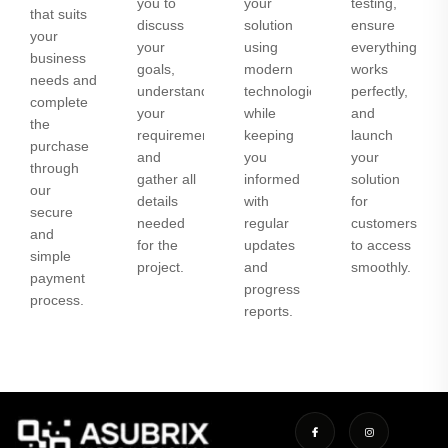
you to
your
testing,
that suits
discuss
solution
ensure
your
your
using
everything
business
goals,
modern
works
needs and
understand
technologies
perfectly,
complete
your
while
and
the
requirements,
keeping
launch
purchase
and
you
your
through
gather all
informed
solution
our
details
with
for
secure
needed
regular
customers
and
for the
updates
to access
simple
project.
and
smoothly.
payment
progress
process.
reports.