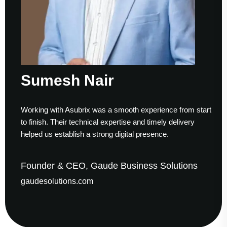
Sumesh Nair
Working with Asubrix was a smooth experience from start
to finish. Their technical expertise and timely delivery
helped us establish a strong digital presence.
Founder & CEO, Gaude Business Solutions
gaudesolutions.com