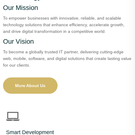
Our Mission
To empower businesses with innovative, reliable, and scalable
technology solutions that enhance efficiency, accelerate growth,
and drive digital transformation in a competitive world.
Our Vision
To become a globally trusted IT partner, delivering cutting-edge
web, mobile, software, and digital solutions that create lasting value
for our clients.
More About Us
Smart Development