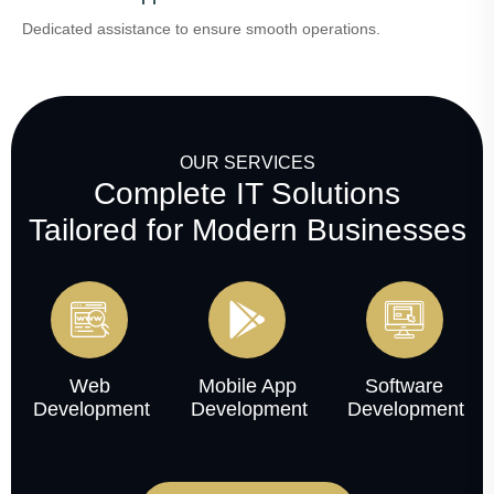
Dedicated assistance to ensure smooth operations.
OUR SERVICES
Complete IT Solutions
Tailored for Modern Businesses
Web
Mobile App
Software
Development
Development
Development