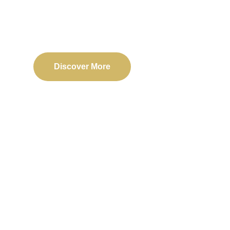
Delivering reliable web, mobile, and software solu
transformation and business success.
Discover More