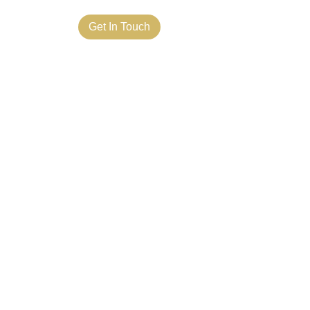
ct Us
Get In Touch