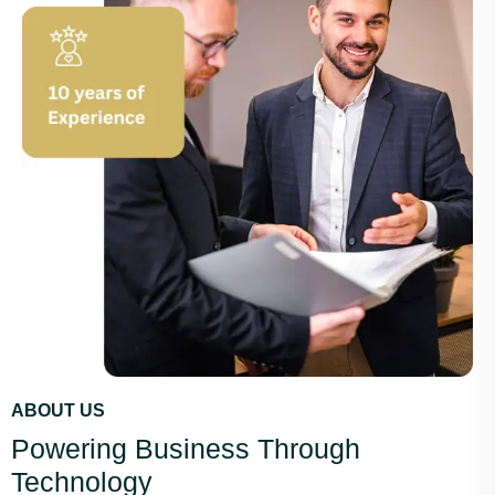
ABOUT US
Powering Business Through
Technology