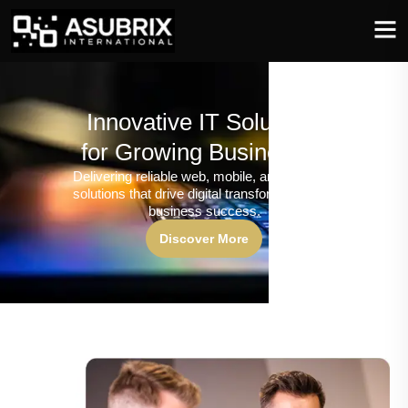
Innovative IT Solutions
for Growing Businesses
Delivering reliable web, mobile, and software
solutions that drive digital transformation and
business success.
Discover More