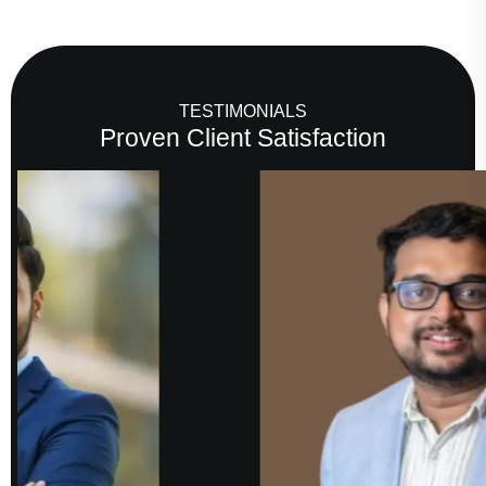
TESTIMONIALS
Proven Client Satisfaction