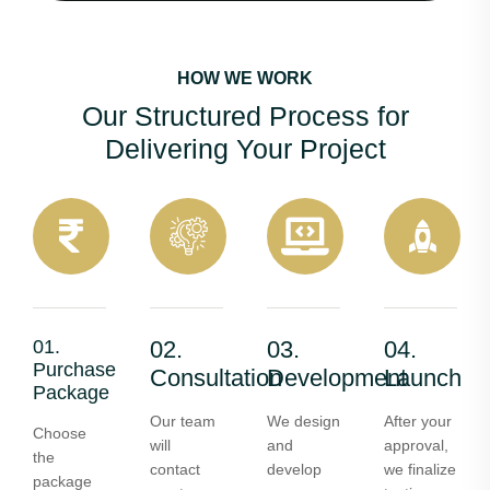
HOW WE WORK
Our Structured Process for
Delivering Your Project
01.
02.
03.
04.
Purchase
Consultation
Development
Launch
Package
Our team
We design
After your
Choose
will
and
approval,
the
contact
develop
we finalize
package