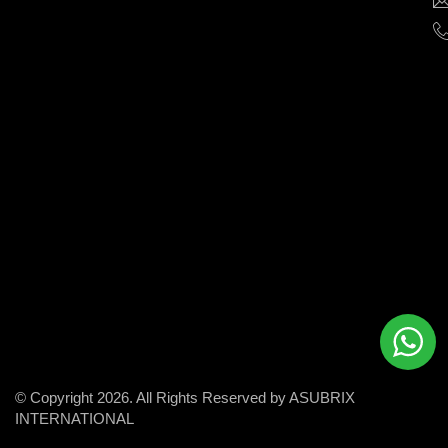
help
businesses
grow
and
succeed
in
the
modern
digital
world.
© Copyright 2026. All Rights Reserved by ASUBRIX
INTERNATIONAL