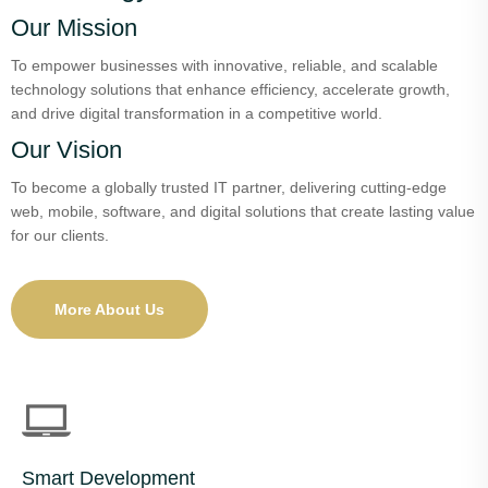
Our Mission
To empower businesses with innovative, reliable, and scalable
technology solutions that enhance efficiency, accelerate growth,
and drive digital transformation in a competitive world.
Our Vision
To become a globally trusted IT partner, delivering cutting-edge
web, mobile, software, and digital solutions that create lasting value
for our clients.
More About Us
Smart Development