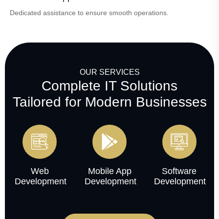
Dedicated assistance to ensure smooth operations.
OUR SERVICES
Complete IT Solutions
Tailored for Modern Businesses
Web
Mobile App
Software
Development
Development
Development