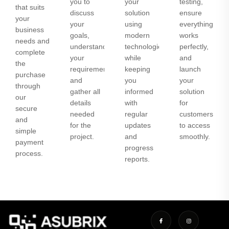
you to
your
testing,
that suits
discuss
solution
ensure
your
your
using
everything
business
goals,
modern
works
needs and
understand
technologies
perfectly,
complete
your
while
and
the
requirements,
keeping
launch
purchase
and
you
your
through
gather all
informed
solution
our
details
with
for
secure
needed
regular
customers
and
for the
updates
to access
simple
project.
and
smoothly.
payment
progress
process.
reports.