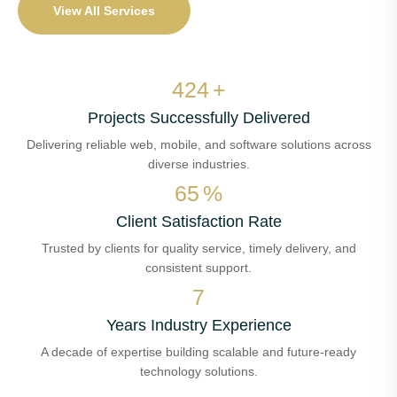
View All Services
478
+
Projects Successfully Delivered
Delivering reliable web, mobile, and software solutions across
diverse industries.
73
%
Client Satisfaction Rate
Trusted by clients for quality service, timely delivery, and
consistent support.
7
Years Industry Experience
A decade of expertise building scalable and future-ready
technology solutions.