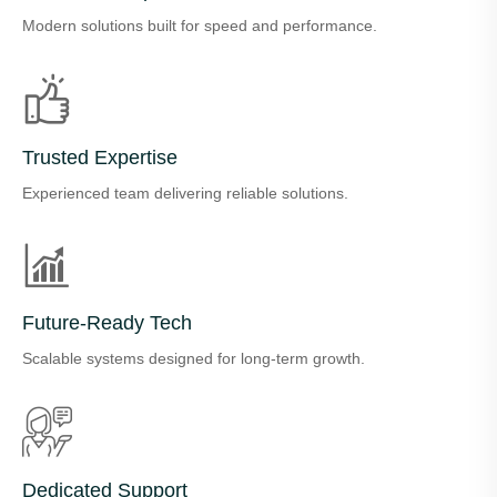
Modern solutions built for speed and performance.
Trusted Expertise
Experienced team delivering reliable solutions.
Future-Ready Tech
Scalable systems designed for long-term growth.
Dedicated Support