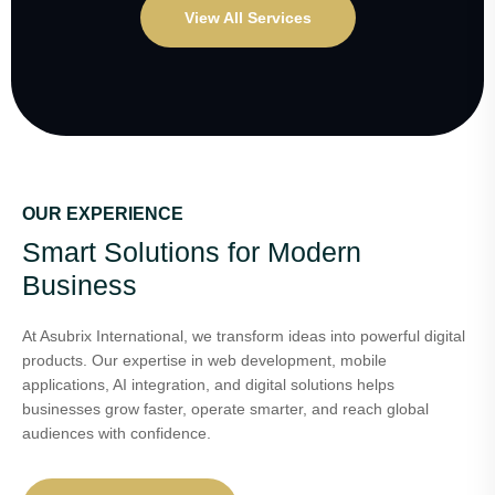
View All Services
OUR EXPERIENCE
Smart Solutions for Modern
Business
At Asubrix International, we transform ideas into powerful digital
products. Our expertise in web development, mobile
applications, AI integration, and digital solutions helps
businesses grow faster, operate smarter, and reach global
audiences with confidence.