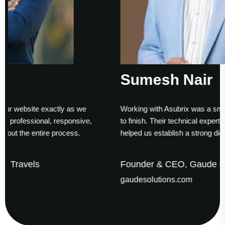
Sumesh Nair
s we
Working with Asubrix was a smooth experience from st
nsive,
to finish. Their technical expertise and timely delivery
s.
helped us establish a strong digital presence.
Founder & CEO, Gaude Business Solutions
gaudesolutions.com