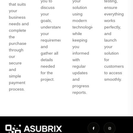
you to
your
testing,
that suits
discuss
solution
ensure
your
your
using
everything
business
goals,
modern
works
needs and
understand
technologies
perfectly,
complete
your
while
and
the
requirements,
keeping
launch
purchase
and
you
your
through
gather all
informed
solution
our
details
with
for
secure
needed
regular
customers
and
for the
updates
to access
simple
project.
and
smoothly.
payment
progress
process.
reports.