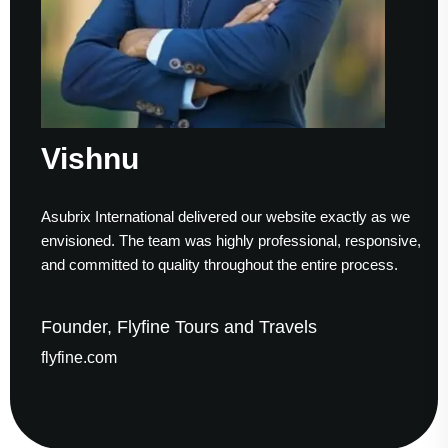
shnu
Su
ix International delivered our website exactly as we
Workin
sioned. The team was highly professional, responsive,
to fini
ommitted to quality throughout the entire process.
helped
der, Flyfine Tours and Travels
Foun
ine.com
gaude