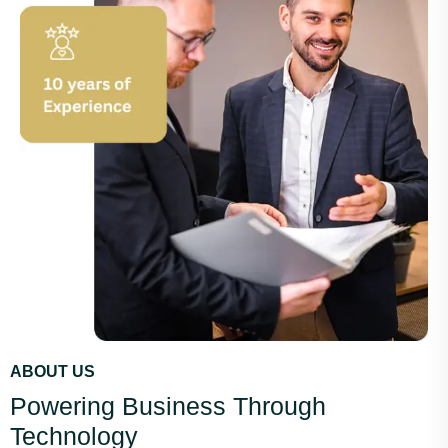
ABOUT US
Powering Business Through
Technology