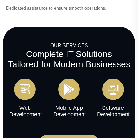
Dedicated assistance to ensure smooth operations.
OUR SERVICES
Complete IT Solutions
Tailored for Modern Businesses
Web
Mobile App
Software
Development
Development
Development