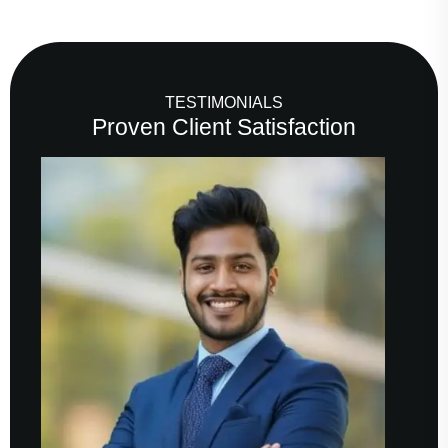
TESTIMONIALS
Proven Client Satisfaction