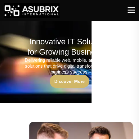
Innovative IT Solutions
for Growing Businesses
Delivering reliable web, mobile, and software
solutions that drive digital transformation and
business success.
Discover More