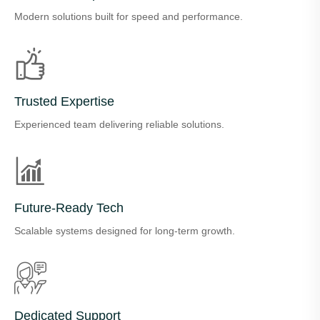
Modern solutions built for speed and performance.
Trusted Expertise
Experienced team delivering reliable solutions.
Future-Ready Tech
Scalable systems designed for long-term growth.
Dedicated Support