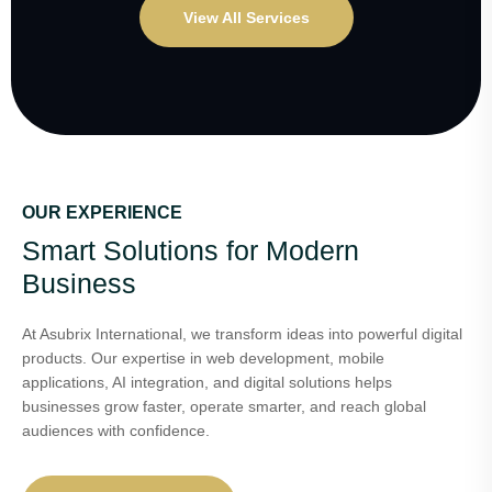
View All Services
OUR EXPERIENCE
Smart Solutions for Modern
Business
At Asubrix International, we transform ideas into powerful digital
products. Our expertise in web development, mobile
applications, AI integration, and digital solutions helps
businesses grow faster, operate smarter, and reach global
audiences with confidence.