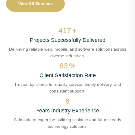
View All Services
486
+
Projects Successfully Delivered
Delivering reliable web, mobile, and software solutions across
diverse industries.
74
%
Client Satisfaction Rate
Trusted by clients for quality service, timely delivery, and
consistent support.
7
Years Industry Experience
A decade of expertise building scalable and future-ready
technology solutions.