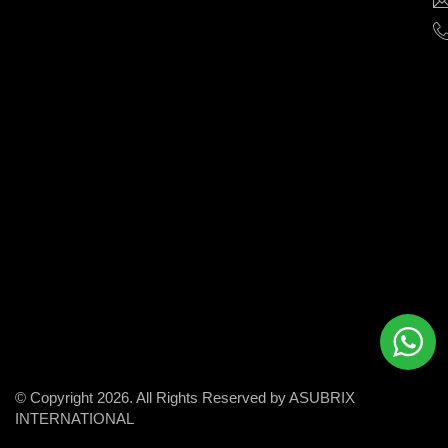
help
businesses
grow
and
succeed
in
the
modern
digital
world.
© Copyright 2026. All Rights Reserved by ASUBRIX
INTERNATIONAL