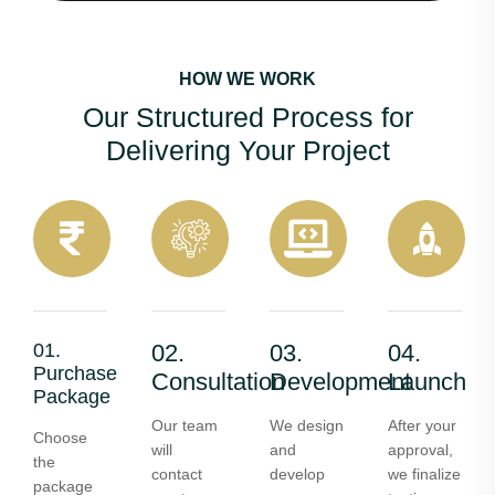
HOW WE WORK
Our Structured Process for
Delivering Your Project
01.
02.
03.
04.
Purchase
Consultation
Development
Launch
Package
Our team
We design
After your
Choose
will
and
approval,
the
contact
develop
we finalize
package