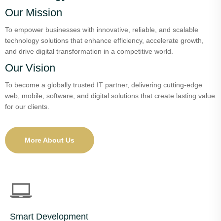
Our Mission
To empower businesses with innovative, reliable, and scalable
technology solutions that enhance efficiency, accelerate growth,
and drive digital transformation in a competitive world.
Our Vision
To become a globally trusted IT partner, delivering cutting-edge
web, mobile, software, and digital solutions that create lasting value
for our clients.
More About Us
Smart Development