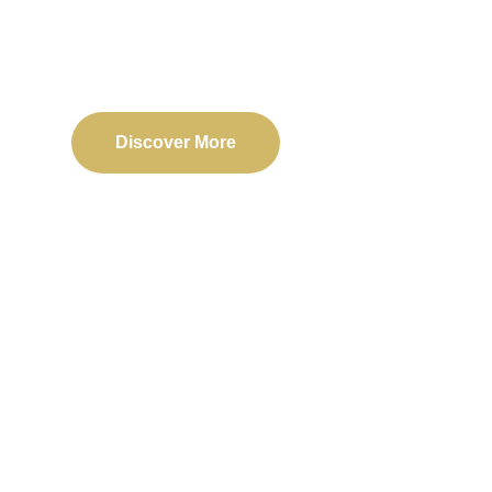
Delivering reliable web, mobile, and software solu
transformation and business success.
Discover More