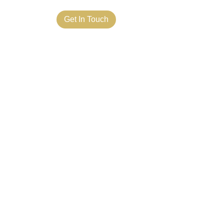
ct Us
Get In Touch