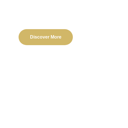
Delivering reliable web, mobile, and software solu
transformation and business success.
Discover More