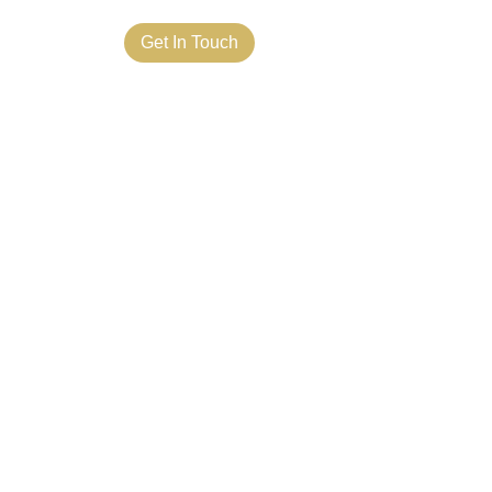
ct Us
Get In Touch