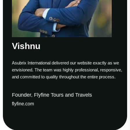
Vishnu
Asubrix International delivered our website exactly as we
envisioned. The team was highly professional, responsive,
and committed to quality throughout the entire process.
Founder, Flyfine Tours and Travels
flyfine.com