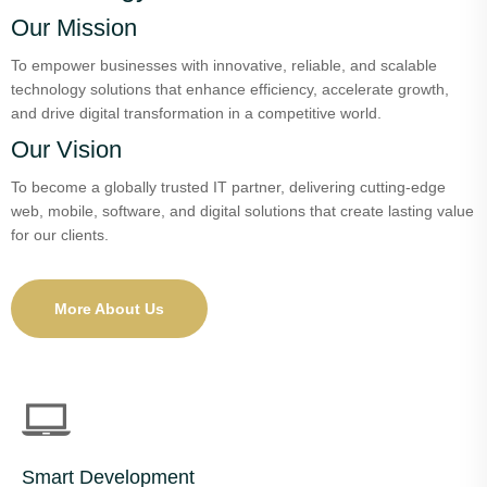
Our Mission
To empower businesses with innovative, reliable, and scalable
technology solutions that enhance efficiency, accelerate growth,
and drive digital transformation in a competitive world.
Our Vision
To become a globally trusted IT partner, delivering cutting-edge
web, mobile, software, and digital solutions that create lasting value
for our clients.
More About Us
Smart Development