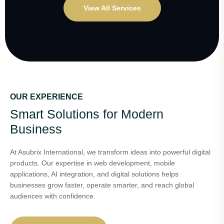
View All Services
OUR EXPERIENCE
Smart Solutions for Modern
Business
At Asubrix International, we transform ideas into powerful digital
products. Our expertise in web development, mobile
applications, AI integration, and digital solutions helps
businesses grow faster, operate smarter, and reach global
audiences with confidence.