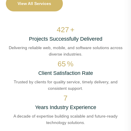
View All Services
510
+
Projects Successfully Delivered
Delivering reliable web, mobile, and software solutions across
diverse industries.
78
%
Client Satisfaction Rate
Trusted by clients for quality service, timely delivery, and
consistent support.
8
Years Industry Experience
A decade of expertise building scalable and future-ready
technology solutions.