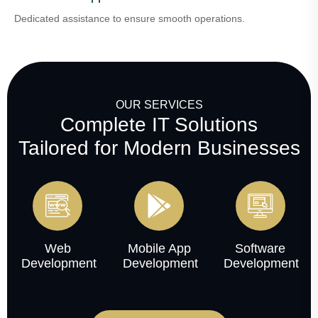
Dedicated assistance to ensure smooth operations.
OUR SERVICES
Complete IT Solutions
Tailored for Modern Businesses
Web
Mobile App
Software
Development
Development
Development