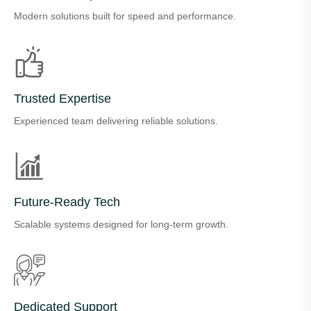
Modern solutions built for speed and performance.
Trusted Expertise
Experienced team delivering reliable solutions.
Future-Ready Tech
Scalable systems designed for long-term growth.
Dedicated Support