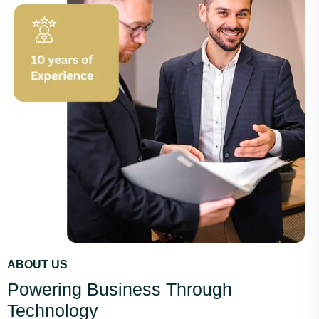
ABOUT US
Powering Business Through
Technology