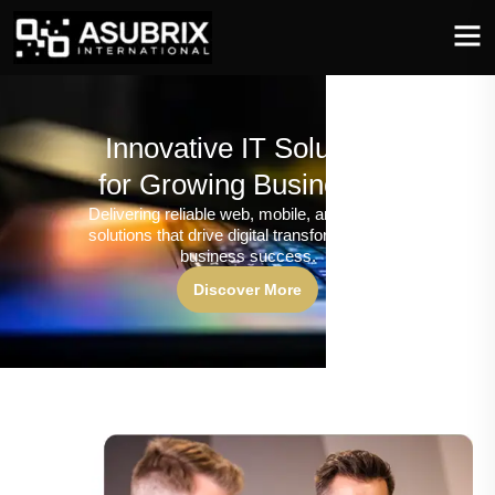
Innovative IT Solutions
for Growing Businesses
Delivering reliable web, mobile, and software
solutions that drive digital transformation and
business success.
Discover More