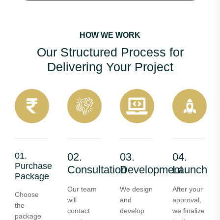
HOW WE WORK
Our Structured Process for
Delivering Your Project
01.
02.
03.
04.
Purchase
Consultation
Development
Launch
Package
Our team
We design
After your
Choose
will
and
approval,
the
contact
develop
we finalize
package