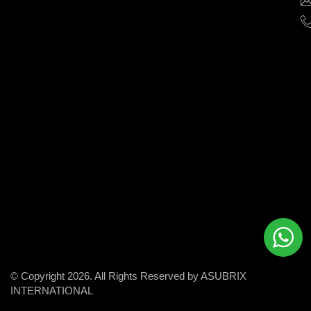
help
businesses
grow
and
succeed
in
the
modern
digital
world.
© Copyright 2026. All Rights Reserved by ASUBRIX
INTERNATIONAL