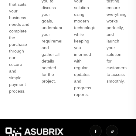
you to
your
testing,
that suits
discuss
solution
ensure
your
your
using
everything
business
goals,
modern
works
needs and
understand
technologies
perfectly,
complete
your
while
and
the
requirements,
keeping
launch
purchase
and
you
your
through
gather all
informed
solution
our
details
with
for
secure
needed
regular
customers
and
for the
updates
to access
simple
project.
and
smoothly.
payment
progress
process.
reports.