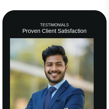
TESTIMONIALS
Proven Client Satisfaction