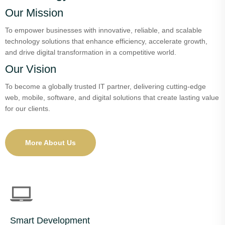
Our Mission
To empower businesses with innovative, reliable, and scalable
technology solutions that enhance efficiency, accelerate growth,
and drive digital transformation in a competitive world.
Our Vision
To become a globally trusted IT partner, delivering cutting-edge
web, mobile, software, and digital solutions that create lasting value
for our clients.
More About Us
Smart Development