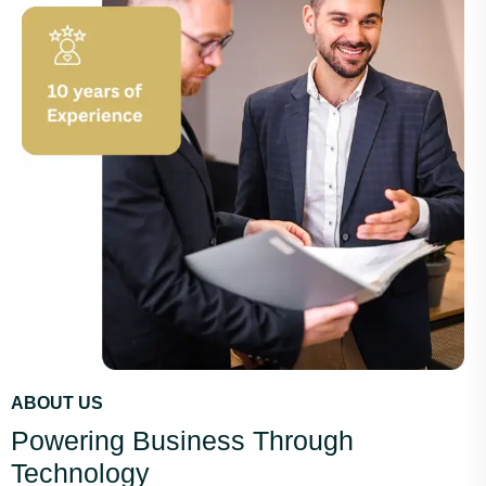
ABOUT US
Powering Business Through
Technology