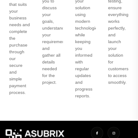
you to
your
testing,
that suits
discuss
solution
ensure
your
your
using
everything
business
goals,
modern
works
needs and
understand
technologies
perfectly,
complete
your
while
and
the
requirements,
keeping
launch
purchase
and
you
your
through
gather all
informed
solution
our
details
with
for
secure
needed
regular
customers
and
for the
updates
to access
simple
project.
and
smoothly.
payment
progress
process.
reports.