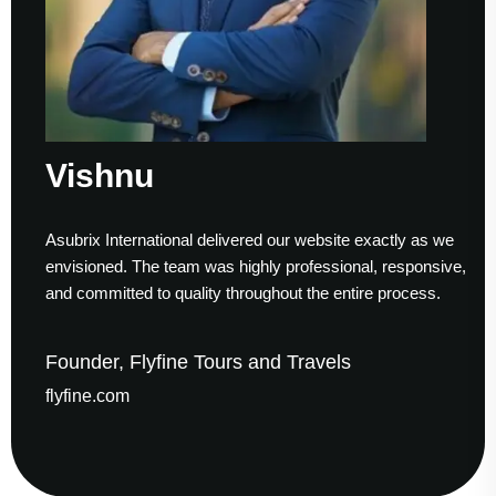
ishnu
S
ubrix International delivered our website exactly as we
Work
visioned. The team was highly professional, responsive,
to f
d committed to quality throughout the entire process.
help
under, Flyfine Tours and Travels
Fou
yfine.com
gau