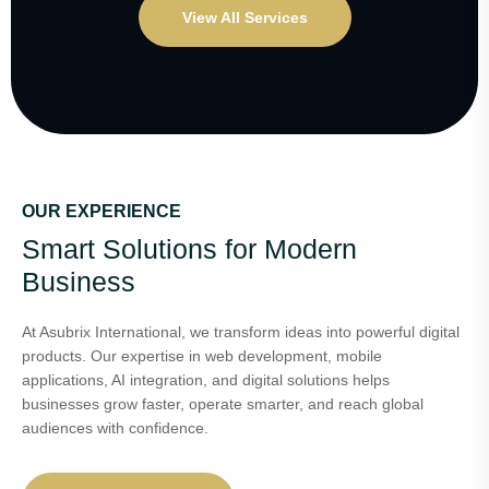
View All Services
OUR EXPERIENCE
Smart Solutions for Modern
Business
At Asubrix International, we transform ideas into powerful digital
products. Our expertise in web development, mobile
applications, AI integration, and digital solutions helps
businesses grow faster, operate smarter, and reach global
audiences with confidence.