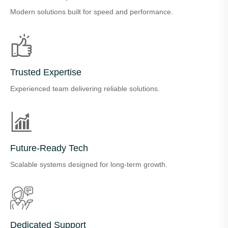
Modern solutions built for speed and performance.
Trusted Expertise
Experienced team delivering reliable solutions.
Future-Ready Tech
Scalable systems designed for long-term growth.
Dedicated Support