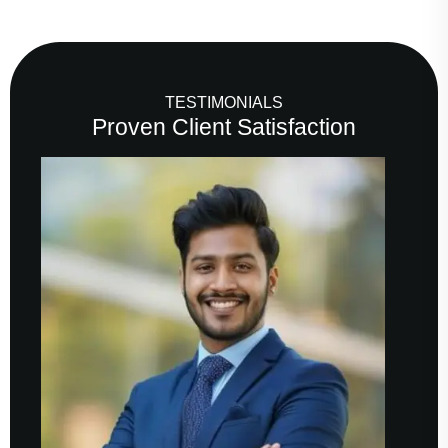
TESTIMONIALS
Proven Client Satisfaction