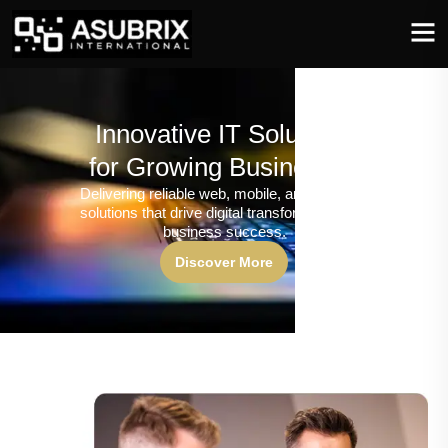
Innovative IT Solutions
for Growing Businesses
Delivering reliable web, mobile, and software
solutions that drive digital transformation and
business success.
Discover More