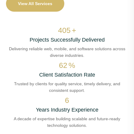
View All Services
474
+
Projects Successfully Delivered
Delivering reliable web, mobile, and software solutions across
diverse industries.
72
%
Client Satisfaction Rate
Trusted by clients for quality service, timely delivery, and
consistent support.
7
Years Industry Experience
A decade of expertise building scalable and future-ready
technology solutions.