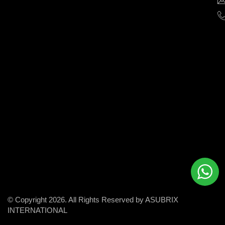
help
businesses
grow
and
succeed
in
the
modern
digital
world.
© Copyright 2026. All Rights Reserved by ASUBRIX
INTERNATIONAL