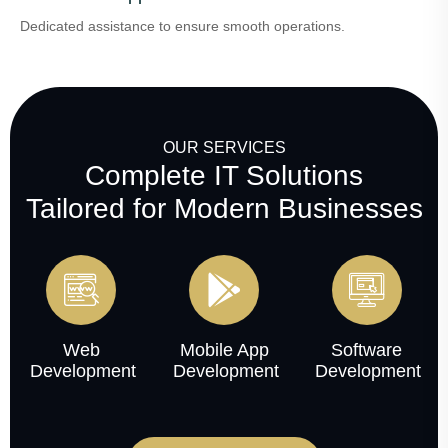
Dedicated assistance to ensure smooth operations.
OUR SERVICES
Complete IT Solutions
Tailored for Modern Businesses
Web
Mobile App
Software
Development
Development
Development