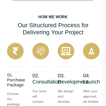
HOW WE WORK
Our Structured Process for
Delivering Your Project
01.
02.
03.
04.
Purchase
Consultation
Development
Launch
Package
Our team
We design
After your
Choose
will
and
approval,
the
contact
develop
we finalize
package