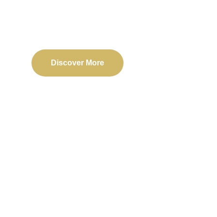
Delivering reliable web, mobile, and software solu
transformation and business success.
Discover More