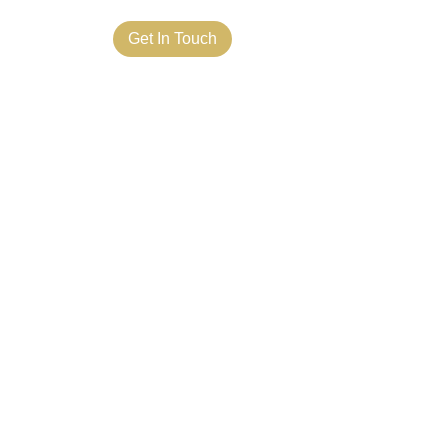
ct Us
Get In Touch