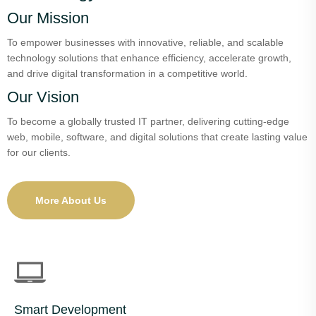
Our Mission
To empower businesses with innovative, reliable, and scalable
technology solutions that enhance efficiency, accelerate growth,
and drive digital transformation in a competitive world.
Our Vision
To become a globally trusted IT partner, delivering cutting-edge
web, mobile, software, and digital solutions that create lasting value
for our clients.
More About Us
Smart Development