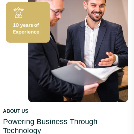
ABOUT US
Powering Business Through
Technology