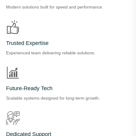
Modern solutions built for speed and performance.
Trusted Expertise
Experienced team delivering reliable solutions.
Future-Ready Tech
Scalable systems designed for long-term growth.
Dedicated Support