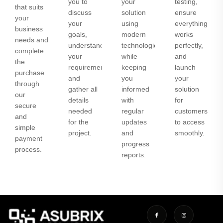
you to
your
testing,
that suits
discuss
solution
ensure
your
your
using
everything
business
goals,
modern
works
needs and
understand
technologies
perfectly,
complete
your
while
and
the
requirements,
keeping
launch
purchase
and
you
your
through
gather all
informed
solution
our
details
with
for
secure
needed
regular
customers
and
for the
updates
to access
simple
project.
and
smoothly.
payment
progress
process.
reports.