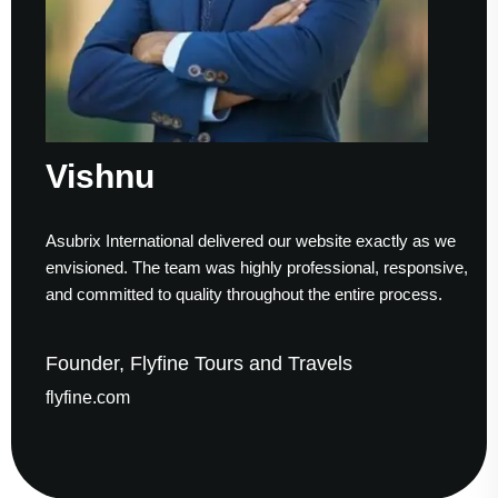
ishnu
Su
brix International delivered our website exactly as we
Worki
isioned. The team was highly professional, responsive,
to fi
 committed to quality throughout the entire process.
helpe
nder, Flyfine Tours and Travels
Foun
fine.com
gaud