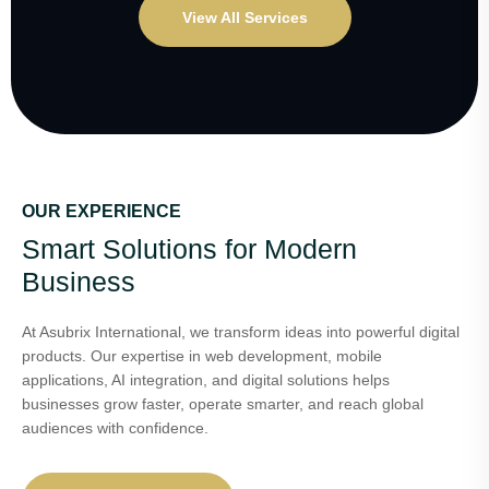
View All Services
OUR EXPERIENCE
Smart Solutions for Modern
Business
At Asubrix International, we transform ideas into powerful digital
products. Our expertise in web development, mobile
applications, AI integration, and digital solutions helps
businesses grow faster, operate smarter, and reach global
audiences with confidence.