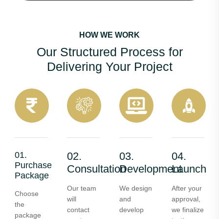
HOW WE WORK
Our Structured Process for
Delivering Your Project
01.
02.
03.
04.
Purchase
Consultation
Development
Launch
Package
Our team
We design
After your
Choose
will
and
approval,
the
contact
develop
we finalize
package