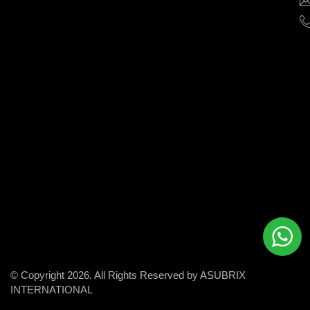
help
businesses
grow
and
succeed
in
the
modern
digital
world.
© Copyright 2026. All Rights Reserved by ASUBRIX
INTERNATIONAL