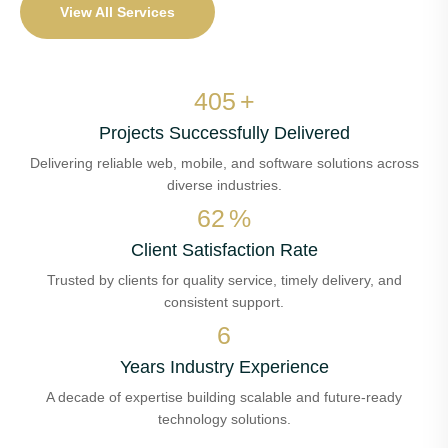
View All Services
473
+
Projects Successfully Delivered
Delivering reliable web, mobile, and software solutions across
diverse industries.
72
%
Client Satisfaction Rate
Trusted by clients for quality service, timely delivery, and
consistent support.
7
Years Industry Experience
A decade of expertise building scalable and future-ready
technology solutions.