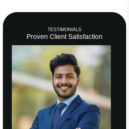
TESTIMONIALS
Proven Client Satisfaction