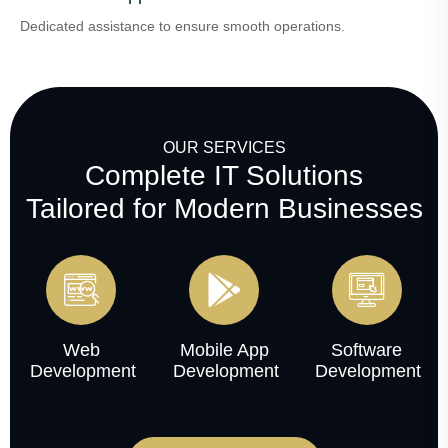
Dedicated assistance to ensure smooth operations.
OUR SERVICES
Complete IT Solutions
Tailored for Modern Businesses
Web
Mobile App
Software
Development
Development
Development