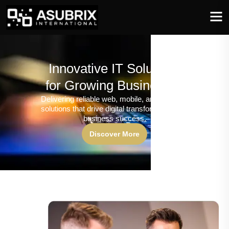
Innovative IT Solutions
for Growing Businesses
Delivering reliable web, mobile, and software
solutions that drive digital transformation and
business success.
Discover More