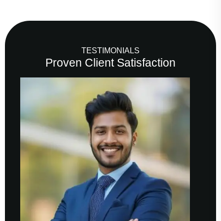
TESTIMONIALS
Proven Client Satisfaction