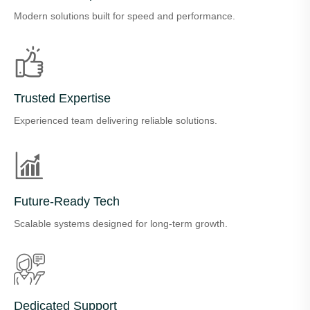
Modern solutions built for speed and performance.
Trusted Expertise
Experienced team delivering reliable solutions.
Future-Ready Tech
Scalable systems designed for long-term growth.
Dedicated Support