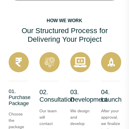
HOW WE WORK
Our Structured Process for
Delivering Your Project
01.
02.
03.
04.
Purchase
Consultation
Development
Launch
Package
Our team
We design
After your
Choose
will
and
approval,
the
contact
develop
we finalize
package