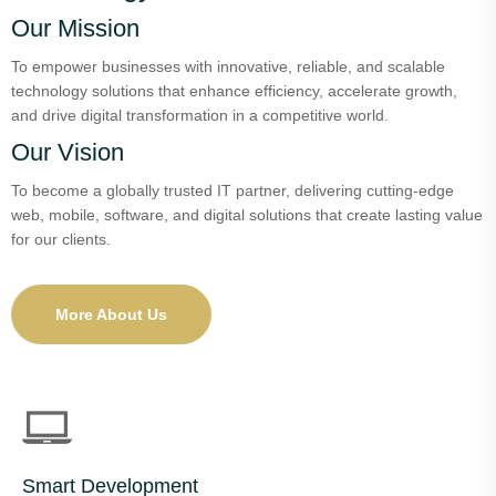
Our Mission
To empower businesses with innovative, reliable, and scalable
technology solutions that enhance efficiency, accelerate growth,
and drive digital transformation in a competitive world.
Our Vision
To become a globally trusted IT partner, delivering cutting-edge
web, mobile, software, and digital solutions that create lasting value
for our clients.
More About Us
Smart Development