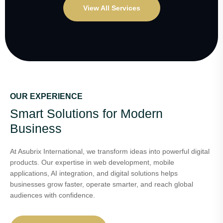
View All Services
OUR EXPERIENCE
Smart Solutions for Modern
Business
At Asubrix International, we transform ideas into powerful digital
products. Our expertise in web development, mobile
applications, AI integration, and digital solutions helps
businesses grow faster, operate smarter, and reach global
audiences with confidence.