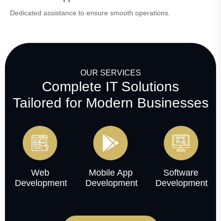
Dedicated assistance to ensure smooth operations.
OUR SERVICES
Complete IT Solutions
Tailored for Modern Businesses
Web
Mobile App
Software
Development
Development
Development