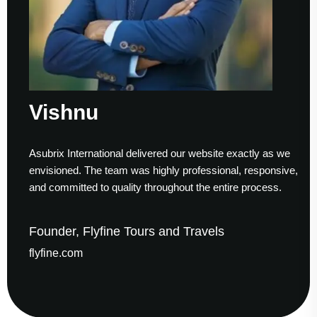
Vishnu
S
Asubrix International delivered our website exactly as we
Wo
envisioned. The team was highly professional, responsive,
to
and committed to quality throughout the entire process.
he
Founder, Flyfine Tours and Travels
F
flyfine.com
ga