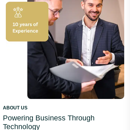
ABOUT US
Powering Business Through
Technology