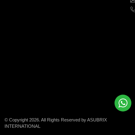
help
businesses
grow
and
succeed
in
the
modern
digital
world.
© Copyright 2026. All Rights Reserved by ASUBRIX
INTERNATIONAL