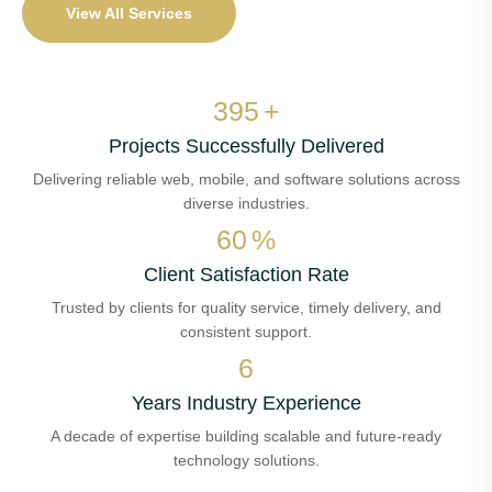
View All Services
463
+
Projects Successfully Delivered
Delivering reliable web, mobile, and software solutions across
diverse industries.
71
%
Client Satisfaction Rate
Trusted by clients for quality service, timely delivery, and
consistent support.
7
Years Industry Experience
A decade of expertise building scalable and future-ready
technology solutions.