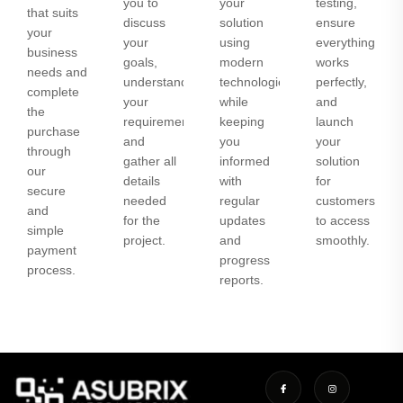
you to
your
testing,
that suits
discuss
solution
ensure
your
your
using
everything
business
goals,
modern
works
needs and
understand
technologies
perfectly,
complete
your
while
and
the
requirements,
keeping
launch
purchase
and
you
your
through
gather all
informed
solution
our
details
with
for
secure
needed
regular
customers
and
for the
updates
to access
simple
project.
and
smoothly.
payment
progress
process.
reports.