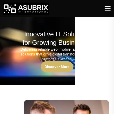
Innovative IT Solutions
for Growing Businesses
Delivering reliable web, mobile, and software
solutions that drive digital transformation and
business success.
Discover More