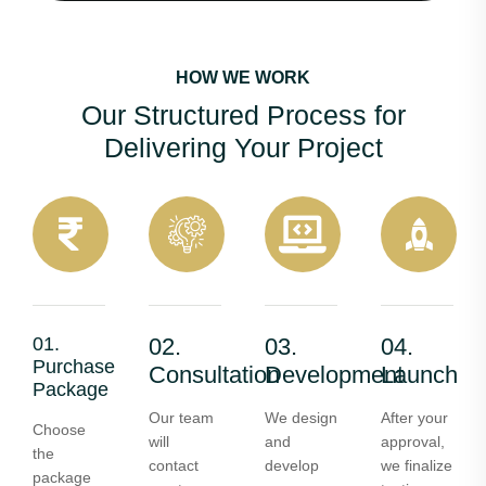
HOW WE WORK
Our Structured Process for
Delivering Your Project
01.
02.
03.
04.
Purchase
Consultation
Development
Launch
Package
Our team
We design
After your
Choose
will
and
approval,
the
contact
develop
we finalize
package