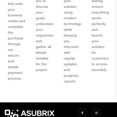
you to
your
testing,
that suits
discuss
solution
ensure
your
your
using
everything
business
goals,
modern
works
needs and
understand
technologies
perfectly,
complete
your
while
and
the
requirements,
keeping
launch
purchase
and
you
your
through
gather all
informed
solution
our
details
with
for
secure
needed
regular
customers
and
for the
updates
to access
simple
project.
and
smoothly.
payment
progress
process.
reports.