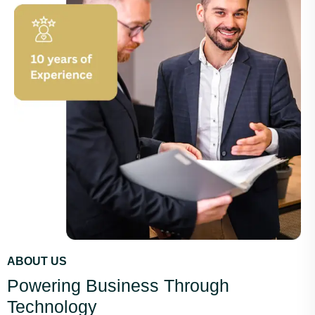
ABOUT US
Powering Business Through
Technology