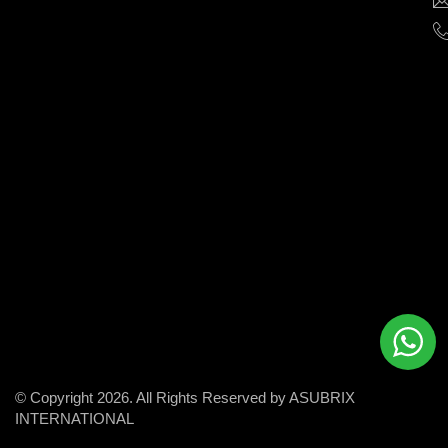
help
businesses
grow
and
succeed
in
the
modern
digital
world.
© Copyright 2026. All Rights Reserved by ASUBRIX
INTERNATIONAL