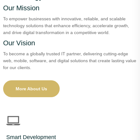
Our Mission
To empower businesses with innovative, reliable, and scalable
technology solutions that enhance efficiency, accelerate growth,
and drive digital transformation in a competitive world.
Our Vision
To become a globally trusted IT partner, delivering cutting-edge
web, mobile, software, and digital solutions that create lasting value
for our clients.
More About Us
Smart Development