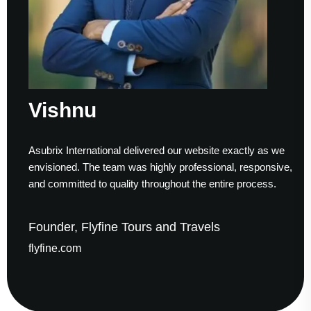
nu
Sume
ernational delivered our website exactly as we
Working with
. The team was highly professional, responsive,
to finish. Th
ed to quality throughout the entire process.
helped us es
 Flyfine Tours and Travels
Founder &
m
gaudesolut