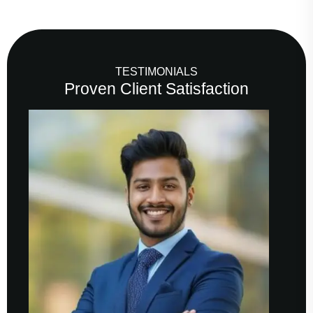
TESTIMONIALS
Proven Client Satisfaction