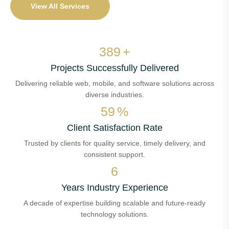
View All Services
459
+
Projects Successfully Delivered
Delivering reliable web, mobile, and software solutions across
diverse industries.
70
%
Client Satisfaction Rate
Trusted by clients for quality service, timely delivery, and
consistent support.
7
Years Industry Experience
A decade of expertise building scalable and future-ready
technology solutions.