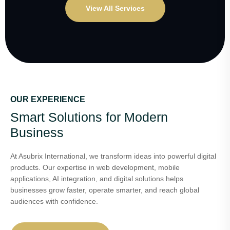
View All Services
OUR EXPERIENCE
Smart Solutions for Modern
Business
At Asubrix International, we transform ideas into powerful digital
products. Our expertise in web development, mobile
applications, AI integration, and digital solutions helps
businesses grow faster, operate smarter, and reach global
audiences with confidence.