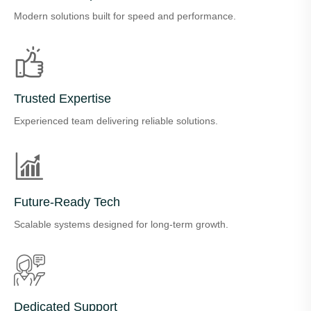
Modern solutions built for speed and performance.
Trusted Expertise
Experienced team delivering reliable solutions.
Future-Ready Tech
Scalable systems designed for long-term growth.
Dedicated Support