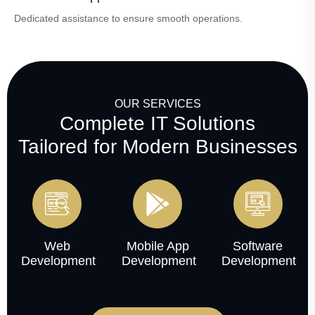
Dedicated assistance to ensure smooth operations.
OUR SERVICES
Complete IT Solutions
Tailored for Modern Businesses
Web
Mobile App
Software
Development
Development
Development