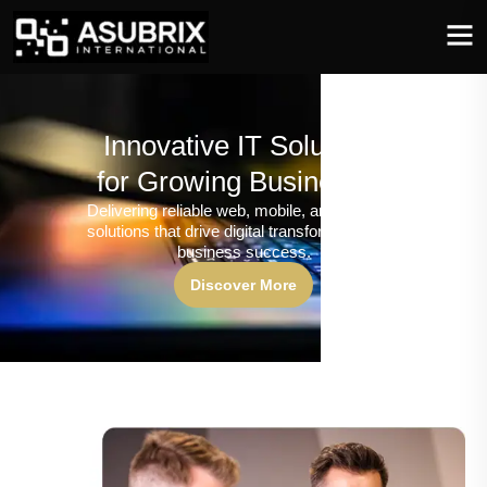
Innovative IT Solutions
for Growing Businesses
Delivering reliable web, mobile, and software
solutions that drive digital transformation and
business success.
Discover More