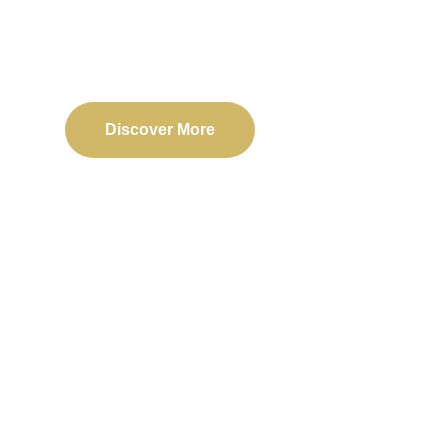
Delivering reliable web, mobile, and software solu
transformation and business success.
Discover More