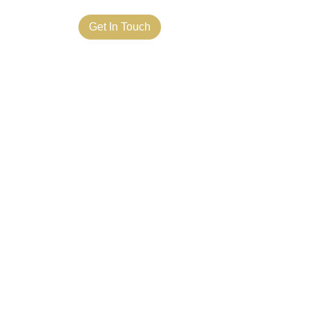
ct Us
Get In Touch