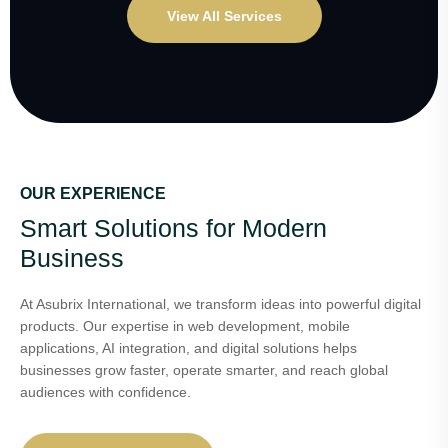
View All Services
OUR EXPERIENCE
Smart Solutions for Modern
Business
At Asubrix International, we transform ideas into powerful digital
products. Our expertise in web development, mobile
applications, AI integration, and digital solutions helps
businesses grow faster, operate smarter, and reach global
audiences with confidence.