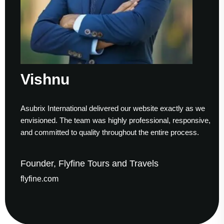
ishnu
S
ubrix International delivered our website exactly as we
Work
visioned. The team was highly professional, responsive,
to f
d committed to quality throughout the entire process.
help
under, Flyfine Tours and Travels
Fou
yfine.com
gau