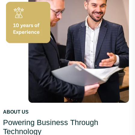
ABOUT US
Powering Business Through
Technology