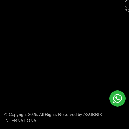
help
businesses
grow
and
succeed
in
the
modern
digital
world.
© Copyright 2026. All Rights Reserved by ASUBRIX
INTERNATIONAL