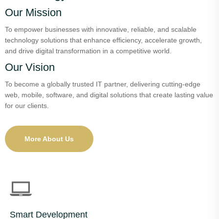
Our Mission
To empower businesses with innovative, reliable, and scalable
technology solutions that enhance efficiency, accelerate growth,
and drive digital transformation in a competitive world.
Our Vision
To become a globally trusted IT partner, delivering cutting-edge
web, mobile, software, and digital solutions that create lasting value
for our clients.
More About Us
Smart Development