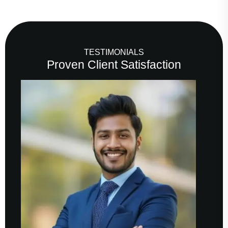
TESTIMONIALS
Proven Client Satisfaction