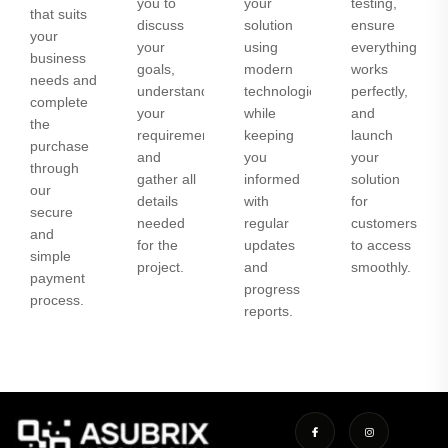
you to
your
testing,
that suits
discuss
solution
ensure
your
your
using
everything
business
goals,
modern
works
needs and
understand
technologies
perfectly,
complete
your
while
and
the
requirements,
keeping
launch
purchase
and
you
your
through
gather all
informed
solution
our
details
with
for
secure
needed
regular
customers
and
for the
updates
to access
simple
project.
and
smoothly.
payment
progress
process.
reports.