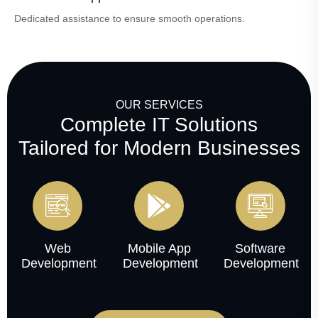
Dedicated assistance to ensure smooth operations.
OUR SERVICES
Complete IT Solutions
Tailored for Modern Businesses
Web
Mobile App
Software
Development
Development
Development