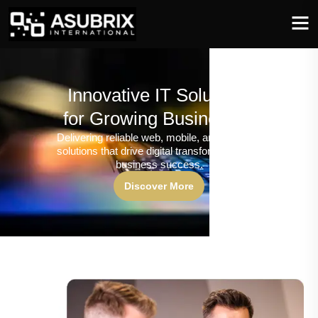
Innovative IT Solutions
for Growing Businesses
Delivering reliable web, mobile, and software
solutions that drive digital transformation and
business success.
Discover More