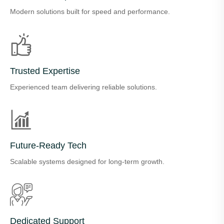
Modern solutions built for speed and performance.
Trusted Expertise
Experienced team delivering reliable solutions.
Future-Ready Tech
Scalable systems designed for long-term growth.
Dedicated Support