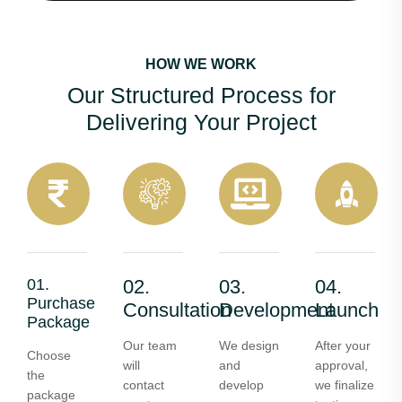
HOW WE WORK
Our Structured Process for
Delivering Your Project
01.
02.
03.
04.
Purchase
Consultation
Development
Launch
Package
Our team
We design
After your
Choose
will
and
approval,
the
contact
develop
we finalize
package