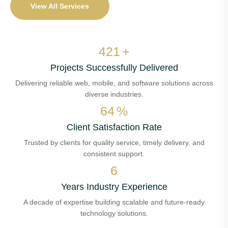
View All Services
494
+
Projects Successfully Delivered
Delivering reliable web, mobile, and software solutions across
diverse industries.
75
%
Client Satisfaction Rate
Trusted by clients for quality service, timely delivery, and
consistent support.
8
Years Industry Experience
A decade of expertise building scalable and future-ready
technology solutions.