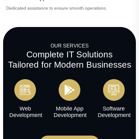
Dedicated assistance to ensure smooth operations.
OUR SERVICES
Complete IT Solutions
Tailored for Modern Businesses
Web
Mobile App
Software
Development
Development
Development