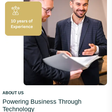
ABOUT US
Powering Business Through
Technology