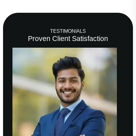
TESTIMONIALS
Proven Client Satisfaction