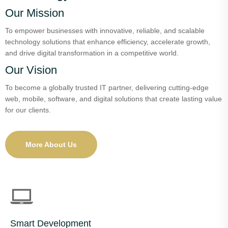
Our Mission
To empower businesses with innovative, reliable, and scalable
technology solutions that enhance efficiency, accelerate growth,
and drive digital transformation in a competitive world.
Our Vision
To become a globally trusted IT partner, delivering cutting-edge
web, mobile, software, and digital solutions that create lasting value
for our clients.
More About Us
Smart Development