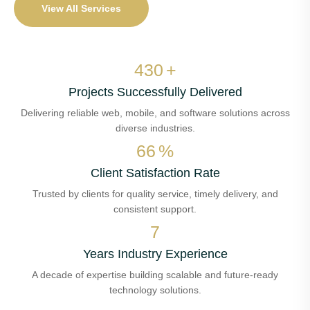
View All Services
515
+
Projects Successfully Delivered
Delivering reliable web, mobile, and software solutions across
diverse industries.
78
%
Client Satisfaction Rate
Trusted by clients for quality service, timely delivery, and
consistent support.
8
Years Industry Experience
A decade of expertise building scalable and future-ready
technology solutions.