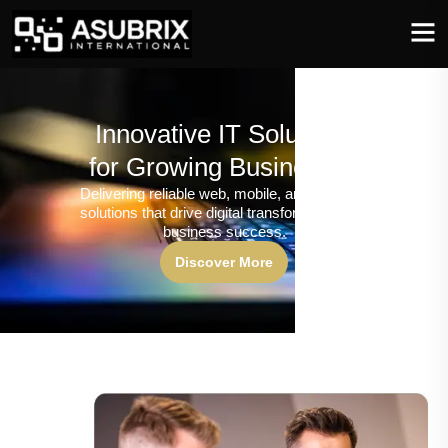
Innovative IT Solutions
for Growing Businesses
Delivering reliable web, mobile, and software
solutions that drive digital transformation and
business success.
Discover More