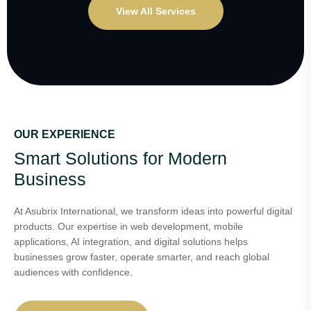
View All Services
OUR EXPERIENCE
Smart Solutions for Modern
Business
At Asubrix International, we transform ideas into powerful digital
products. Our expertise in web development, mobile
applications, AI integration, and digital solutions helps
businesses grow faster, operate smarter, and reach global
audiences with confidence.