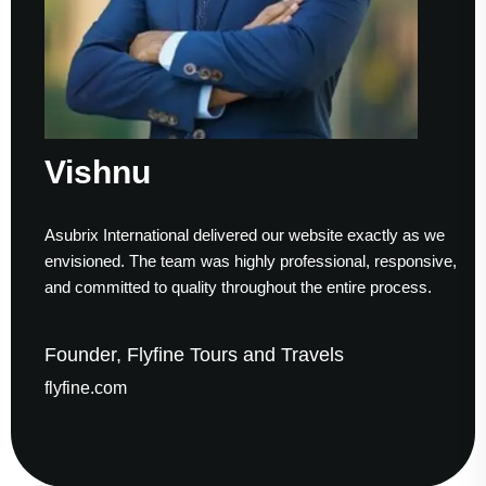
Vishnu
Asubrix International delivered our website exactly as we
envisioned. The team was highly professional, responsive,
and committed to quality throughout the entire process.
Founder, Flyfine Tours and Travels
flyfine.com