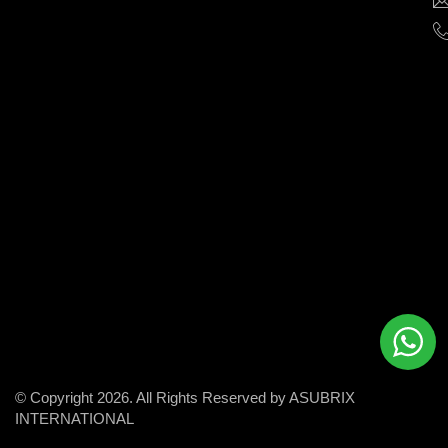
help
businesses
grow
and
succeed
in
the
modern
digital
world.
© Copyright 2026. All Rights Reserved by ASUBRIX
INTERNATIONAL