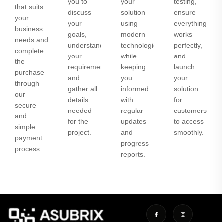
you to
your
testing,
that suits
discuss
solution
ensure
your
your
using
everything
business
goals,
modern
works
needs and
understand
technologies
perfectly,
complete
your
while
and
the
requirements,
keeping
launch
purchase
and
you
your
through
gather all
informed
solution
our
details
with
for
secure
needed
regular
customers
and
for the
updates
to access
simple
project.
and
smoothly.
payment
progress
process.
reports.