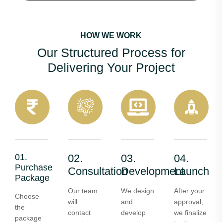
HOW WE WORK
Our Structured Process for
Delivering Your Project
01.
02.
03.
04.
Purchase
Consultation
Development
Launch
Package
Our team
We design
After your
Choose
will
and
approval,
the
contact
develop
we finalize
package