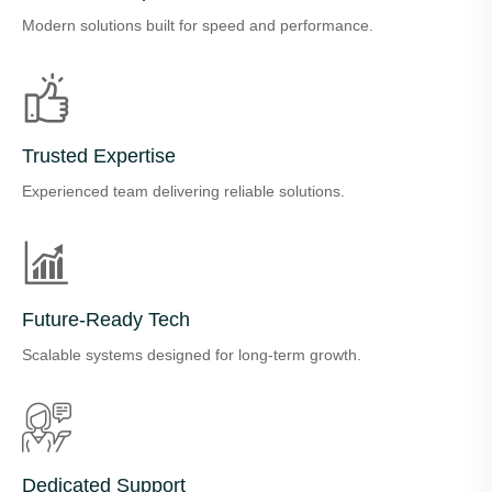
Modern solutions built for speed and performance.
Trusted Expertise
Experienced team delivering reliable solutions.
Future-Ready Tech
Scalable systems designed for long-term growth.
Dedicated Support