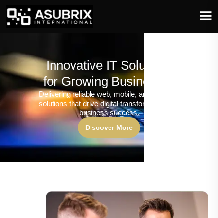
Innovative IT Solutions
for Growing Businesses
Delivering reliable web, mobile, and software
solutions that drive digital transformation and
business success.
Discover More