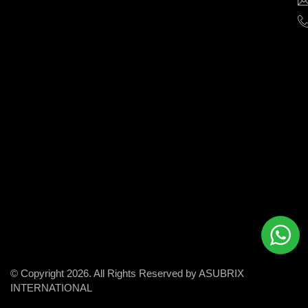
help
businesses
grow
and
succeed
in
the
modern
digital
world.
© Copyright 2026. All Rights Reserved by ASUBRIX
INTERNATIONAL