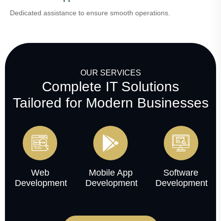
Dedicated assistance to ensure smooth operations.
OUR SERVICES
Complete IT Solutions
Tailored for Modern Businesses
Web
Mobile App
Software
Development
Development
Development