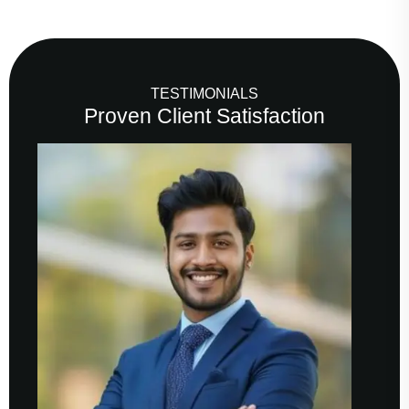
TESTIMONIALS
Proven Client Satisfaction