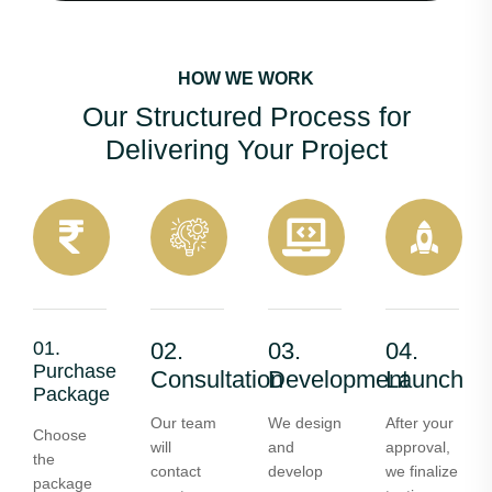
HOW WE WORK
Our Structured Process for
Delivering Your Project
01.
02.
03.
04.
Purchase
Consultation
Development
Launch
Package
Our team
We design
After your
Choose
will
and
approval,
the
contact
develop
we finalize
package