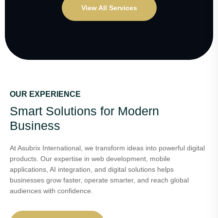
View All Services
OUR EXPERIENCE
Smart Solutions for Modern
Business
At Asubrix International, we transform ideas into powerful digital
products. Our expertise in web development, mobile
applications, AI integration, and digital solutions helps
businesses grow faster, operate smarter, and reach global
audiences with confidence.