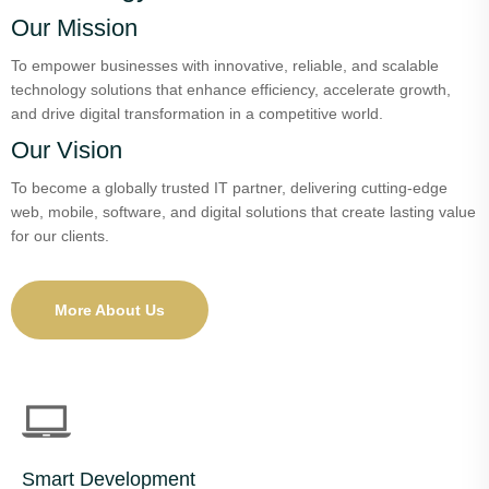
Our Mission
To empower businesses with innovative, reliable, and scalable
technology solutions that enhance efficiency, accelerate growth,
and drive digital transformation in a competitive world.
Our Vision
To become a globally trusted IT partner, delivering cutting-edge
web, mobile, software, and digital solutions that create lasting value
for our clients.
More About Us
Smart Development