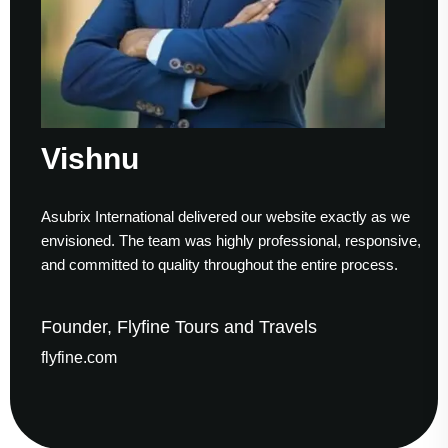
Vishnu
Asubrix International delivered our website exactly as we
envisioned. The team was highly professional, responsive,
and committed to quality throughout the entire process.
Founder, Flyfine Tours and Travels
flyfine.com