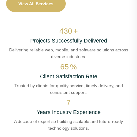
View All Services
509
+
Projects Successfully Delivered
Delivering reliable web, mobile, and software solutions across
diverse industries.
78
%
Client Satisfaction Rate
Trusted by clients for quality service, timely delivery, and
consistent support.
8
Years Industry Experience
A decade of expertise building scalable and future-ready
technology solutions.