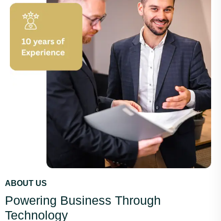
ABOUT US
Powering Business Through
Technology