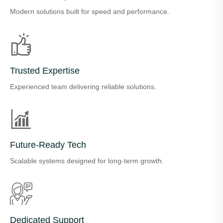
Modern solutions built for speed and performance.
Trusted Expertise
Experienced team delivering reliable solutions.
Future-Ready Tech
Scalable systems designed for long-term growth.
Dedicated Support