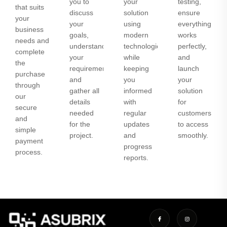
you to
your
testing,
that suits
discuss
solution
ensure
your
your
using
everything
business
goals,
modern
works
needs and
understand
technologies
perfectly,
complete
your
while
and
the
requirements,
keeping
launch
purchase
and
you
your
through
gather all
informed
solution
our
details
with
for
secure
needed
regular
customers
and
for the
updates
to access
simple
project.
and
smoothly.
payment
progress
process.
reports.