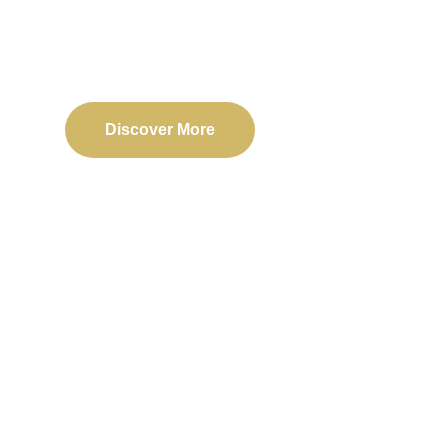
Delivering reliable web, mobile, and software solu
transformation and business success.
Discover More