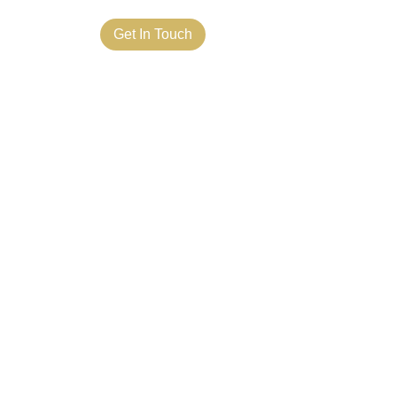
ct Us
Get In Touch