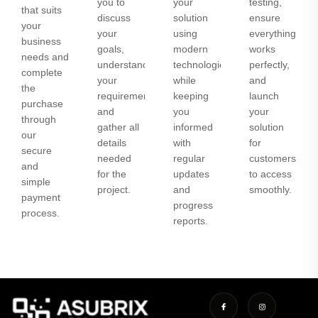
you to
your
testing,
that suits
discuss
solution
ensure
your
your
using
everything
business
goals,
modern
works
needs and
understand
technologies
perfectly,
complete
your
while
and
the
requirements,
keeping
launch
purchase
and
you
your
through
gather all
informed
solution
our
details
with
for
secure
needed
regular
customers
and
for the
updates
to access
simple
project.
and
smoothly.
payment
progress
process.
reports.