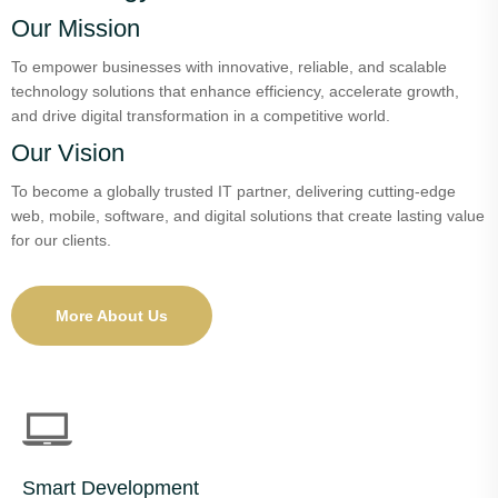
Our Mission
To empower businesses with innovative, reliable, and scalable
technology solutions that enhance efficiency, accelerate growth,
and drive digital transformation in a competitive world.
Our Vision
To become a globally trusted IT partner, delivering cutting-edge
web, mobile, software, and digital solutions that create lasting value
for our clients.
More About Us
Smart Development