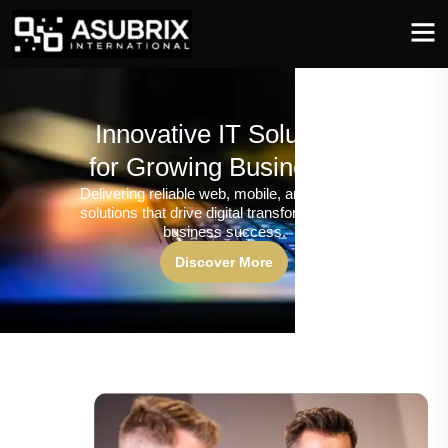
Innovative IT Solutions
for Growing Businesses
Delivering reliable web, mobile, and software
solutions that drive digital transformation and
business success.
Discover More