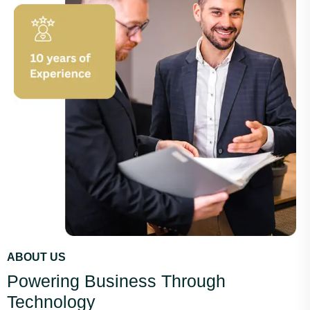
ABOUT US
Powering Business Through
Technology