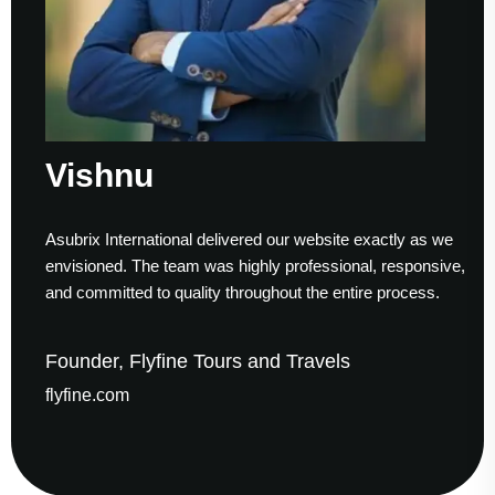
Vishnu
Asubrix International delivered our website exactly as we
envisioned. The team was highly professional, responsive,
and committed to quality throughout the entire process.
Founder, Flyfine Tours and Travels
flyfine.com