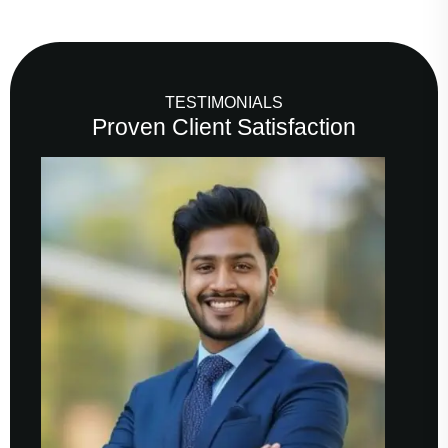
TESTIMONIALS
Proven Client Satisfaction