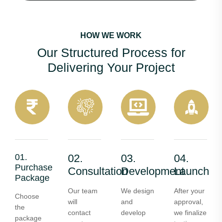
HOW WE WORK
Our Structured Process for
Delivering Your Project
01.
02.
03.
04.
Purchase
Consultation
Development
Launch
Package
Our team
We design
After your
Choose
will
and
approval,
the
contact
develop
we finalize
package