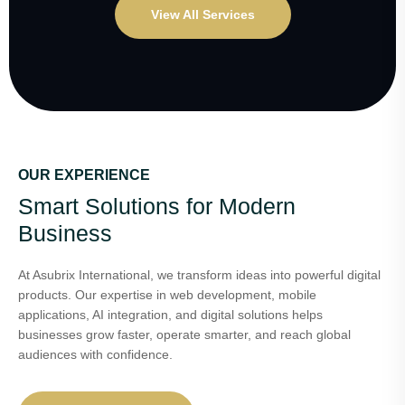
View All Services
OUR EXPERIENCE
Smart Solutions for Modern
Business
At Asubrix International, we transform ideas into powerful digital
products. Our expertise in web development, mobile
applications, AI integration, and digital solutions helps
businesses grow faster, operate smarter, and reach global
audiences with confidence.