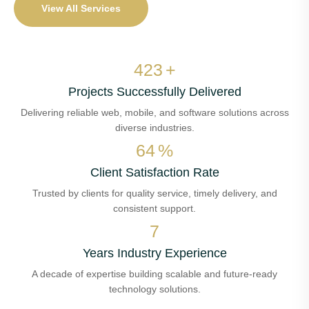
View All Services
502
+
Projects Successfully Delivered
Delivering reliable web, mobile, and software solutions across
diverse industries.
77
%
Client Satisfaction Rate
Trusted by clients for quality service, timely delivery, and
consistent support.
8
Years Industry Experience
A decade of expertise building scalable and future-ready
technology solutions.