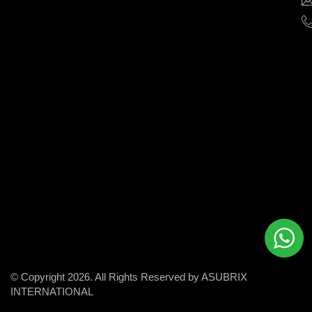
help
businesses
grow
and
succeed
in
the
modern
digital
world.
© Copyright 2026. All Rights Reserved by ASUBRIX
INTERNATIONAL