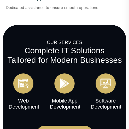
Dedicated assistance to ensure smooth operations.
OUR SERVICES
Complete IT Solutions
Tailored for Modern Businesses
Web
Mobile App
Software
Development
Development
Development