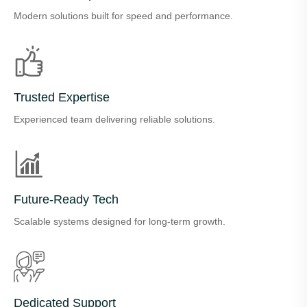
Modern solutions built for speed and performance.
Trusted Expertise
Experienced team delivering reliable solutions.
Future-Ready Tech
Scalable systems designed for long-term growth.
Dedicated Support