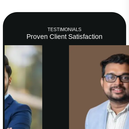
TESTIMONIALS
Proven Client Satisfaction