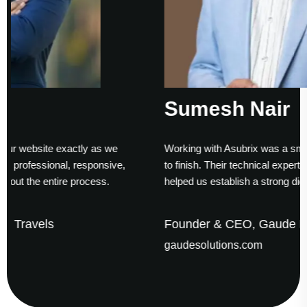
Sumesh Nair
as we
Working with Asubrix was a smooth experience from s
nsive,
to finish. Their technical expertise and timely delivery
ss.
helped us establish a strong digital presence.
Founder & CEO, Gaude Business Solutions
gaudesolutions.com