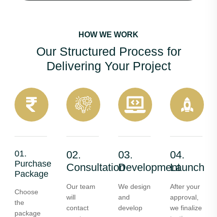
HOW WE WORK
Our Structured Process for
Delivering Your Project
01.
02.
03.
04.
Purchase
Consultation
Development
Launch
Package
Our team
We design
After your
Choose
will
and
approval,
the
contact
develop
we finalize
package