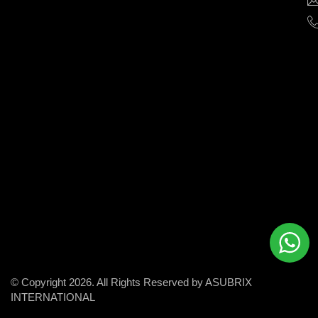
help
businesses
grow
and
succeed
in
the
modern
digital
world.
© Copyright 2026. All Rights Reserved by ASUBRIX
INTERNATIONAL