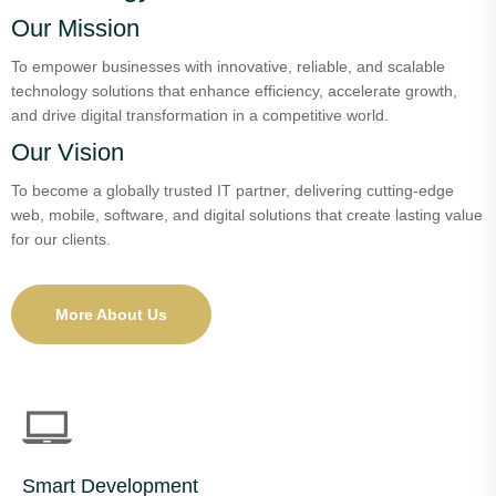
Our Mission
To empower businesses with innovative, reliable, and scalable
technology solutions that enhance efficiency, accelerate growth,
and drive digital transformation in a competitive world.
Our Vision
To become a globally trusted IT partner, delivering cutting-edge
web, mobile, software, and digital solutions that create lasting value
for our clients.
More About Us
Smart Development