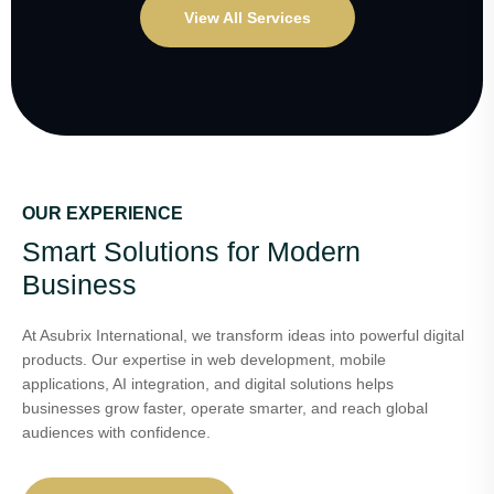
View All Services
OUR EXPERIENCE
Smart Solutions for Modern
Business
At Asubrix International, we transform ideas into powerful digital
products. Our expertise in web development, mobile
applications, AI integration, and digital solutions helps
businesses grow faster, operate smarter, and reach global
audiences with confidence.