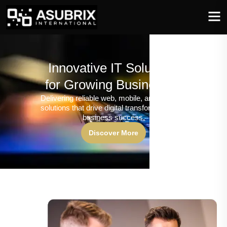
Innovative IT Solutions
for Growing Businesses
Delivering reliable web, mobile, and software
solutions that drive digital transformation and
business success.
Discover More