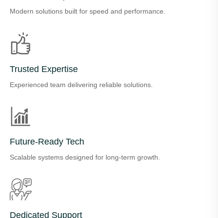
Modern solutions built for speed and performance.
Trusted Expertise
Experienced team delivering reliable solutions.
Future-Ready Tech
Scalable systems designed for long-term growth.
Dedicated Support