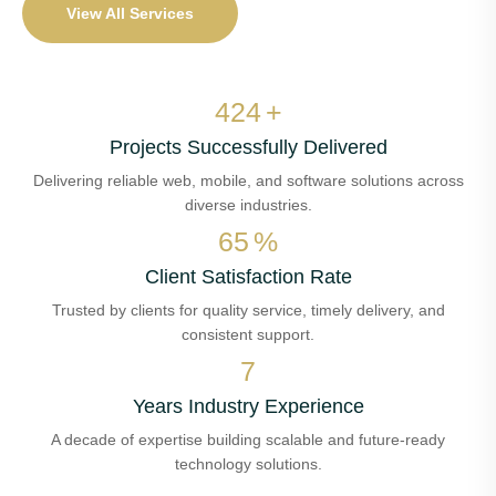
View All Services
487
+
Projects Successfully Delivered
Delivering reliable web, mobile, and software solutions across
diverse industries.
74
%
Client Satisfaction Rate
Trusted by clients for quality service, timely delivery, and
consistent support.
7
Years Industry Experience
A decade of expertise building scalable and future-ready
technology solutions.