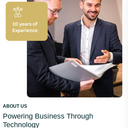
ABOUT US
Powering Business Through
Technology