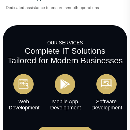
Dedicated assistance to ensure smooth operations.
OUR SERVICES
Complete IT Solutions
Tailored for Modern Businesses
Web
Mobile App
Software
Development
Development
Development