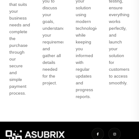
you to
your
testing,
that suits
discuss
solution
ensure
your
your
using
everything
business
goals,
modern
works
needs and
understand
technologies
perfectly,
complete
your
while
and
the
requirements,
keeping
launch
purchase
and
you
your
through
gather all
informed
solution
our
details
with
for
secure
needed
regular
customers
and
for the
updates
to access
simple
project.
and
smoothly.
payment
progress
process.
reports.