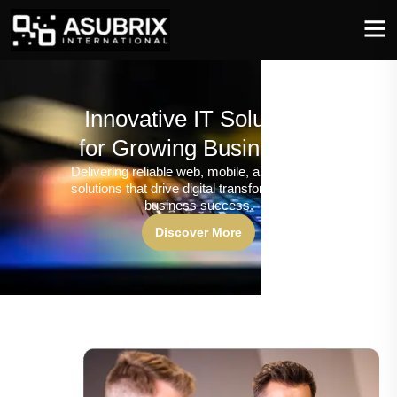
Innovative IT Solutions
for Growing Businesses
Delivering reliable web, mobile, and software
solutions that drive digital transformation and
business success.
Discover More