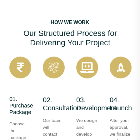
HOW WE WORK
Our Structured Process for
Delivering Your Project
01.
02.
03.
04.
Purchase
Consultation
Development
Launch
Package
Our team
We design
After your
Choose
will
and
approval,
the
contact
develop
we finalize
package