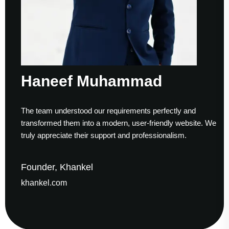
Haneef Muhammad
The team understood our requirements perfectly and
transformed them into a modern, user-friendly website. We
truly appreciate their support and professionalism.
Founder, Khankel
khankel.com