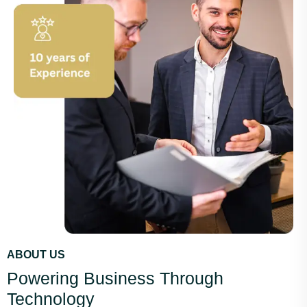
ABOUT US
Powering Business Through
Technology