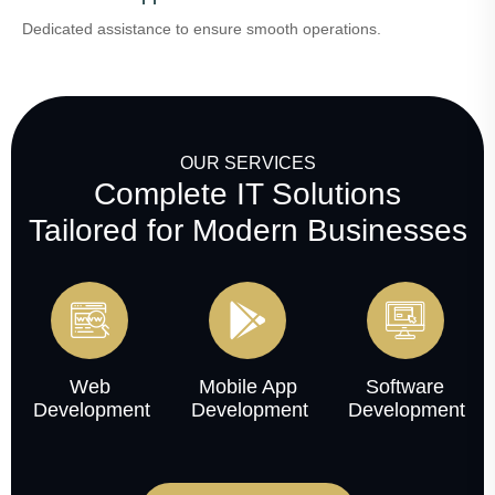
Dedicated assistance to ensure smooth operations.
OUR SERVICES
Complete IT Solutions
Tailored for Modern Businesses
Web
Mobile App
Software
Development
Development
Development