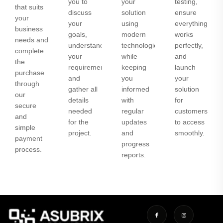
you to
your
testing,
that suits
discuss
solution
ensure
your
your
using
everything
business
goals,
modern
works
needs and
understand
technologies
perfectly,
complete
your
while
and
the
requirements,
keeping
launch
purchase
and
you
your
through
gather all
informed
solution
our
details
with
for
secure
needed
regular
customers
and
for the
updates
to access
simple
project.
and
smoothly.
payment
progress
process.
reports.