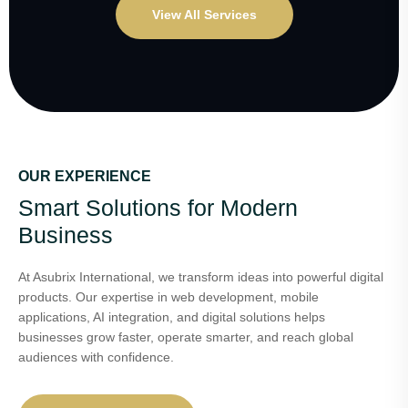
View All Services
OUR EXPERIENCE
Smart Solutions for Modern
Business
At Asubrix International, we transform ideas into powerful digital
products. Our expertise in web development, mobile
applications, AI integration, and digital solutions helps
businesses grow faster, operate smarter, and reach global
audiences with confidence.