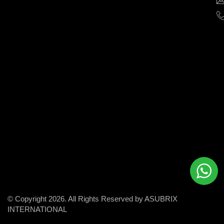
help
businesses
grow
and
succeed
in
the
modern
digital
world.
© Copyright 2026. All Rights Reserved by ASUBRIX
INTERNATIONAL