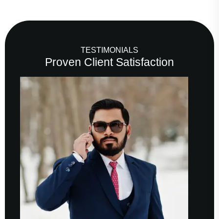
TESTIMONIALS
Proven Client Satisfaction