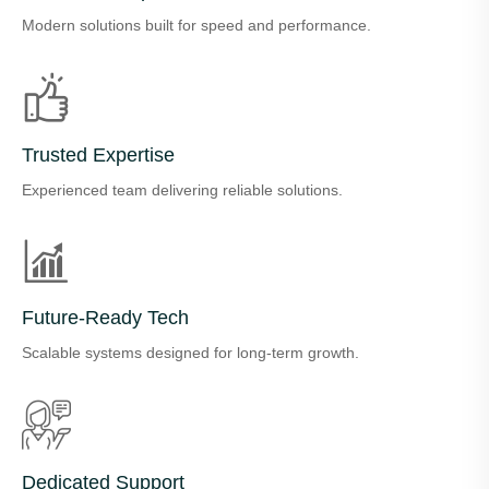
Modern solutions built for speed and performance.
Trusted Expertise
Experienced team delivering reliable solutions.
Future-Ready Tech
Scalable systems designed for long-term growth.
Dedicated Support