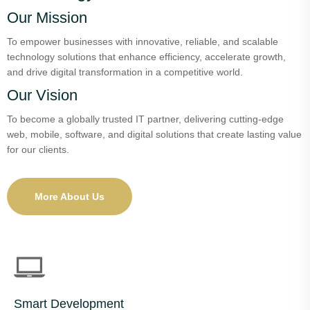
Our Mission
To empower businesses with innovative, reliable, and scalable
technology solutions that enhance efficiency, accelerate growth,
and drive digital transformation in a competitive world.
Our Vision
To become a globally trusted IT partner, delivering cutting-edge
web, mobile, software, and digital solutions that create lasting value
for our clients.
More About Us
Smart Development