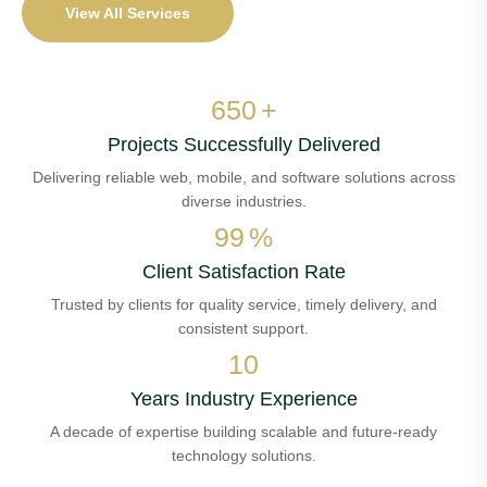
View All Services
650
+
Projects Successfully Delivered
Delivering reliable web, mobile, and software solutions across
diverse industries.
99
%
Client Satisfaction Rate
Trusted by clients for quality service, timely delivery, and
consistent support.
10
Years Industry Experience
A decade of expertise building scalable and future-ready
technology solutions.