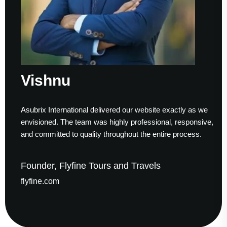
Vishnu
Asubrix International delivered our website exactly as we
envisioned. The team was highly professional, responsive,
and committed to quality throughout the entire process.
Founder, Flyfine Tours and Travels
flyfine.com