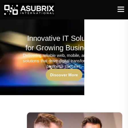
Innovative IT Solutions
for Growing Businesses
Delivering reliable web, mobile, and software
solutions that drive digital transformation and
business success.
Discover More