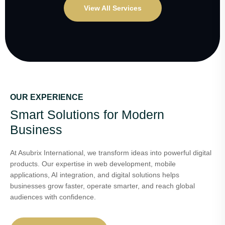
View All Services
OUR EXPERIENCE
Smart Solutions for Modern
Business
At Asubrix International, we transform ideas into powerful digital
products. Our expertise in web development, mobile
applications, AI integration, and digital solutions helps
businesses grow faster, operate smarter, and reach global
audiences with confidence.