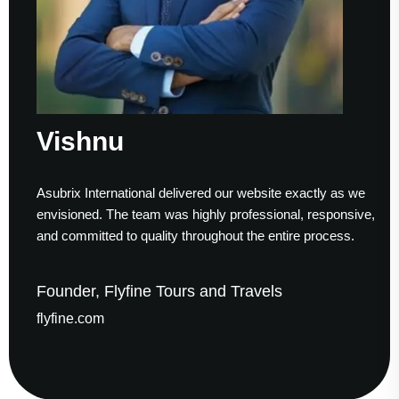
Vishnu
Asubrix International delivered our website exactly as we
envisioned. The team was highly professional, responsive,
and committed to quality throughout the entire process.
Founder, Flyfine Tours and Travels
flyfine.com