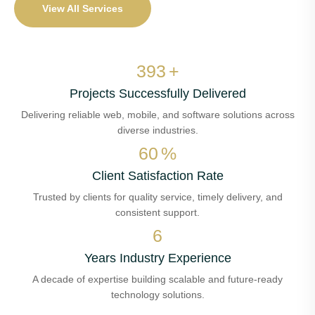
View All Services
455
+
Projects Successfully Delivered
Delivering reliable web, mobile, and software solutions across
diverse industries.
69
%
Client Satisfaction Rate
Trusted by clients for quality service, timely delivery, and
consistent support.
7
Years Industry Experience
A decade of expertise building scalable and future-ready
technology solutions.