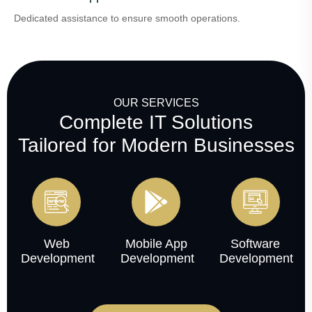
Dedicated assistance to ensure smooth operations.
OUR SERVICES
Complete IT Solutions
Tailored for Modern Businesses
Web
Mobile App
Software
Development
Development
Development