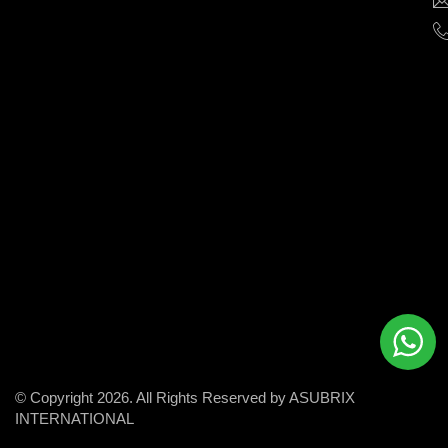
help
businesses
grow
and
succeed
in
the
modern
digital
world.
© Copyright 2026. All Rights Reserved by ASUBRIX
INTERNATIONAL