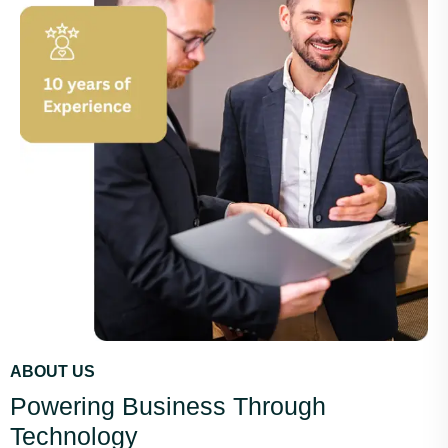
ABOUT US
Powering Business Through
Technology