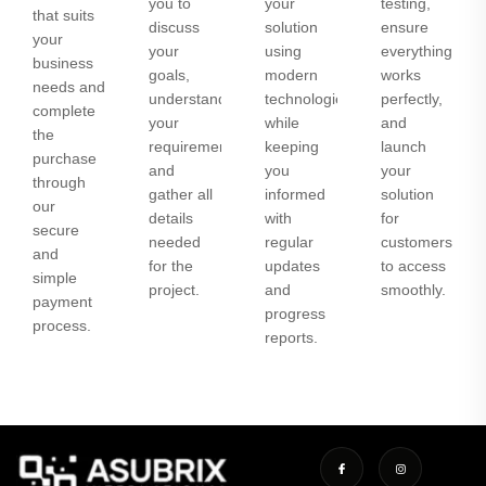
you to
your
testing,
that suits
discuss
solution
ensure
your
your
using
everything
business
goals,
modern
works
needs and
understand
technologies
perfectly,
complete
your
while
and
the
requirements,
keeping
launch
purchase
and
you
your
through
gather all
informed
solution
our
details
with
for
secure
needed
regular
customers
and
for the
updates
to access
simple
project.
and
smoothly.
payment
progress
process.
reports.