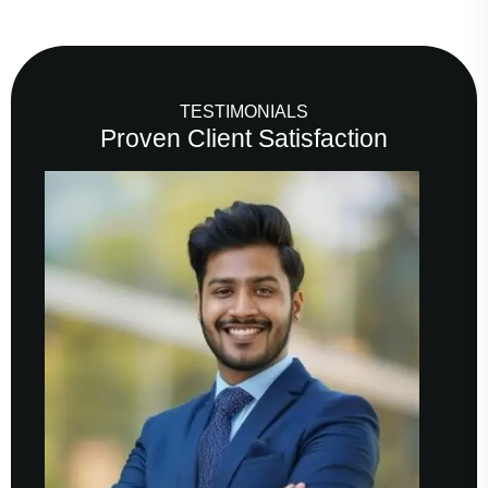
TESTIMONIALS
Proven Client Satisfaction