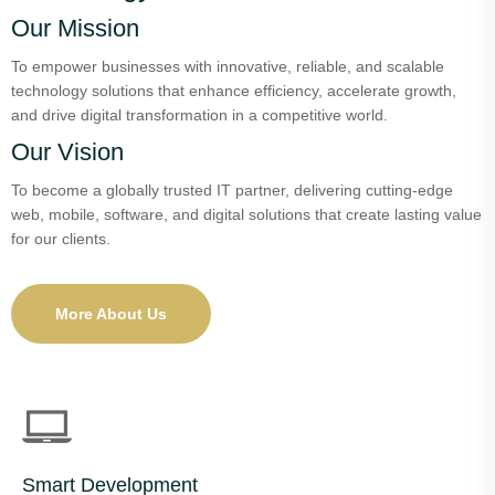
Our Mission
To empower businesses with innovative, reliable, and scalable
technology solutions that enhance efficiency, accelerate growth,
and drive digital transformation in a competitive world.
Our Vision
To become a globally trusted IT partner, delivering cutting-edge
web, mobile, software, and digital solutions that create lasting value
for our clients.
More About Us
Smart Development