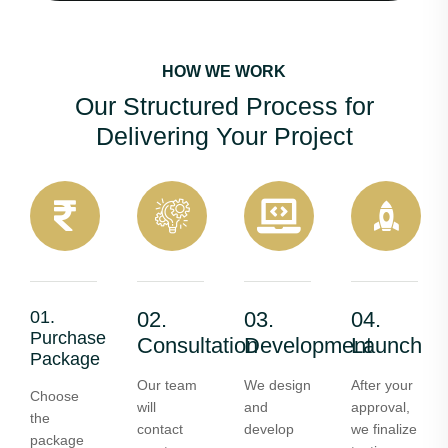
HOW WE WORK
Our Structured Process for
Delivering Your Project
01.
02.
03.
04.
Purchase
Consultation
Development
Launch
Package
Our team
We design
After your
Choose
will
and
approval,
the
contact
develop
we finalize
package