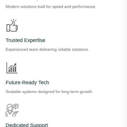
Modern solutions built for speed and performance.
Trusted Expertise
Experienced team delivering reliable solutions.
Future-Ready Tech
Scalable systems designed for long-term growth.
Dedicated Support