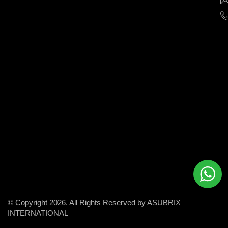
help
businesses
grow
and
succeed
in
the
modern
digital
world.
© Copyright 2026. All Rights Reserved by ASUBRIX
INTERNATIONAL