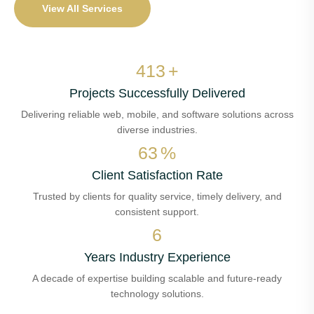
View All Services
480
+
Projects Successfully Delivered
Delivering reliable web, mobile, and software solutions across
diverse industries.
73
%
Client Satisfaction Rate
Trusted by clients for quality service, timely delivery, and
consistent support.
7
Years Industry Experience
A decade of expertise building scalable and future-ready
technology solutions.