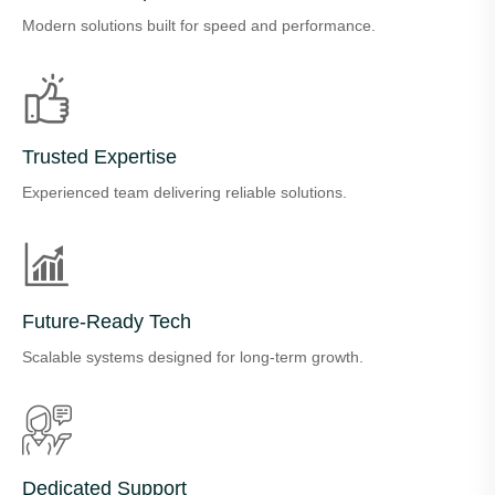
Modern solutions built for speed and performance.
Trusted Expertise
Experienced team delivering reliable solutions.
Future-Ready Tech
Scalable systems designed for long-term growth.
Dedicated Support