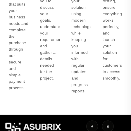
you to
your
testing,
that suits
discuss
solution
ensure
your
your
using
everything
business
goals,
modern
works
needs and
understand
technologies
perfectly,
complete
your
while
and
the
requirements,
keeping
launch
purchase
and
you
your
through
gather all
informed
solution
our
details
with
for
secure
needed
regular
customers
and
for the
updates
to access
simple
project.
and
smoothly.
payment
progress
process.
reports.