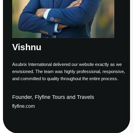
shnu
Su
ix International delivered our website exactly as we
Workin
sioned. The team was highly professional, responsive,
to fini
ommitted to quality throughout the entire process.
helped
der, Flyfine Tours and Travels
Foun
ine.com
gaude