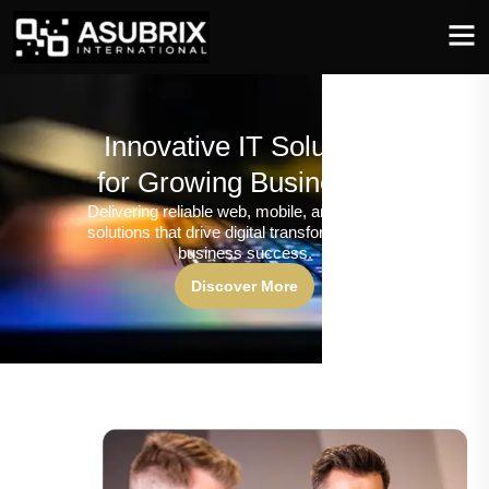
Innovative IT Solutions
for Growing Businesses
Delivering reliable web, mobile, and software
solutions that drive digital transformation and
business success.
Discover More