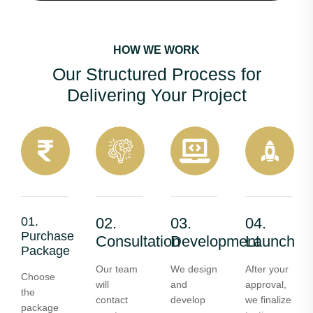
HOW WE WORK
Our Structured Process for
Delivering Your Project
01.
02.
03.
04.
Purchase
Consultation
Development
Launch
Package
Our team
We design
After your
Choose
will
and
approval,
the
contact
develop
we finalize
package