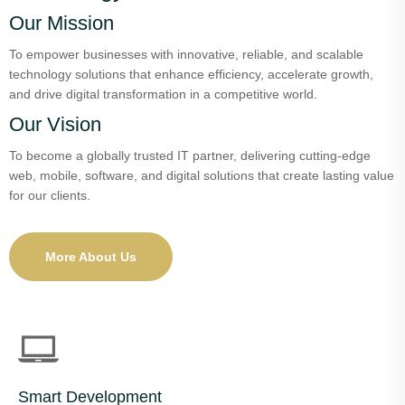
Our Mission
To empower businesses with innovative, reliable, and scalable
technology solutions that enhance efficiency, accelerate growth,
and drive digital transformation in a competitive world.
Our Vision
To become a globally trusted IT partner, delivering cutting-edge
web, mobile, software, and digital solutions that create lasting value
for our clients.
More About Us
Smart Development