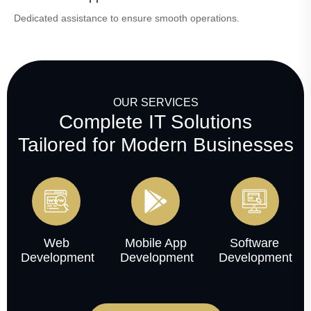
Dedicated assistance to ensure smooth operations.
OUR SERVICES
Complete IT Solutions
Tailored for Modern Businesses
Web
Mobile App
Software
Development
Development
Development