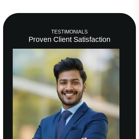
TESTIMONIALS
Proven Client Satisfaction