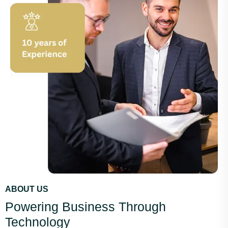
ABOUT US
Powering Business Through
Technology