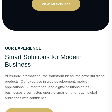
View All Services
OUR EXPERIENCE
Smart Solutions for Modern
Business
At Asubrix International, we transform ideas into powerful digital
products. Our expertise in web development, mobile
applications, AI integration, and digital solutions helps
businesses grow faster, operate smarter, and reach global
audiences with confidence.