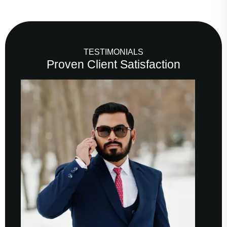
TESTIMONIALS
Proven Client Satisfaction