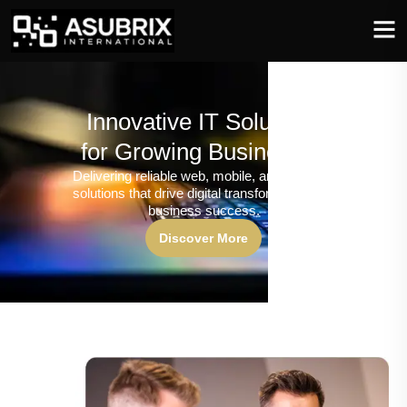
Innovative IT Solutions
for Growing Businesses
Delivering reliable web, mobile, and software
solutions that drive digital transformation and
business success.
Discover More