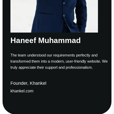
Haneef Muhammad
The team understood our requirements perfectly and
transformed them into a modern, user-friendly website. We
truly appreciate their support and professionalism.
Founder, Khankel
khankel.com