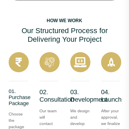
HOW WE WORK
Our Structured Process for
Delivering Your Project
01.
02.
03.
04.
Purchase
Consultation
Development
Launch
Package
Our team
We design
After your
Choose
will
and
approval,
the
contact
develop
we finalize
package