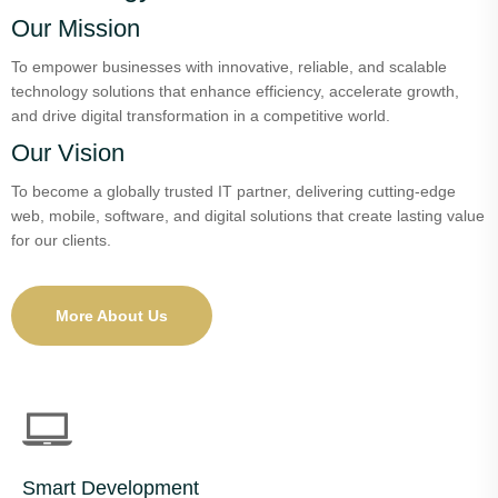
Our Mission
To empower businesses with innovative, reliable, and scalable
technology solutions that enhance efficiency, accelerate growth,
and drive digital transformation in a competitive world.
Our Vision
To become a globally trusted IT partner, delivering cutting-edge
web, mobile, software, and digital solutions that create lasting value
for our clients.
More About Us
Smart Development