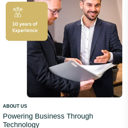
ABOUT US
Powering Business Through
Technology