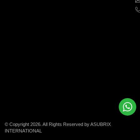
help
businesses
grow
and
succeed
in
the
modern
digital
world.
© Copyright 2026. All Rights Reserved by ASUBRIX
INTERNATIONAL