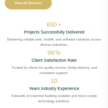
View All Services
650
+
Projects Successfully Delivered
Delivering reliable web, mobile, and software solutions across
diverse industries.
99
%
Client Satisfaction Rate
Trusted by clients for quality service, timely delivery, and
consistent support.
10
Years Industry Experience
A decade of expertise building scalable and future-ready
technology solutions.