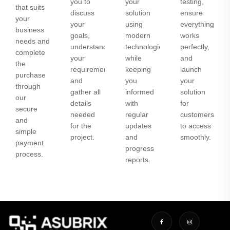
you to
your
testing,
that suits
discuss
solution
ensure
your
your
using
everything
business
goals,
modern
works
needs and
understand
technologies
perfectly,
complete
your
while
and
the
requirements,
keeping
launch
purchase
and
you
your
through
gather all
informed
solution
our
details
with
for
secure
needed
regular
customers
and
for the
updates
to access
simple
project.
and
smoothly.
payment
progress
process.
reports.