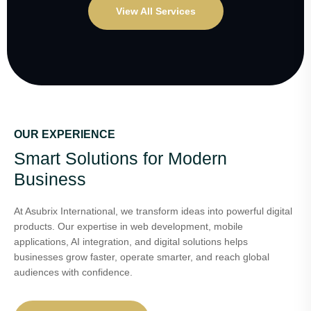
View All Services
OUR EXPERIENCE
Smart Solutions for Modern
Business
At Asubrix International, we transform ideas into powerful digital
products. Our expertise in web development, mobile
applications, AI integration, and digital solutions helps
businesses grow faster, operate smarter, and reach global
audiences with confidence.