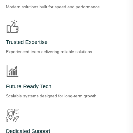
Modern solutions built for speed and performance.
Trusted Expertise
Experienced team delivering reliable solutions.
Future-Ready Tech
Scalable systems designed for long-term growth.
Dedicated Support