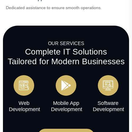
Dedicated assistance to ensure smooth operations.
OUR SERVICES
Complete IT Solutions
Tailored for Modern Businesses
Web
Mobile App
Software
Development
Development
Development