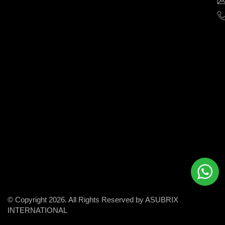
help
businesses
grow
and
succeed
in
the
modern
digital
world.
© Copyright 2026. All Rights Reserved by ASUBRIX
INTERNATIONAL