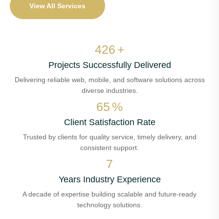
View All Services
495
+
Projects Successfully Delivered
Delivering reliable web, mobile, and software solutions across
diverse industries.
75
%
Client Satisfaction Rate
Trusted by clients for quality service, timely delivery, and
consistent support.
8
Years Industry Experience
A decade of expertise building scalable and future-ready
technology solutions.