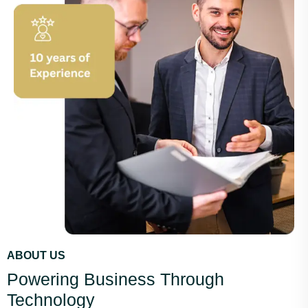
ABOUT US
Powering Business Through
Technology