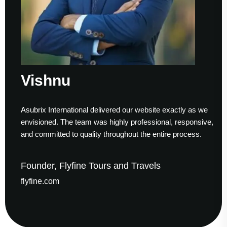
ishnu
S
ubrix International delivered our website exactly as we
Work
visioned. The team was highly professional, responsive,
to f
d committed to quality throughout the entire process.
help
under, Flyfine Tours and Travels
Fou
yfine.com
gau