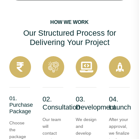
HOW WE WORK
Our Structured Process for
Delivering Your Project
01.
02.
03.
04.
Purchase
Consultation
Development
Launch
Package
Our team
We design
After your
Choose
will
and
approval,
the
contact
develop
we finalize
package