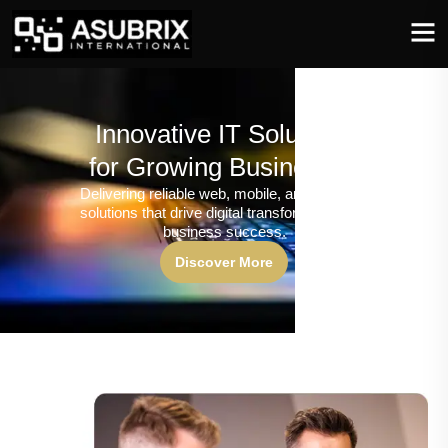
Innovative IT Solutions
for Growing Businesses
Delivering reliable web, mobile, and software
solutions that drive digital transformation and
business success.
Discover More