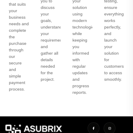
you to
your
testing,
that suits
discuss
solution
ensure
your
your
using
everything
business
goals,
modern
works
needs and
understand
technologies
perfectly,
complete
your
while
and
the
requirements,
keeping
launch
purchase
and
you
your
through
gather all
informed
solution
our
details
with
for
secure
needed
regular
customers
and
for the
updates
to access
simple
project.
and
smoothly.
payment
progress
process.
reports.