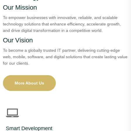
Our Mission
To empower businesses with innovative, reliable, and scalable
technology solutions that enhance efficiency, accelerate growth,
and drive digital transformation in a competitive world.
Our Vision
To become a globally trusted IT partner, delivering cutting-edge
web, mobile, software, and digital solutions that create lasting value
for our clients.
More About Us
Smart Development