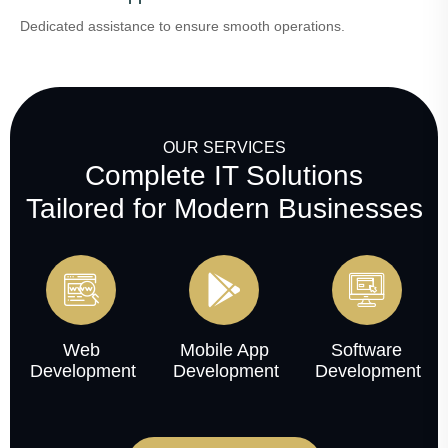
Dedicated assistance to ensure smooth operations.
OUR SERVICES
Complete IT Solutions
Tailored for Modern Businesses
Web
Mobile App
Software
Development
Development
Development