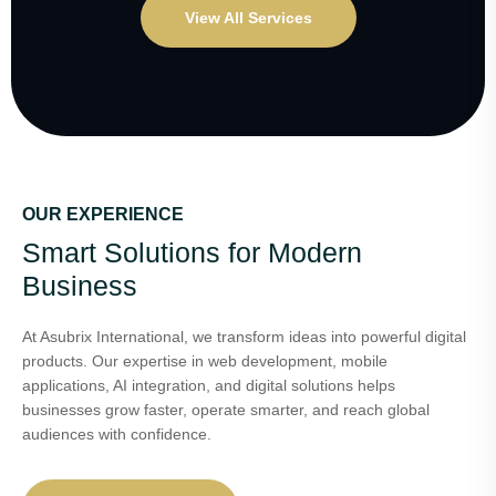
View All Services
OUR EXPERIENCE
Smart Solutions for Modern
Business
At Asubrix International, we transform ideas into powerful digital
products. Our expertise in web development, mobile
applications, AI integration, and digital solutions helps
businesses grow faster, operate smarter, and reach global
audiences with confidence.