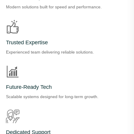
Modern solutions built for speed and performance.
Trusted Expertise
Experienced team delivering reliable solutions.
Future-Ready Tech
Scalable systems designed for long-term growth.
Dedicated Support