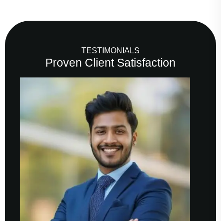
TESTIMONIALS
Proven Client Satisfaction