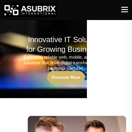
Innovative IT Solutions
for Growing Businesses
Delivering reliable web, mobile, and software
solutions that drive digital transformation and
business success.
Discover More