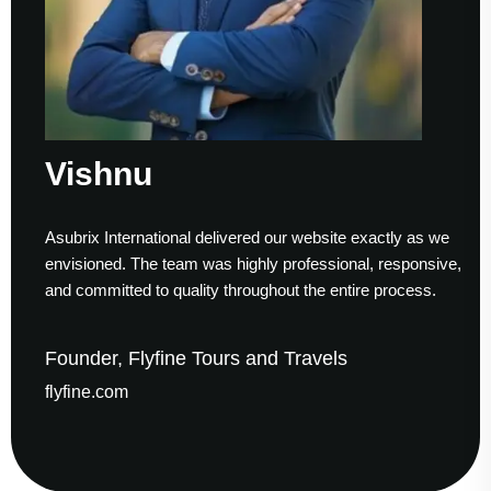
Vishnu
Asubrix International delivered our website exactly as we
envisioned. The team was highly professional, responsive,
and committed to quality throughout the entire process.
Founder, Flyfine Tours and Travels
flyfine.com