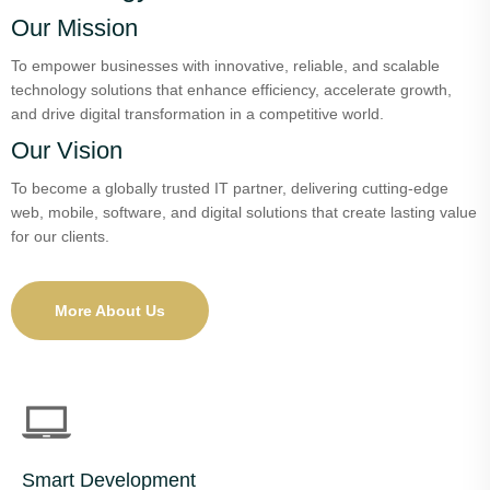
Our Mission
To empower businesses with innovative, reliable, and scalable
technology solutions that enhance efficiency, accelerate growth,
and drive digital transformation in a competitive world.
Our Vision
To become a globally trusted IT partner, delivering cutting-edge
web, mobile, software, and digital solutions that create lasting value
for our clients.
More About Us
Smart Development