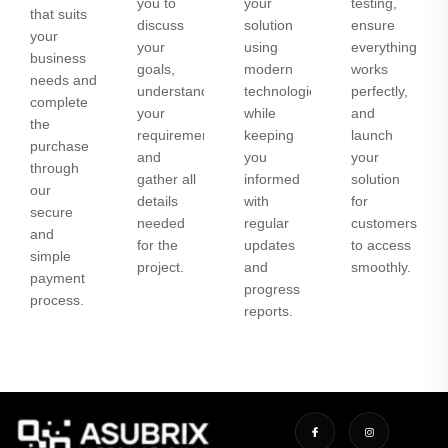
you to
your
testing,
that suits
discuss
solution
ensure
your
your
using
everything
business
goals,
modern
works
needs and
understand
technologies
perfectly,
complete
your
while
and
the
requirements,
keeping
launch
purchase
and
you
your
through
gather all
informed
solution
our
details
with
for
secure
needed
regular
customers
and
for the
updates
to access
simple
project.
and
smoothly.
payment
progress
process.
reports.