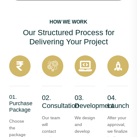
HOW WE WORK
Our Structured Process for
Delivering Your Project
01.
02.
03.
04.
Purchase
Consultation
Development
Launch
Package
Our team
We design
After your
Choose
will
and
approval,
the
contact
develop
we finalize
package