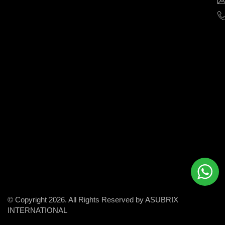
help
businesses
grow
and
succeed
in
the
modern
digital
world.
© Copyright 2026. All Rights Reserved by ASUBRIX
INTERNATIONAL