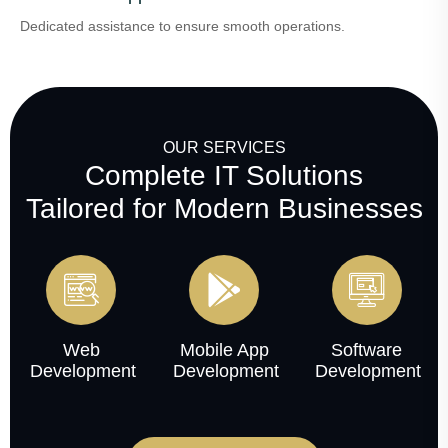
Dedicated assistance to ensure smooth operations.
OUR SERVICES
Complete IT Solutions
Tailored for Modern Businesses
Web
Mobile App
Software
Development
Development
Development