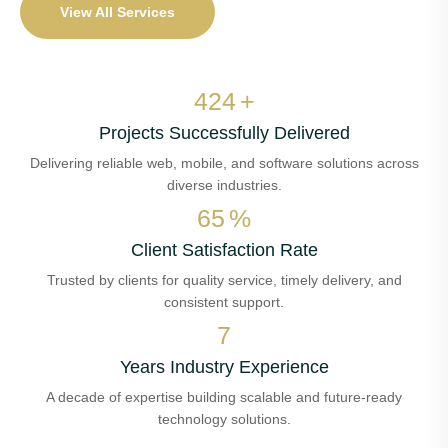
View All Services
510
+
Projects Successfully Delivered
Delivering reliable web, mobile, and software solutions across
diverse industries.
78
%
Client Satisfaction Rate
Trusted by clients for quality service, timely delivery, and
consistent support.
8
Years Industry Experience
A decade of expertise building scalable and future-ready
technology solutions.