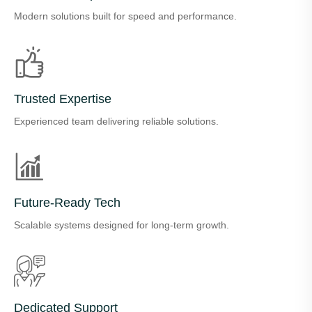
Modern solutions built for speed and performance.
Trusted Expertise
Experienced team delivering reliable solutions.
Future-Ready Tech
Scalable systems designed for long-term growth.
Dedicated Support