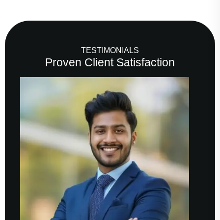
TESTIMONIALS
Proven Client Satisfaction