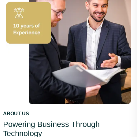
ABOUT US
Powering Business Through
Technology