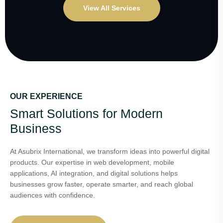
View All Services
OUR EXPERIENCE
Smart Solutions for Modern
Business
At Asubrix International, we transform ideas into powerful digital
products. Our expertise in web development, mobile
applications, AI integration, and digital solutions helps
businesses grow faster, operate smarter, and reach global
audiences with confidence.