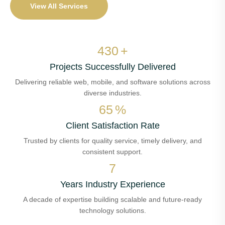
View All Services
515
+
Projects Successfully Delivered
Delivering reliable web, mobile, and software solutions across
diverse industries.
79
%
Client Satisfaction Rate
Trusted by clients for quality service, timely delivery, and
consistent support.
8
Years Industry Experience
A decade of expertise building scalable and future-ready
technology solutions.