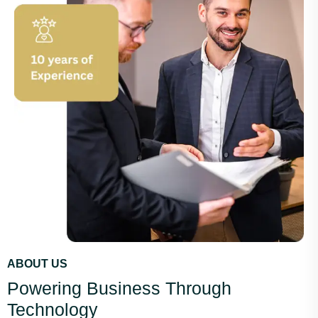
ABOUT US
Powering Business Through
Technology