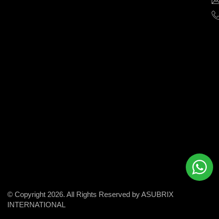
help
businesses
grow
and
succeed
in
the
modern
digital
world.
© Copyright 2026. All Rights Reserved by ASUBRIX
INTERNATIONAL