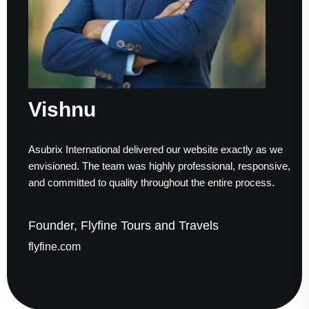
Vishnu
Asubrix International delivered our website exactly as we
envisioned. The team was highly professional, responsive,
and committed to quality throughout the entire process.
Founder, Flyfine Tours and Travels
flyfine.com