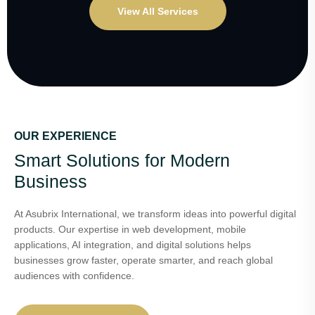
View All Services
OUR EXPERIENCE
Smart Solutions for Modern
Business
At Asubrix International, we transform ideas into powerful digital
products. Our expertise in web development, mobile
applications, AI integration, and digital solutions helps
businesses grow faster, operate smarter, and reach global
audiences with confidence.