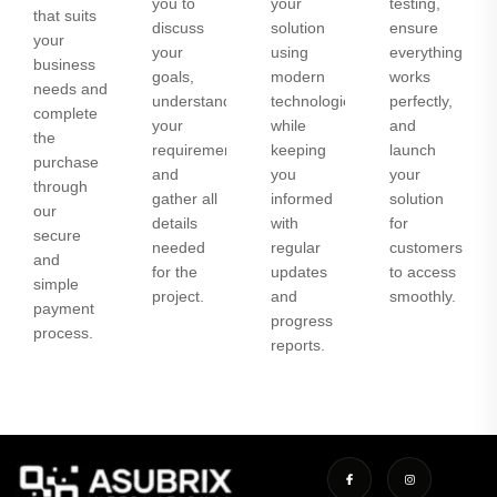
you to
your
testing,
that suits
discuss
solution
ensure
your
your
using
everything
business
goals,
modern
works
needs and
understand
technologies
perfectly,
complete
your
while
and
the
requirements,
keeping
launch
purchase
and
you
your
through
gather all
informed
solution
our
details
with
for
secure
needed
regular
customers
and
for the
updates
to access
simple
project.
and
smoothly.
payment
progress
process.
reports.