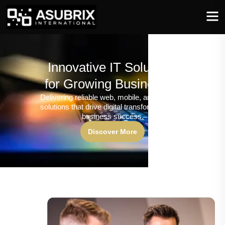
Innovative IT Solutions
for Growing Businesses
Delivering reliable web, mobile, and software
solutions that drive digital transformation and
business success.
Discover More