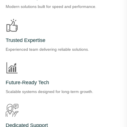
Modern solutions built for speed and performance.
Trusted Expertise
Experienced team delivering reliable solutions.
Future-Ready Tech
Scalable systems designed for long-term growth.
Dedicated Support