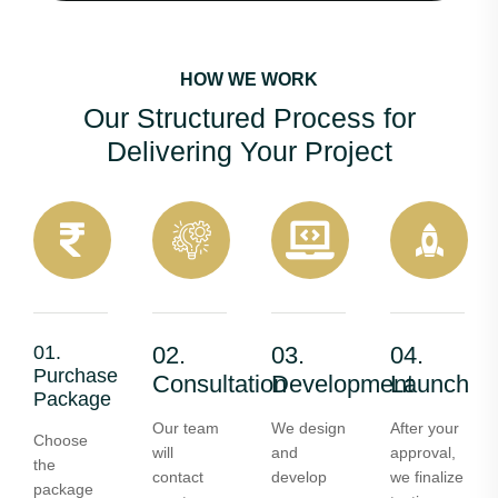
HOW WE WORK
Our Structured Process for
Delivering Your Project
01.
02.
03.
04.
Purchase
Consultation
Development
Launch
Package
Our team
We design
After your
Choose
will
and
approval,
the
contact
develop
we finalize
package