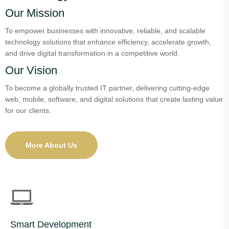
Our Mission
To empower businesses with innovative, reliable, and scalable
technology solutions that enhance efficiency, accelerate growth,
and drive digital transformation in a competitive world.
Our Vision
To become a globally trusted IT partner, delivering cutting-edge
web, mobile, software, and digital solutions that create lasting value
for our clients.
More About Us
Smart Development