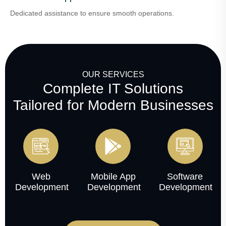
Dedicated assistance to ensure smooth operations.
OUR SERVICES
Complete IT Solutions
Tailored for Modern Businesses
Web
Mobile App
Software
Development
Development
Development