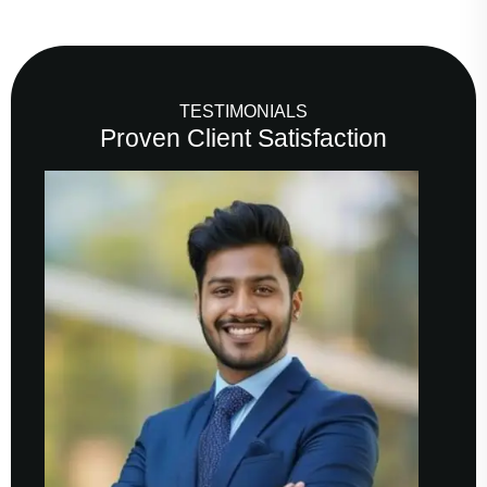
TESTIMONIALS
Proven Client Satisfaction