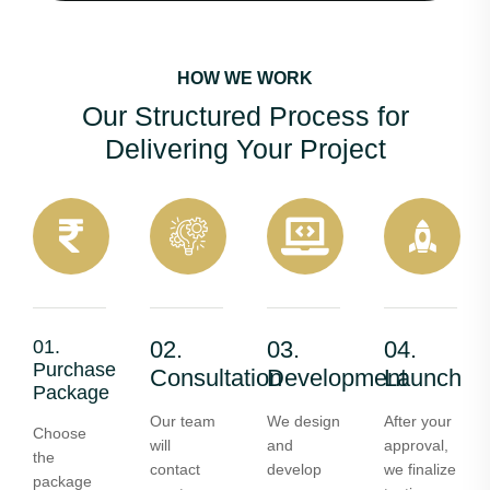
HOW WE WORK
Our Structured Process for
Delivering Your Project
01.
02.
03.
04.
Purchase
Consultation
Development
Launch
Package
Our team
We design
After your
Choose
will
and
approval,
the
contact
develop
we finalize
package