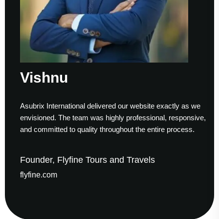
Vishnu
Asubrix International delivered our website exactly as we
envisioned. The team was highly professional, responsive,
and committed to quality throughout the entire process.
Founder, Flyfine Tours and Travels
flyfine.com