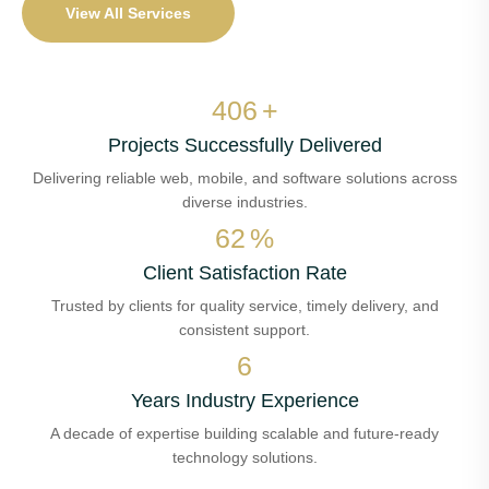
View All Services
488
+
Projects Successfully Delivered
Delivering reliable web, mobile, and software solutions across
diverse industries.
74
%
Client Satisfaction Rate
Trusted by clients for quality service, timely delivery, and
consistent support.
8
Years Industry Experience
A decade of expertise building scalable and future-ready
technology solutions.