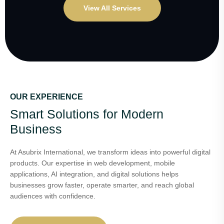
View All Services
OUR EXPERIENCE
Smart Solutions for Modern
Business
At Asubrix International, we transform ideas into powerful digital
products. Our expertise in web development, mobile
applications, AI integration, and digital solutions helps
businesses grow faster, operate smarter, and reach global
audiences with confidence.