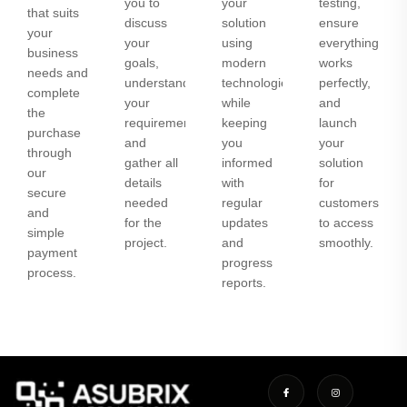
you to
your
testing,
that suits
discuss
solution
ensure
your
your
using
everything
business
goals,
modern
works
needs and
understand
technologies
perfectly,
complete
your
while
and
the
requirements,
keeping
launch
purchase
and
you
your
through
gather all
informed
solution
our
details
with
for
secure
needed
regular
customers
and
for the
updates
to access
simple
project.
and
smoothly.
payment
progress
process.
reports.