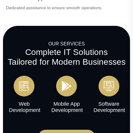
Dedicated assistance to ensure smooth operations.
OUR SERVICES
Complete IT Solutions
Tailored for Modern Businesses
Web
Mobile App
Software
Development
Development
Development