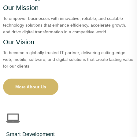
Our Mission
To empower businesses with innovative, reliable, and scalable
technology solutions that enhance efficiency, accelerate growth,
and drive digital transformation in a competitive world.
Our Vision
To become a globally trusted IT partner, delivering cutting-edge
web, mobile, software, and digital solutions that create lasting value
for our clients.
More About Us
Smart Development