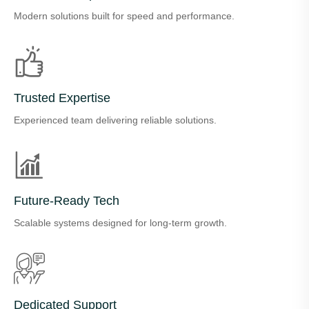
Modern solutions built for speed and performance.
Trusted Expertise
Experienced team delivering reliable solutions.
Future-Ready Tech
Scalable systems designed for long-term growth.
Dedicated Support