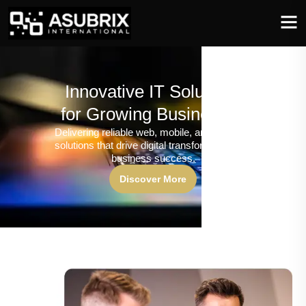
Innovative IT Solutions
for Growing Businesses
Delivering reliable web, mobile, and software
solutions that drive digital transformation and
business success.
Discover More