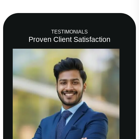
TESTIMONIALS
Proven Client Satisfaction