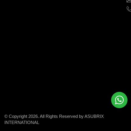
help
businesses
grow
and
succeed
in
the
modern
digital
world.
© Copyright 2026. All Rights Reserved by ASUBRIX
INTERNATIONAL