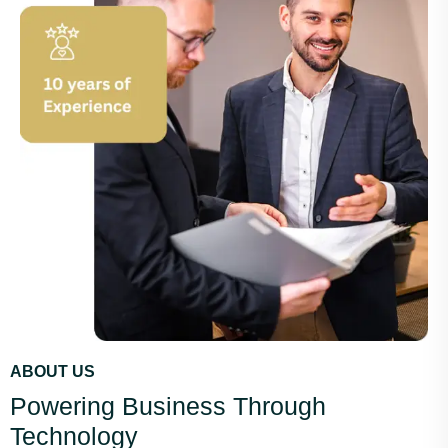
ABOUT US
Powering Business Through
Technology