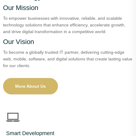
Our Mission
To empower businesses with innovative, reliable, and scalable
technology solutions that enhance efficiency, accelerate growth,
and drive digital transformation in a competitive world.
Our Vision
To become a globally trusted IT partner, delivering cutting-edge
web, mobile, software, and digital solutions that create lasting value
for our clients.
More About Us
Smart Development