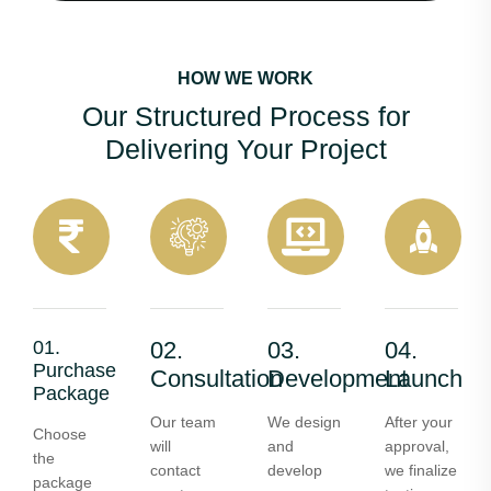
HOW WE WORK
Our Structured Process for
Delivering Your Project
01.
02.
03.
04.
Purchase
Consultation
Development
Launch
Package
Our team
We design
After your
Choose
will
and
approval,
the
contact
develop
we finalize
package