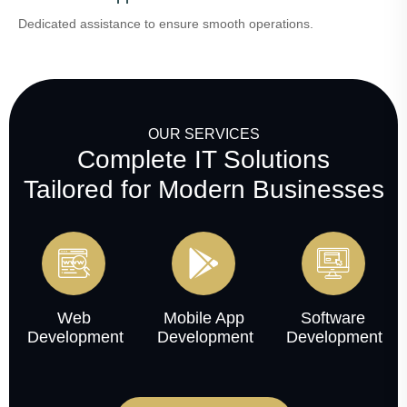
Dedicated assistance to ensure smooth operations.
OUR SERVICES
Complete IT Solutions
Tailored for Modern Businesses
Web
Mobile App
Software
Development
Development
Development