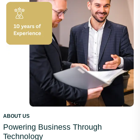
ABOUT US
Powering Business Through
Technology