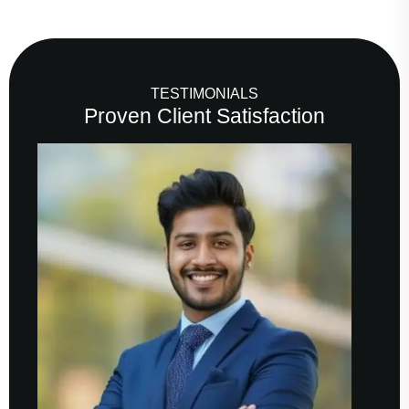
TESTIMONIALS
Proven Client Satisfaction