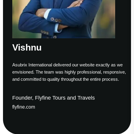
Vishnu
Asubrix International delivered our website exactly as we
envisioned. The team was highly professional, responsive,
and committed to quality throughout the entire process.
Founder, Flyfine Tours and Travels
flyfine.com