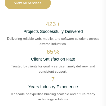
View All Services
497
+
Projects Successfully Delivered
Delivering reliable web, mobile, and software solutions across
diverse industries.
76
%
Client Satisfaction Rate
Trusted by clients for quality service, timely delivery, and
consistent support.
8
Years Industry Experience
A decade of expertise building scalable and future-ready
technology solutions.