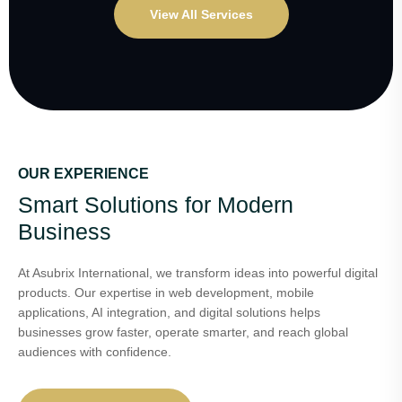
View All Services
OUR EXPERIENCE
Smart Solutions for Modern
Business
At Asubrix International, we transform ideas into powerful digital
products. Our expertise in web development, mobile
applications, AI integration, and digital solutions helps
businesses grow faster, operate smarter, and reach global
audiences with confidence.