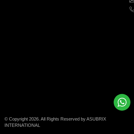
help
businesses
grow
and
succeed
in
the
modern
digital
world.
© Copyright 2026. All Rights Reserved by ASUBRIX
INTERNATIONAL