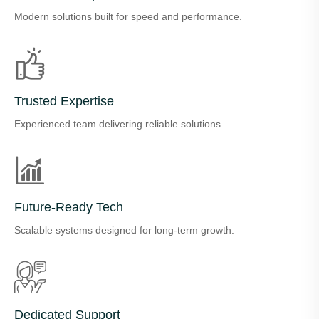
Modern solutions built for speed and performance.
Trusted Expertise
Experienced team delivering reliable solutions.
Future-Ready Tech
Scalable systems designed for long-term growth.
Dedicated Support