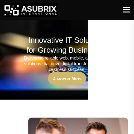
Innovative IT Solutions
for Growing Businesses
Delivering reliable web, mobile, and software
solutions that drive digital transformation and
business success.
Discover More