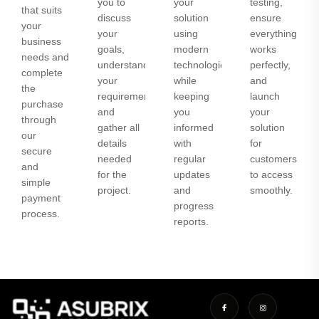
you to
your
testing,
that suits
discuss
solution
ensure
your
your
using
everything
business
goals,
modern
works
needs and
understand
technologies
perfectly,
complete
your
while
and
the
requirements,
keeping
launch
purchase
and
you
your
through
gather all
informed
solution
our
details
with
for
secure
needed
regular
customers
and
for the
updates
to access
simple
project.
and
smoothly.
payment
progress
process.
reports.