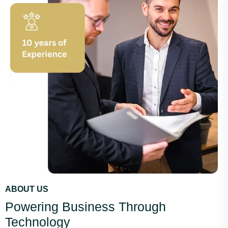
ABOUT US
Powering Business Through
Technology