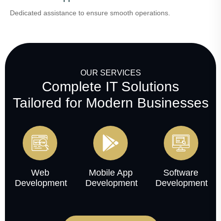
Dedicated assistance to ensure smooth operations.
OUR SERVICES
Complete IT Solutions
Tailored for Modern Businesses
Web
Mobile App
Software
Development
Development
Development