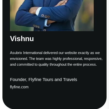
Vishnu
Asubrix International delivered our website exactly as we
envisioned. The team was highly professional, responsive,
and committed to quality throughout the entire process.
Founder, Flyfine Tours and Travels
flyfine.com