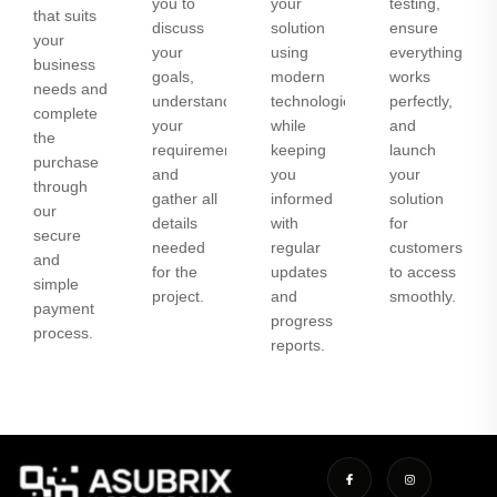
you to
your
testing,
that suits
discuss
solution
ensure
your
your
using
everything
business
goals,
modern
works
needs and
understand
technologies
perfectly,
complete
your
while
and
the
requirements,
keeping
launch
purchase
and
you
your
through
gather all
informed
solution
our
details
with
for
secure
needed
regular
customers
and
for the
updates
to access
simple
project.
and
smoothly.
payment
progress
process.
reports.