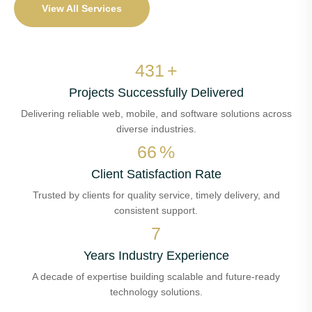
View All Services
510
+
Projects Successfully Delivered
Delivering reliable web, mobile, and software solutions across
diverse industries.
78
%
Client Satisfaction Rate
Trusted by clients for quality service, timely delivery, and
consistent support.
8
Years Industry Experience
A decade of expertise building scalable and future-ready
technology solutions.