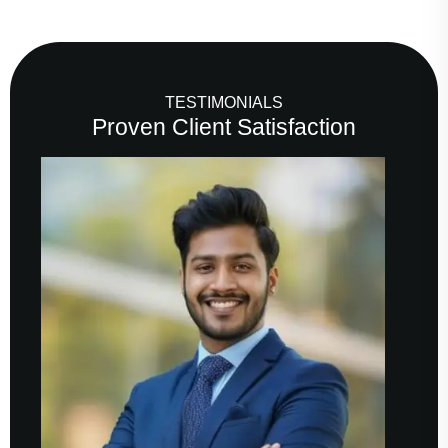
TESTIMONIALS
Proven Client Satisfaction