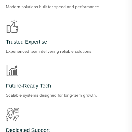
Modern solutions built for speed and performance.
Trusted Expertise
Experienced team delivering reliable solutions.
Future-Ready Tech
Scalable systems designed for long-term growth.
Dedicated Support