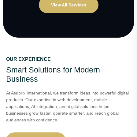
View All Services
OUR EXPERIENCE
Smart Solutions for Modern
Business
At Asubrix International, we transform ideas into powerful digital
products. Our expertise in web development, mobile
applications, AI integration, and digital solutions helps
businesses grow faster, operate smarter, and reach global
audiences with confidence.