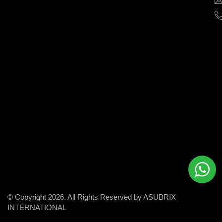
help
businesses
grow
and
succeed
in
the
modern
digital
world.
© Copyright 2026. All Rights Reserved by ASUBRIX
INTERNATIONAL