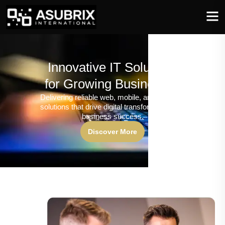
Innovative IT Solutions
for Growing Businesses
Delivering reliable web, mobile, and software
solutions that drive digital transformation and
business success.
Discover More