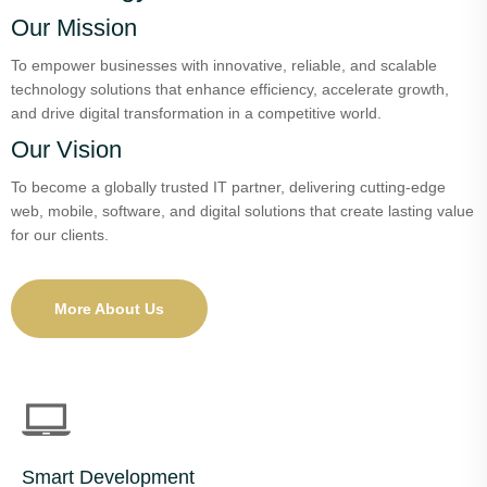
Our Mission
To empower businesses with innovative, reliable, and scalable
technology solutions that enhance efficiency, accelerate growth,
and drive digital transformation in a competitive world.
Our Vision
To become a globally trusted IT partner, delivering cutting-edge
web, mobile, software, and digital solutions that create lasting value
for our clients.
More About Us
Smart Development