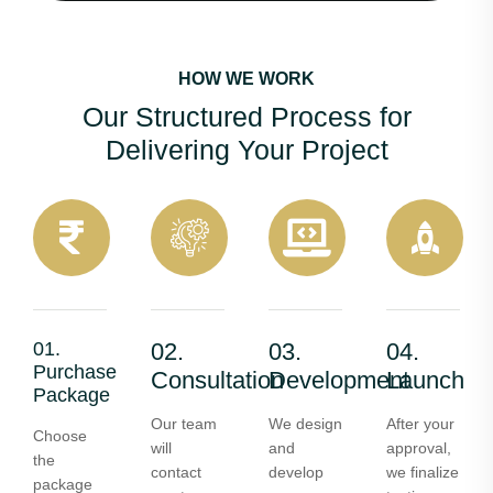
HOW WE WORK
Our Structured Process for
Delivering Your Project
01.
02.
03.
04.
Purchase
Consultation
Development
Launch
Package
Our team
We design
After your
Choose
will
and
approval,
the
contact
develop
we finalize
package