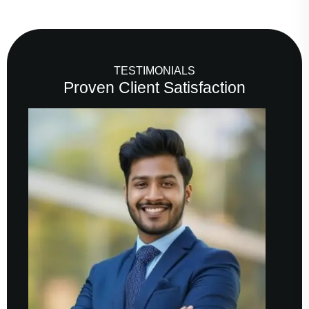
TESTIMONIALS
Proven Client Satisfaction