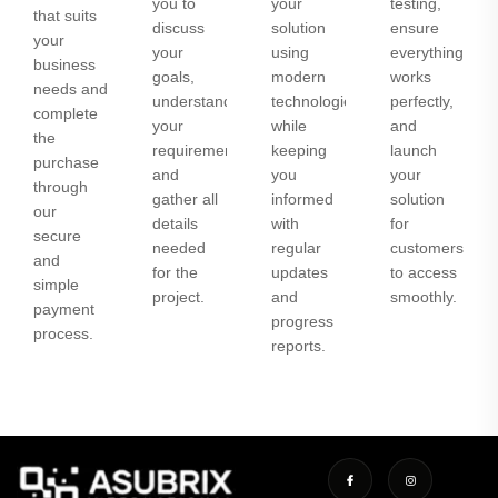
you to
your
testing,
that suits
discuss
solution
ensure
your
your
using
everything
business
goals,
modern
works
needs and
understand
technologies
perfectly,
complete
your
while
and
the
requirements,
keeping
launch
purchase
and
you
your
through
gather all
informed
solution
our
details
with
for
secure
needed
regular
customers
and
for the
updates
to access
simple
project.
and
smoothly.
payment
progress
process.
reports.