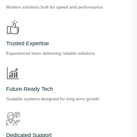
Modern solutions built for speed and performance.
Trusted Expertise
Experienced team delivering reliable solutions.
Future-Ready Tech
Scalable systems designed for long-term growth.
Dedicated Support