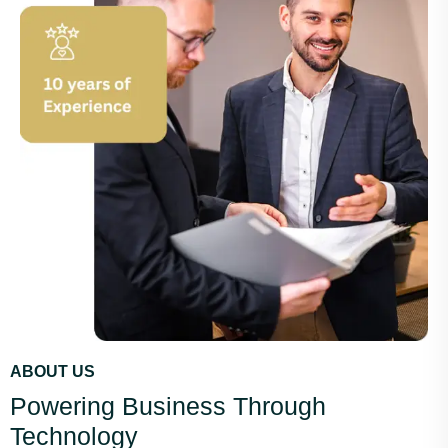
ABOUT US
Powering Business Through
Technology