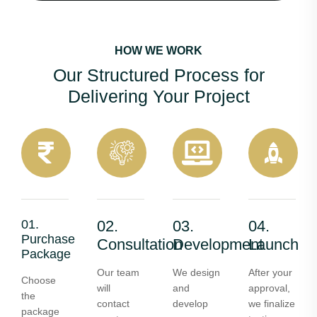
HOW WE WORK
Our Structured Process for
Delivering Your Project
01.
02.
03.
04.
Purchase
Consultation
Development
Launch
Package
Our team
We design
After your
Choose
will
and
approval,
the
contact
develop
we finalize
package