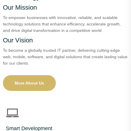
Our Mission
To empower businesses with innovative, reliable, and scalable
technology solutions that enhance efficiency, accelerate growth,
and drive digital transformation in a competitive world.
Our Vision
To become a globally trusted IT partner, delivering cutting-edge
web, mobile, software, and digital solutions that create lasting value
for our clients.
More About Us
Smart Development