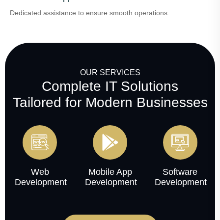
Dedicated assistance to ensure smooth operations.
OUR SERVICES
Complete IT Solutions
Tailored for Modern Businesses
Web
Mobile App
Software
Development
Development
Development