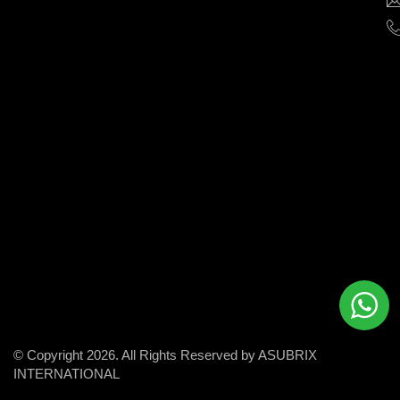
help
businesses
grow
and
succeed
in
the
modern
digital
world.
© Copyright 2026. All Rights Reserved by ASUBRIX
INTERNATIONAL