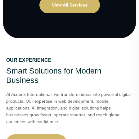
View All Services
OUR EXPERIENCE
Smart Solutions for Modern
Business
At Asubrix International, we transform ideas into powerful digital
products. Our expertise in web development, mobile
applications, AI integration, and digital solutions helps
businesses grow faster, operate smarter, and reach global
audiences with confidence.