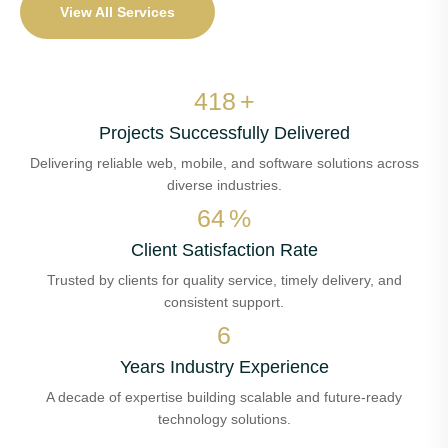
View All Services
497
+
Projects Successfully Delivered
Delivering reliable web, mobile, and software solutions across
diverse industries.
76
%
Client Satisfaction Rate
Trusted by clients for quality service, timely delivery, and
consistent support.
8
Years Industry Experience
A decade of expertise building scalable and future-ready
technology solutions.