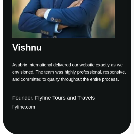
Vishnu
Asubrix International delivered our website exactly as we
envisioned. The team was highly professional, responsive,
and committed to quality throughout the entire process.
Founder, Flyfine Tours and Travels
flyfine.com