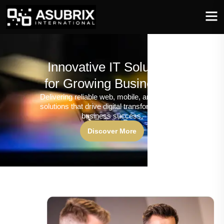
Innovative IT Solutions
for Growing Businesses
Delivering reliable web, mobile, and software
solutions that drive digital transformation and
business success.
Discover More