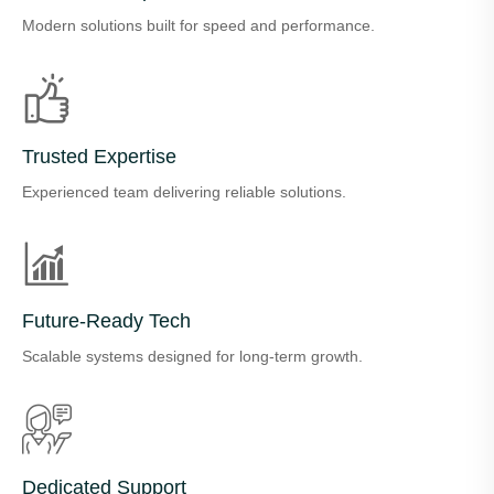
Modern solutions built for speed and performance.
Trusted Expertise
Experienced team delivering reliable solutions.
Future-Ready Tech
Scalable systems designed for long-term growth.
Dedicated Support