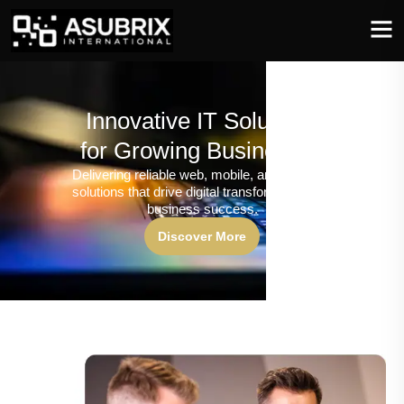
Innovative IT Solutions
for Growing Businesses
Delivering reliable web, mobile, and software
solutions that drive digital transformation and
business success.
Discover More