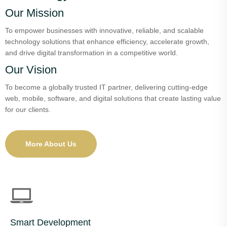
Our Mission
To empower businesses with innovative, reliable, and scalable
technology solutions that enhance efficiency, accelerate growth,
and drive digital transformation in a competitive world.
Our Vision
To become a globally trusted IT partner, delivering cutting-edge
web, mobile, software, and digital solutions that create lasting value
for our clients.
More About Us
Smart Development