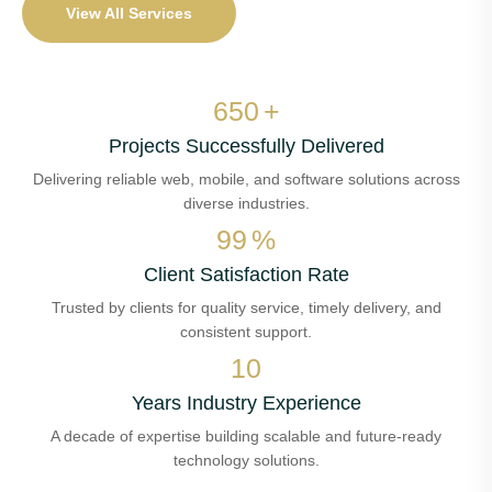
View All Services
650
+
Projects Successfully Delivered
Delivering reliable web, mobile, and software solutions across
diverse industries.
99
%
Client Satisfaction Rate
Trusted by clients for quality service, timely delivery, and
consistent support.
10
Years Industry Experience
A decade of expertise building scalable and future-ready
technology solutions.