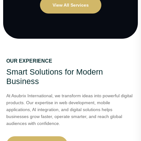
View All Services
OUR EXPERIENCE
Smart Solutions for Modern
Business
At Asubrix International, we transform ideas into powerful digital
products. Our expertise in web development, mobile
applications, AI integration, and digital solutions helps
businesses grow faster, operate smarter, and reach global
audiences with confidence.