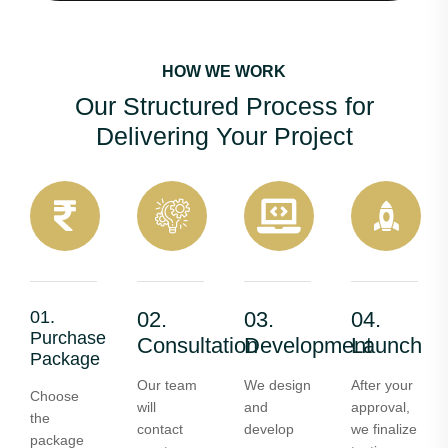
HOW WE WORK
Our Structured Process for
Delivering Your Project
01.
02.
03.
04.
Purchase
Consultation
Development
Launch
Package
Our team
We design
After your
Choose
will
and
approval,
the
contact
develop
we finalize
package