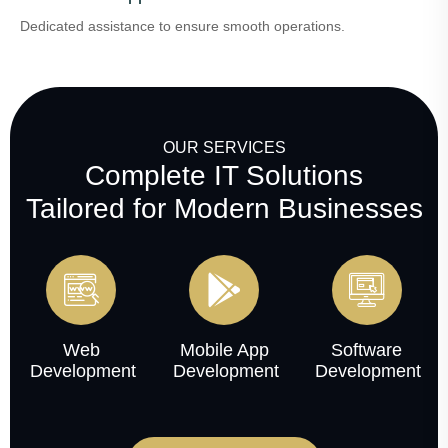
Dedicated assistance to ensure smooth operations.
OUR SERVICES
Complete IT Solutions
Tailored for Modern Businesses
Web
Mobile App
Software
Development
Development
Development