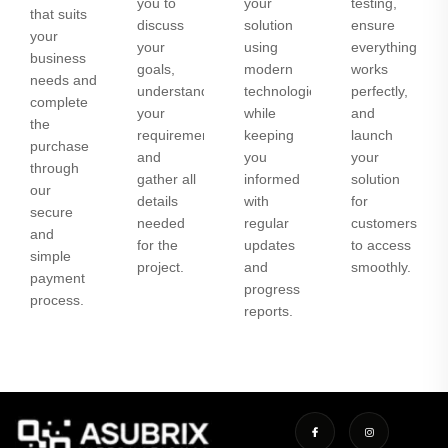
you to
your
testing,
that suits
discuss
solution
ensure
your
your
using
everything
business
goals,
modern
works
needs and
understand
technologies
perfectly,
complete
your
while
and
the
requirements,
keeping
launch
purchase
and
you
your
through
gather all
informed
solution
our
details
with
for
secure
needed
regular
customers
and
for the
updates
to access
simple
project.
and
smoothly.
payment
progress
process.
reports.