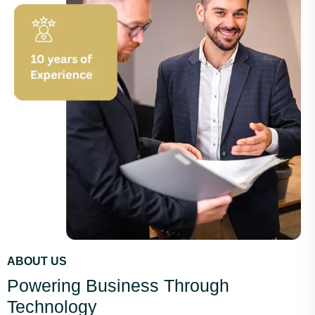
ABOUT US
Powering Business Through
Technology