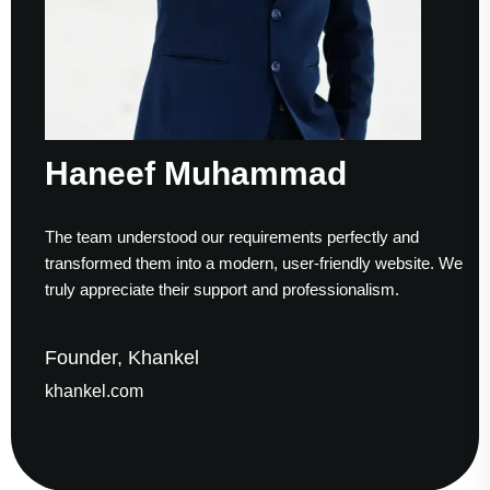
Haneef Muhammad
The team understood our requirements perfectly and
transformed them into a modern, user-friendly website. We
truly appreciate their support and professionalism.
Founder, Khankel
khankel.com