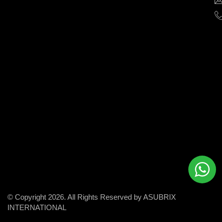
help
businesses
grow
and
succeed
in
the
modern
digital
world.
© Copyright 2026. All Rights Reserved by ASUBRIX
INTERNATIONAL