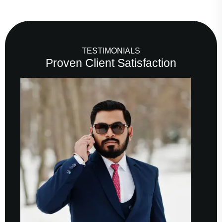
TESTIMONIALS
Proven Client Satisfaction