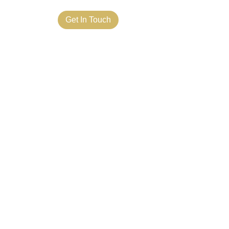
ct Us
Get In Touch