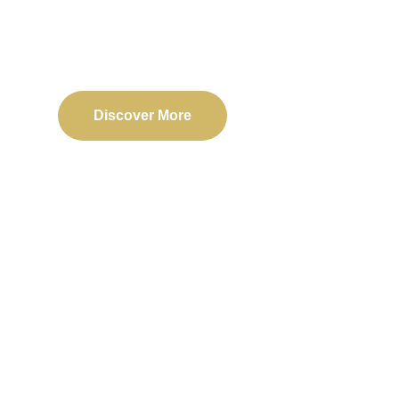
Delivering reliable web, mobile, and software solu
transformation and business success.
Discover More