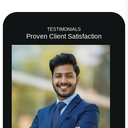
TESTIMONIALS
Proven Client Satisfaction