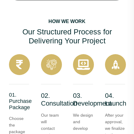
HOW WE WORK
Our Structured Process for
Delivering Your Project
01.
02.
03.
04.
Purchase
Consultation
Development
Launch
Package
Our team
We design
After your
Choose
will
and
approval,
the
contact
develop
we finalize
package