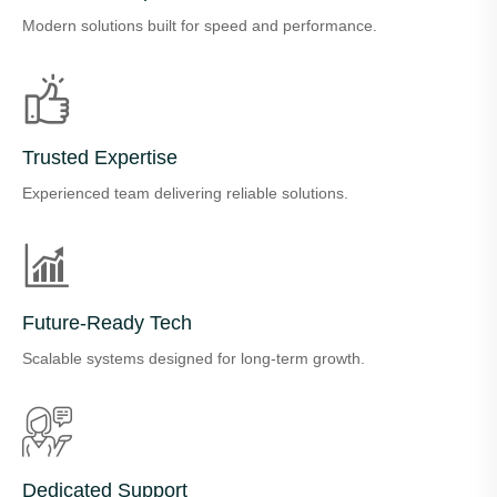
Modern solutions built for speed and performance.
Trusted Expertise
Experienced team delivering reliable solutions.
Future-Ready Tech
Scalable systems designed for long-term growth.
Dedicated Support