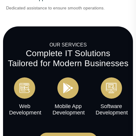
Dedicated assistance to ensure smooth operations.
OUR SERVICES
Complete IT Solutions
Tailored for Modern Businesses
Web
Mobile App
Software
Development
Development
Development