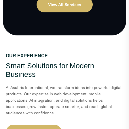
View All Services
OUR EXPERIENCE
Smart Solutions for Modern
Business
At Asubrix International, we transform ideas into powerful digital
products. Our expertise in web development, mobile
applications, AI integration, and digital solutions helps
businesses grow faster, operate smarter, and reach global
audiences with confidence.