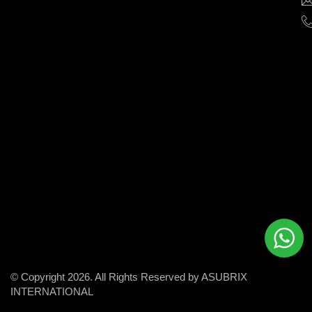
help
businesses
grow
and
succeed
in
the
modern
digital
world.
© Copyright 2026. All Rights Reserved by ASUBRIX
INTERNATIONAL