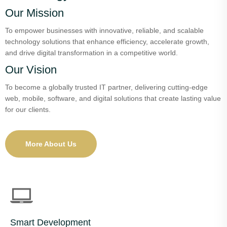
Our Mission
To empower businesses with innovative, reliable, and scalable
technology solutions that enhance efficiency, accelerate growth,
and drive digital transformation in a competitive world.
Our Vision
To become a globally trusted IT partner, delivering cutting-edge
web, mobile, software, and digital solutions that create lasting value
for our clients.
More About Us
Smart Development