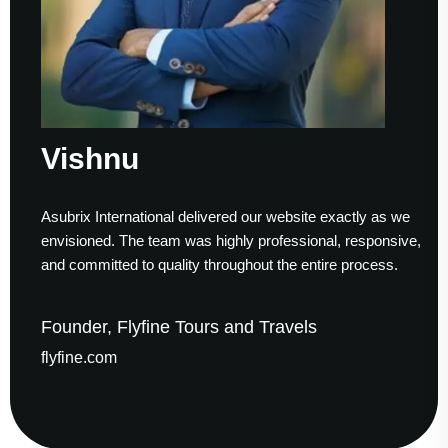
ishnu
S
ubrix International delivered our website exactly as we
Work
visioned. The team was highly professional, responsive,
to f
d committed to quality throughout the entire process.
help
under, Flyfine Tours and Travels
Fou
yfine.com
gau