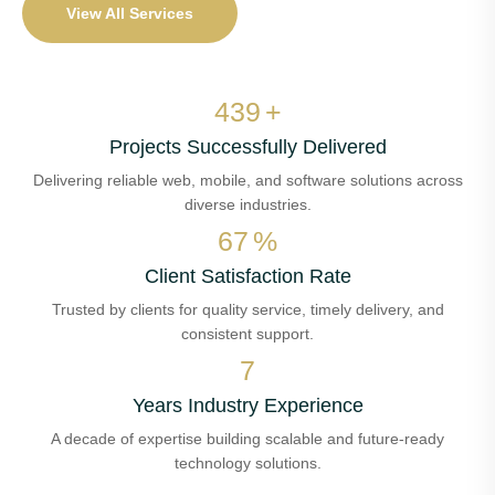
View All Services
514
+
Projects Successfully Delivered
Delivering reliable web, mobile, and software solutions across
diverse industries.
78
%
Client Satisfaction Rate
Trusted by clients for quality service, timely delivery, and
consistent support.
8
Years Industry Experience
A decade of expertise building scalable and future-ready
technology solutions.