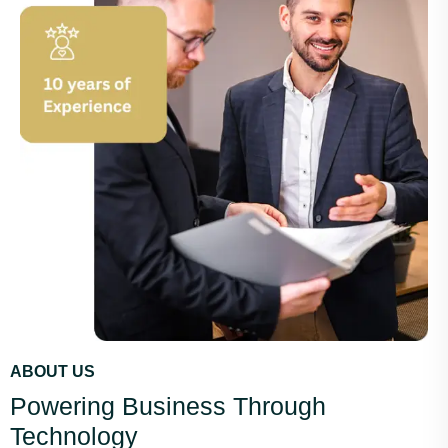
ABOUT US
Powering Business Through
Technology