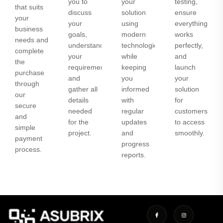
you to
your
testing,
that suits
discuss
solution
ensure
your
your
using
everything
business
goals,
modern
works
needs and
understand
technologies
perfectly,
complete
your
while
and
the
requirements,
keeping
launch
purchase
and
you
your
through
gather all
informed
solution
our
details
with
for
secure
needed
regular
customers
and
for the
updates
to access
simple
project.
and
smoothly.
payment
progress
process.
reports.