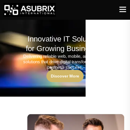
Innovative IT Solutions
for Growing Businesses
Delivering reliable web, mobile, and software
solutions that drive digital transformation and
business success.
Discover More