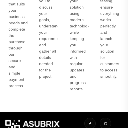
you to
your
testing,
that suits
discuss
solution
ensure
your
your
using
everything
business
goals,
modern
works
needs and
understand
technologies
perfectly,
complete
your
while
and
the
requirements,
keeping
launch
purchase
and
you
your
through
gather all
informed
solution
our
details
with
for
secure
needed
regular
customers
and
for the
updates
to access
simple
project.
and
smoothly.
payment
progress
process.
reports.