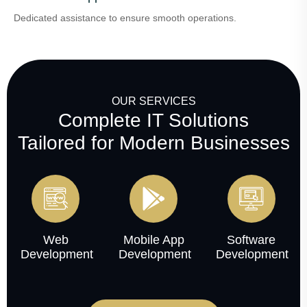
Dedicated assistance to ensure smooth operations.
OUR SERVICES
Complete IT Solutions
Tailored for Modern Businesses
Web
Mobile App
Software
Development
Development
Development