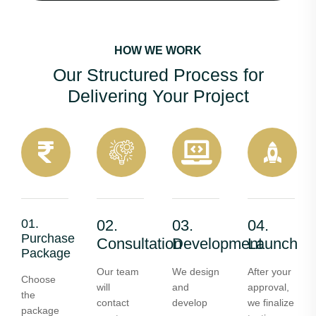
HOW WE WORK
Our Structured Process for
Delivering Your Project
01.
02.
03.
04.
Purchase
Consultation
Development
Launch
Package
Our team
We design
After your
Choose
will
and
approval,
the
contact
develop
we finalize
package