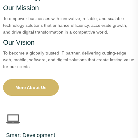
Our Mission
To empower businesses with innovative, reliable, and scalable
technology solutions that enhance efficiency, accelerate growth,
and drive digital transformation in a competitive world.
Our Vision
To become a globally trusted IT partner, delivering cutting-edge
web, mobile, software, and digital solutions that create lasting value
for our clients.
More About Us
Smart Development