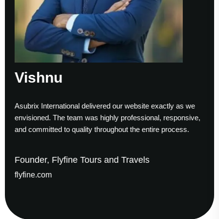
Sumesh Nair
our website exactly as we
Working with Asubrix was a smoot
 professional, responsive,
to finish. Their technical expertise
out the entire process.
helped us establish a strong digit
d Travels
Founder & CEO, Gaude Bus
gaudesolutions.com