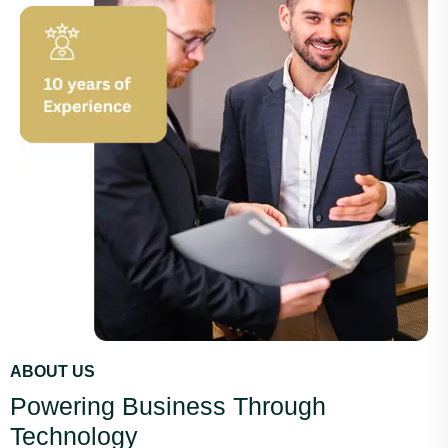
ABOUT US
Powering Business Through
Technology