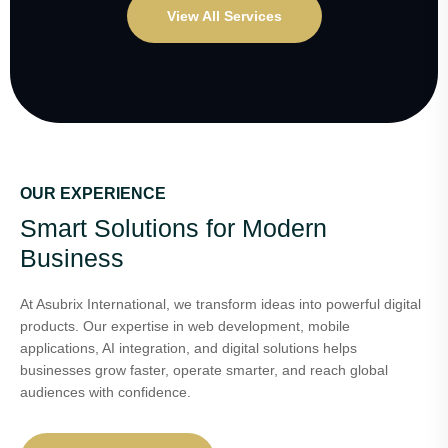
View All Services
OUR EXPERIENCE
Smart Solutions for Modern
Business
At Asubrix International, we transform ideas into powerful digital
products. Our expertise in web development, mobile
applications, AI integration, and digital solutions helps
businesses grow faster, operate smarter, and reach global
audiences with confidence.