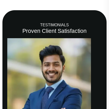
TESTIMONIALS
Proven Client Satisfaction