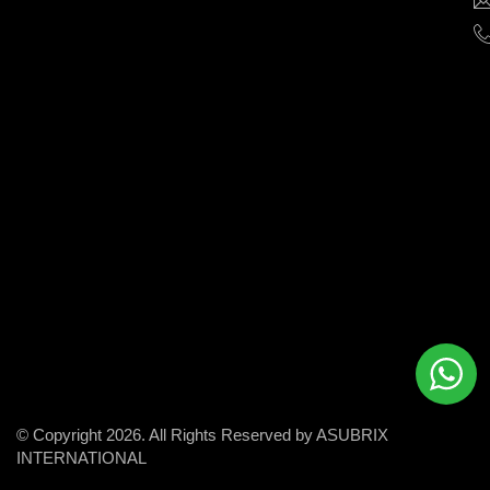
help
businesses
grow
and
succeed
in
the
modern
digital
world.
© Copyright 2026. All Rights Reserved by ASUBRIX
INTERNATIONAL