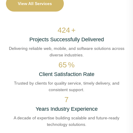
View All Services
484
+
Projects Successfully Delivered
Delivering reliable web, mobile, and software solutions across
diverse industries.
74
%
Client Satisfaction Rate
Trusted by clients for quality service, timely delivery, and
consistent support.
7
Years Industry Experience
A decade of expertise building scalable and future-ready
technology solutions.