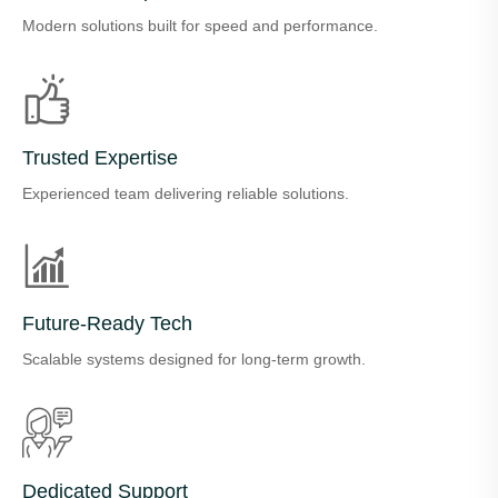
Modern solutions built for speed and performance.
Trusted Expertise
Experienced team delivering reliable solutions.
Future-Ready Tech
Scalable systems designed for long-term growth.
Dedicated Support