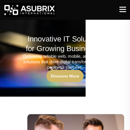
Innovative IT Solutions
for Growing Businesses
Delivering reliable web, mobile, and software
solutions that drive digital transformation and
business success.
Discover More