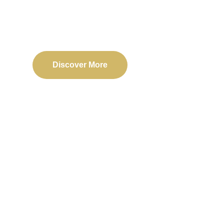
Delivering reliable web, mobile, and software solu
transformation and business success.
Discover More