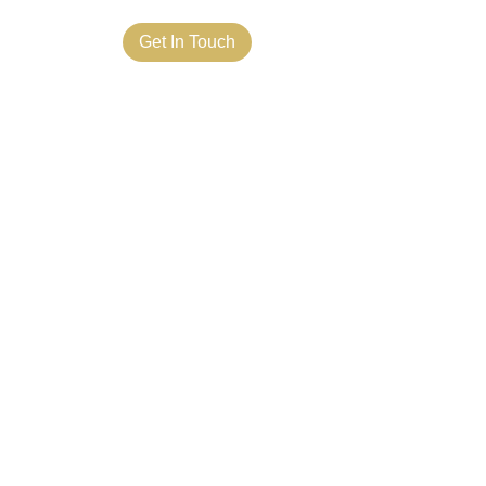
ct Us
Get In Touch